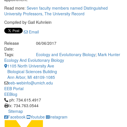
Read more:
Seven faculty members named Distinguished
University Professors, The University Record
Compiled by Gail Kuhnlein
Email
Release
06/06/2017
Date:
Tags:
Ecology and Evolutionary Biology
;
Mark Hunter
Ecology And Evolutionary Biology
1105 North University Ave
Biological Sciences Building
Ann Arbor, MI 48109-1085
eeb-webinfo@umich.edu
EEB Portal
EEBlog
Click to call ph: 734.615.4917
ph: 734.615.4917
fx: 734.763.0544
Sitemap
Facebook
Youtube
Instagram