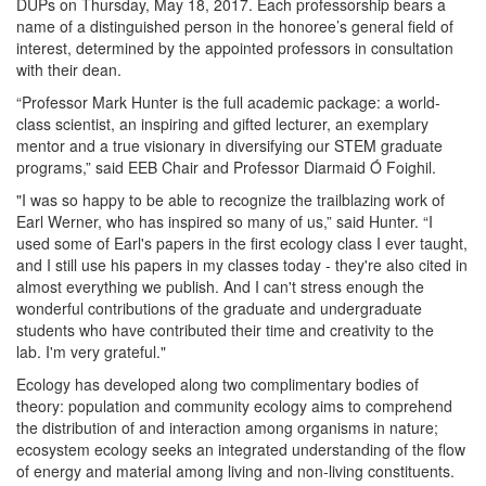
DUPs on Thursday, May 18, 2017. Each professorship bears a
name of a distinguished person in the honoree’s general field of
interest, determined by the appointed professors in consultation
with their dean.
“Professor Mark Hunter is the full academic package: a world-
class scientist, an inspiring and gifted lecturer, an exemplary
mentor and a true visionary in diversifying our STEM graduate
programs,” said EEB Chair and Professor Diarmaid Ó Foighil.
"I was so happy to be able to recognize the trailblazing work of
Earl Werner, who has inspired so many of us,” said Hunter. “I
used some of Earl's papers in the first ecology class I ever taught,
and I still use his papers in my classes today - they're also cited in
almost everything we publish. And I can't stress enough the
wonderful contributions of the graduate and undergraduate
students who have contributed their time and creativity to the
lab. I'm very grateful."
Ecology has developed along two complimentary bodies of
theory: population and community ecology aims to comprehend
the distribution of and interaction among organisms in nature;
ecosystem ecology seeks an integrated understanding of the flow
of energy and material among living and non-living constituents.