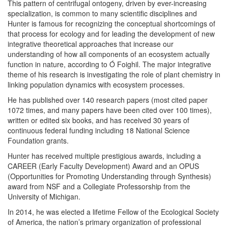
This pattern of centrifugal ontogeny, driven by ever-increasing
specialization, is common to many scientific disciplines and
Hunter is famous for recognizing the conceptual shortcomings of
that process for ecology and for leading the development of new
integrative theoretical approaches that increase our
understanding of how all components of an ecosystem actually
function in nature, according to Ó Foighil. The major integrative
theme of his research is investigating the role of plant chemistry in
linking population dynamics with ecosystem processes.
He has published over 140 research papers (most cited paper
1072 times, and many papers have been cited over 100 times),
written or edited six books, and has received 30 years of
continuous federal funding including 18 National Science
Foundation grants.
Hunter has received multiple prestigious awards, including a
CAREER (Early Faculty Development) Award and an OPUS
(Opportunities for Promoting Understanding through Synthesis)
award from NSF and a Collegiate Professorship from the
University of Michigan.
In 2014, he was elected a lifetime Fellow of the Ecological Society
of America, the nation’s primary organization of professional