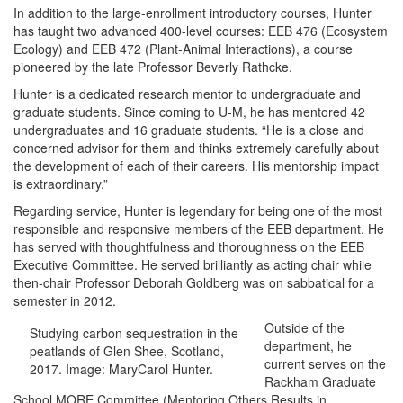
In addition to the large-enrollment introductory courses, Hunter
has taught two advanced 400-level courses: EEB 476 (Ecosystem
Ecology) and EEB 472 (Plant-Animal Interactions), a course
pioneered by the late Professor Beverly Rathcke.
Hunter is a dedicated research mentor to undergraduate and
graduate students. Since coming to U-M, he has mentored 42
undergraduates and 16 graduate students. “He is a close and
concerned advisor for them and thinks extremely carefully about
the development of each of their careers. His mentorship impact
is extraordinary.”
Regarding service, Hunter is legendary for being one of the most
responsible and responsive members of the EEB department. He
has served with thoughtfulness and thoroughness on the EEB
Executive Committee. He served brilliantly as acting chair while
then-chair Professor Deborah Goldberg was on sabbatical for a
semester in 2012.
Outside of the
Studying carbon sequestration in the
department, he
peatlands of Glen Shee, Scotland,
current serves on the
2017. Image: MaryCarol Hunter.
Rackham Graduate
School MORE Committee (Mentoring Others Results in