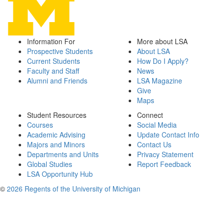
Information For
More about LSA
Prospective Students
About LSA
Current Students
How Do I Apply?
Faculty and Staff
News
Alumni and Friends
LSA Magazine
Give
Maps
Student Resources
Connect
Courses
Social Media
Academic Advising
Update Contact Info
Majors and Minors
Contact Us
Departments and Units
Privacy Statement
Global Studies
Report Feedback
LSA Opportunity Hub
©
2026 Regents of the University of Michigan