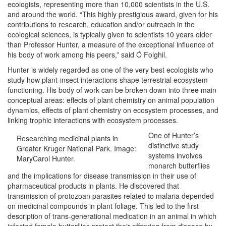
ecologists, representing more than 10,000 scientists in the U.S.
and around the world. “This highly prestigious award, given for his
contributions to research, education and/or outreach in the
ecological sciences, is typically given to scientists 10 years older
than Professor Hunter, a measure of the exceptional influence of
his body of work among his peers,” said Ó Foighil.
Hunter is widely regarded as one of the very best ecologists who
study how plant-insect interactions shape terrestrial ecosystem
functioning. His body of work can be broken down into three main
conceptual areas: effects of plant chemistry on animal population
dynamics, effects of plant chemistry on ecosystem processes, and
linking trophic interactions with ecosystem processes.
One of Hunter’s
Researching medicinal plants in
distinctive study
Greater Kruger National Park. Image:
systems involves
MaryCarol Hunter.
monarch butterflies
and the implications for disease transmission in their use of
pharmaceutical products in plants. He discovered that
transmission of protozoan parasites related to malaria depended
on medicinal compounds in plant foliage. This led to the first
description of trans-generational medication in an animal in which