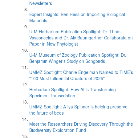
Newsletters
Expert Insights: Ben Hess on Importing Biological
Materials
U-M Herbarium Publication Spotlight: Dr. Thaís
Vasconcelos and Dr. Aly Baumgartner Collaborate on
Paper in New Phytologist
U-M Museum of Zoology Publication Spotlight: Dr.
Benjamin Winger's Study on Songbirds
UMMZ Spotlight: Charlie Engelman Named to TIME’s
"100 Most Influential Creators of 2025"
Herbarium Spotlight: How AI is Transforming
Specimen Transcription
UMMZ Spotlight: A’liya Spinner is helping preserve
the future of bees
Meet the Researchers Driving Discovery Through the
Biodiversity Exploration Fund