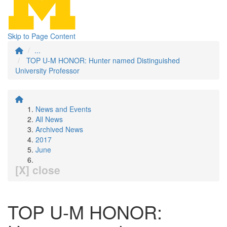
Skip to Page Content
...
TOP U-M HONOR: Hunter named Distinguished
University Professor
News and Events
All News
Archived News
2017
June
[X] close
TOP U-M HONOR: