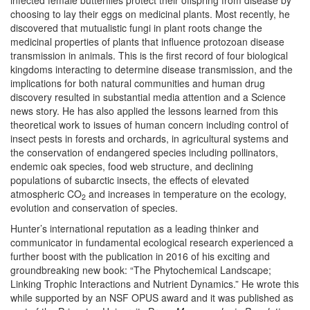
infected female butterflies protect their offspring from disease by
choosing to lay their eggs on medicinal plants. Most recently, he
discovered that mutualistic fungi in plant roots change the
medicinal properties of plants that influence protozoan disease
transmission in animals. This is the first record of four biological
kingdoms interacting to determine disease transmission, and the
implications for both natural communities and human drug
discovery resulted in substantial media attention and a Science
news story. He has also applied the lessons learned from this
theoretical work to issues of human concern including control of
insect pests in forests and orchards, in agricultural systems and
the conservation of endangered species including pollinators,
endemic oak species, food web structure, and declining
populations of subarctic insects, the effects of elevated
atmospheric CO
and increases in temperature on the ecology,
2
evolution and conservation of species.
Hunter’s international reputation as a leading thinker and
communicator in fundamental ecological research experienced a
further boost with the publication in 2016 of his exciting and
groundbreaking new book: “The Phytochemical Landscape;
Linking Trophic Interactions and Nutrient Dynamics.”
He wrote this
while supported by an NSF OPUS award and it was published as