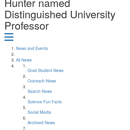
Hunter named
Distinguished University
Professor
News and Events
All News
Grad Student News
Outreach News
Search News
Science Fun Facts
Social Media
Archived News