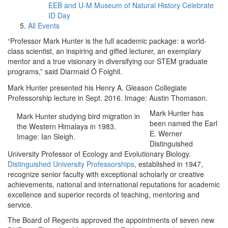
EEB and U-M Museum of Natural History Celebrate
ID Day
All Events
“Professor Mark Hunter is the full academic package: a world-
class scientist, an inspiring and gifted lecturer, an exemplary
mentor and a true visionary in diversifying our STEM graduate
programs,” said Diarmaid Ó Foighil.
Mark Hunter presented his Henry A. Gleason Collegiate
Professorship lecture in Sept. 2016. Image: Austin Thomason.
Mark Hunter has
Mark Hunter studying bird migration in
been named the Earl
the Western Himalaya in 1983.
E. Werner
Image: Ian Sleigh.
Distinguished
University Professor of Ecology and Evolutionary Biology.
Distinguished University Professorships
, established in 1947,
recognize senior faculty with exceptional scholarly or creative
achievements, national and international reputations for academic
excellence and superior records of teaching, mentoring and
service.
The Board of Regents approved the appointments of seven new