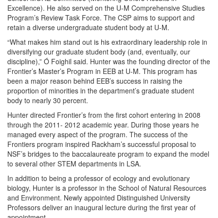
Excellence). He also served on the U-M Comprehensive Studies
Program’s Review Task Force. The CSP aims to support and
retain a diverse undergraduate student body at U-M.
“What makes him stand out is his extraordinary leadership role in
diversifying our graduate student body (and, eventually, our
discipline),” Ó Foighil said. Hunter was the founding director of the
Frontier’s Master’s Program in EEB at U-M. This program has
been a major reason behind EEB’s success in raising the
proportion of minorities in the department’s graduate student
body to nearly 30 percent.
Hunter directed Frontier’s from the first cohort entering in 2008
through the 2011- 2012 academic year. During those years he
managed every aspect of the program.
The success of the
Frontiers program inspired Rackham’s successful proposal to
NSF’s bridges to the baccalaureate program to expand the model
to several other STEM departments in LSA.
In addition to being a professor of ecology and evolutionary
biology, Hunter is a professor in the School of Natural Resources
and Environment. Newly appointed Distinguished University
Professors deliver an inaugural lecture during the first year of
appointment.