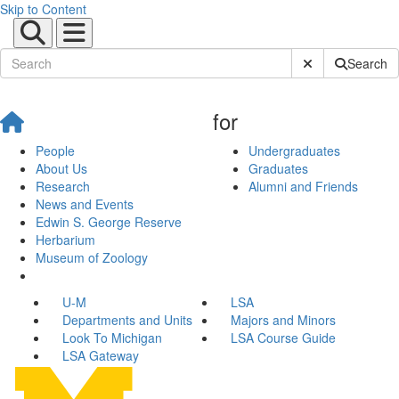
Skip to Content
Submit Site Sear
Search
for
People
Undergraduates
About Us
Graduates
Research
Alumni and Friends
News and Events
Edwin S. George Reserve
Herbarium
Museum of Zoology
U-M
LSA
Departments and Units
Majors and Minors
Look To Michigan
LSA Course Guide
LSA Gateway