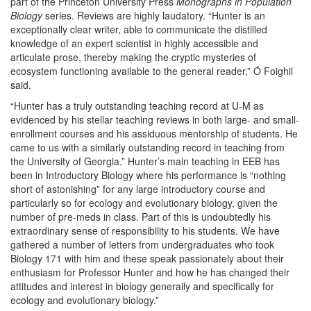
part of the Princeton University Press
Monographs in Population
Biology
series. Reviews are highly laudatory. “Hunter is an
exceptionally clear writer, able to communicate the distilled
knowledge of an expert scientist in highly accessible and
articulate prose, thereby making the cryptic mysteries of
ecosystem functioning available to the general reader,” Ó Foighil
said.
“Hunter has a truly outstanding teaching record at U-M as
evidenced by his stellar teaching reviews in both large- and small-
enrollment courses and his assiduous mentorship of students. He
came to us with a similarly outstanding record in teaching from
the University of Georgia.” Hunter’s main teaching in EEB has
been in Introductory Biology where his performance is “nothing
short of astonishing” for any large introductory course and
particularly so for ecology and evolutionary biology, given the
number of pre-meds in class. Part of this is undoubtedly his
extraordinary sense of responsibility to his students. We have
gathered a number of letters from undergraduates who took
Biology 171 with him and these speak passionately about their
enthusiasm for Professor Hunter and how he has changed their
attitudes and interest in biology generally and specifically for
ecology and evolutionary biology.”