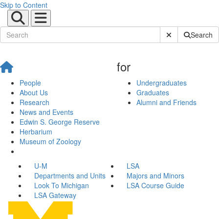
Skip to Content
Submit Site Sear
Search
for
People
Undergraduates
About Us
Graduates
Research
Alumni and Friends
News and Events
Edwin S. George Reserve
Herbarium
Museum of Zoology
U-M
LSA
Departments and Units
Majors and Minors
Look To Michigan
LSA Course Guide
LSA Gateway