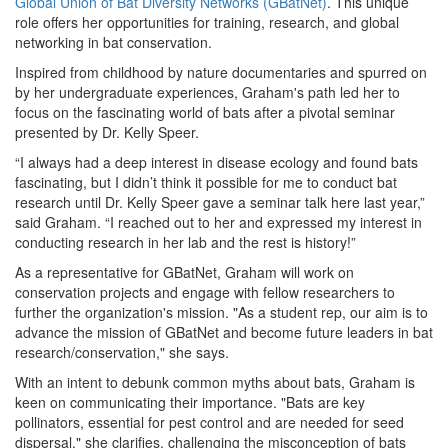
Global Union of Bat Diversity Networks (GBatNet)
. This unique
role offers her opportunities for training, research, and global
networking in bat conservation.
Inspired from childhood by nature documentaries and spurred on
by her undergraduate experiences, Graham's path led her to
focus on the fascinating world of bats after a pivotal seminar
presented by Dr. Kelly Speer.
“I always had a deep interest in disease ecology and found bats
fascinating, but I didn’t think it possible for me to conduct bat
research until Dr. Kelly Speer gave a seminar talk here last year,”
said Graham. “I reached out to her and expressed my interest in
conducting research in her lab and the rest is history!”
As a representative for GBatNet, Graham will work on
conservation projects and engage with fellow researchers to
further the organization's mission. "As a student rep, our aim is to
advance the mission of GBatNet and become future leaders in bat
research/conservation," she says.
With an intent to debunk common myths about bats, Graham is
keen on communicating their importance. "Bats are key
pollinators, essential for pest control and are needed for seed
dispersal," she clarifies, challenging the misconception of bats