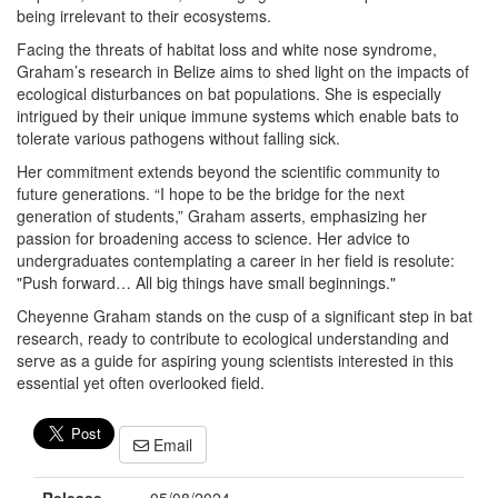
being irrelevant to their ecosystems.
Facing the threats of habitat loss and white nose syndrome,
Graham’s research in Belize aims to shed light on the impacts of
ecological disturbances on bat populations. She is especially
intrigued by their unique immune systems which enable bats to
tolerate various pathogens without falling sick.
Her commitment extends beyond the scientific community to
future generations. “I hope to be the bridge for the next
generation of students,” Graham asserts, emphasizing her
passion for broadening access to science. Her advice to
undergraduates contemplating a career in her field is resolute:
"Push forward… All big things have small beginnings."
Cheyenne Graham stands on the cusp of a significant step in bat
research, ready to contribute to ecological understanding and
serve as a guide for aspiring young scientists interested in this
essential yet often overlooked field.
Email