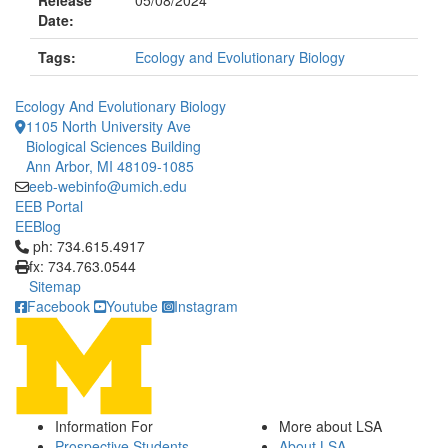
Release
05/08/2024
Date:
Tags:
Ecology and Evolutionary Biology
Ecology And Evolutionary Biology
1105 North University Ave
Biological Sciences Building
Ann Arbor, MI 48109-1085
eeb-webinfo@umich.edu
EEB Portal
EEBlog
Click to call ph: 734.615.4917
ph: 734.615.4917
fx: 734.763.0544
Sitemap
Facebook
Youtube
Instagram
Information For
More about LSA
Prospective Students
About LSA