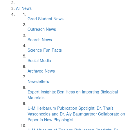
All News
Grad Student News
Outreach News
Search News
Science Fun Facts
Social Media
Archived News
Newsletters
Expert Insights: Ben Hess on Importing Biological
Materials
U-M Herbarium Publication Spotlight: Dr. Thaís
Vasconcelos and Dr. Aly Baumgartner Collaborate on
Paper in New Phytologist