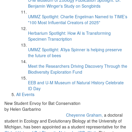
U-M Museum of Zoology Publication Spotlight: Dr.
Benjamin Winger's Study on Songbirds
UMMZ Spotlight: Charlie Engelman Named to TIME’s
"100 Most Influential Creators of 2025"
Herbarium Spotlight: How AI is Transforming
Specimen Transcription
UMMZ Spotlight: A’liya Spinner is helping preserve
the future of bees
Meet the Researchers Driving Discovery Through the
Biodiversity Exploration Fund
EEB and U-M Museum of Natural History Celebrate
ID Day
All Events
New Student Envoy for Bat Conservation
by Helen Garbarino
Cheyenne Graham,
a doctoral
student in Ecology and Evolutionary Biology at the University of
Michigan, has been appointed as a student representative for the