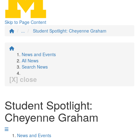
Skip to Page Content
...
Student Spotlight: Cheyenne Graham
News and Events
All News
Search News
[X] close
Student Spotlight:
Cheyenne Graham
News and Events