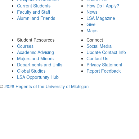
Current Students
How Do I Apply?
Faculty and Staff
News
Alumni and Friends
LSA Magazine
Give
Maps
Student Resources
Connect
Courses
Social Media
Academic Advising
Update Contact Info
Majors and Minors
Contact Us
Departments and Units
Privacy Statement
Global Studies
Report Feedback
LSA Opportunity Hub
©
2026 Regents of the University of Michigan