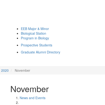
EEB Major & Minor
Biological Station
Program in Biology
Prospective Students
Graduate Alumni Directory
2020
November
November
News and Events