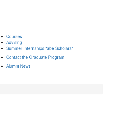
Courses
Advising
Summer Internships "abe Scholars"
Contact the Graduate Program
Alumni News