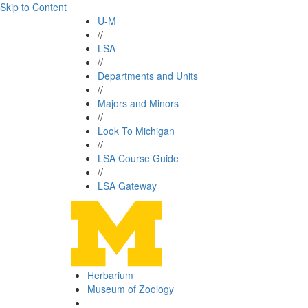
Skip to Content
U-M
//
LSA
//
Departments and Units
//
Majors and Minors
//
Look To Michigan
//
LSA Course Guide
//
LSA Gateway
Herbarium
Museum of Zoology