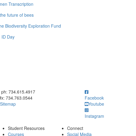
men Transcription
the future of bees
e Biodiversity Exploration Fund
 ID Day
ick to call ph: 734.615.4917
ph: 734.615.4917
fx: 734.763.0544
Facebook
Sitemap
Youtube
Instagram
Student Resources
Connect
Courses
Social Media