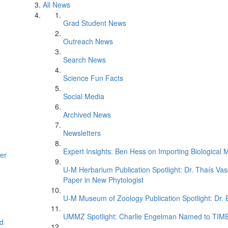
All News
Grad Student News
Outreach News
Search News
Science Fun Facts
Social Media
Archived News
Newsletters
Expert Insights: Ben Hess on Importing Biological M
er
U-M Herbarium Publication Spotlight: Dr. Thaís Va
Paper in New Phytologist
U-M Museum of Zoology Publication Spotlight: Dr.
UMMZ Spotlight: Charlie Engelman Named to TIME’s
d