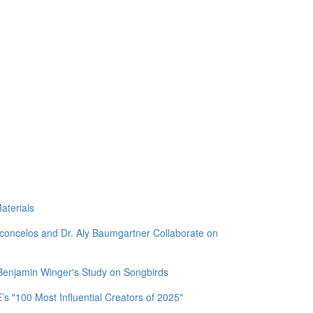
aterials
sconcelos and Dr. Aly Baumgartner Collaborate on
 Benjamin Winger's Study on Songbirds
 "100 Most Influential Creators of 2025"