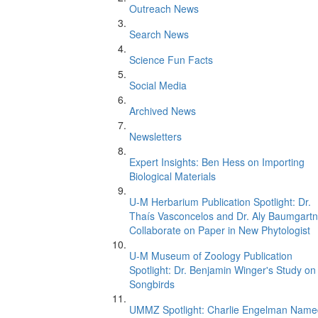
Outreach News
Search News
Science Fun Facts
Social Media
Archived News
Newsletters
Expert Insights: Ben Hess on Importing
Biological Materials
U-M Herbarium Publication Spotlight: Dr.
Thaís Vasconcelos and Dr. Aly Baumgartn
Collaborate on Paper in New Phytologist
U-M Museum of Zoology Publication
Spotlight: Dr. Benjamin Winger's Study on
Songbirds
UMMZ Spotlight: Charlie Engelman Name