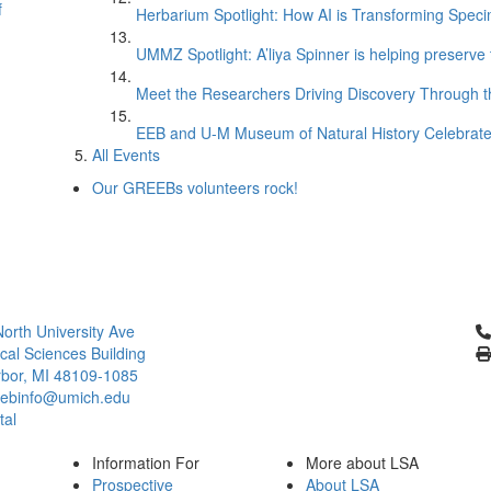
f
Herbarium Spotlight: How AI is Transforming Speci
UMMZ Spotlight: A’liya Spinner is helping preserve 
Meet the Researchers Driving Discovery Through th
EEB and U-M Museum of Natural History Celebrate
All Events
Our GREEBs volunteers rock!
Cl
orth University Ave
ical Sciences Building
bor, MI 48109-1085
ebinfo@umich.edu
tal
Information For
More about LSA
Prospective
About LSA