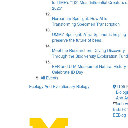
to TIME’s "100 Most Influential Creators o
2025"
Herbarium Spotlight: How AI is
Transforming Specimen Transcription
UMMZ Spotlight: A’liya Spinner is helping
preserve the future of bees
Meet the Researchers Driving Discovery
Through the Biodiversity Exploration Fund
EEB and U-M Museum of Natural History
Celebrate ID Day
All Events
Ecology And Evolutionary Biology
1105 N
Biolog
Ann Ar
eeb-w
EEB Por
EEBlog