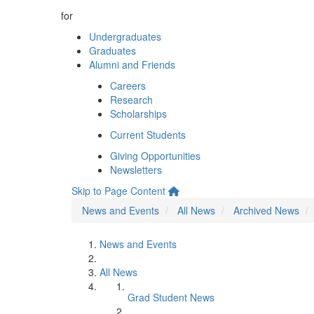
for
Undergraduates
Graduates
Alumni and Friends
Careers
Research
Scholarships
Current Students
Giving Opportunities
Newsletters
Skip to Page Content
News and Events
All News
Archived News
News and Events
All News
Grad Student News