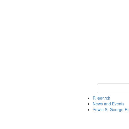
Keyword Search
Research
News and Events
Edwin S. George R