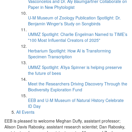
Vasconcelos and Dr. Aly Baumgartner Collaborate on
Paper in New Phytologist
U-M Museum of Zoology Publication Spotlight: Dr.
Benjamin Winger's Study on Songbirds
UMMZ Spotlight: Charlie Engelman Named to TIME’s
"100 Most Influential Creators of 2025"
Herbarium Spotlight: How AI is Transforming
Specimen Transcription
UMMZ Spotlight: A’liya Spinner is helping preserve
the future of bees
Meet the Researchers Driving Discovery Through the
Biodiversity Exploration Fund
EEB and U-M Museum of Natural History Celebrate
ID Day
All Events
EEB is pleased to welcome Meghan Duffy, assistant professor;
Alison Davis Rabosky, assistant research scientist; Dan Rabosky,