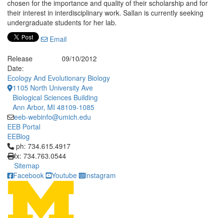
chosen for the importance and quality of their scholarship and for
their interest in interdisciplinary work. Sallan is currently seeking
undergraduate students for her lab.
Email
Release
09/10/2012
Date:
Ecology And Evolutionary Biology
1105 North University Ave
Biological Sciences Building
Ann Arbor, MI 48109-1085
eeb-webinfo@umich.edu
EEB Portal
EEBlog
Click to call ph: 734.615.4917
ph: 734.615.4917
fx: 734.763.0544
Sitemap
Facebook
Youtube
Instagram