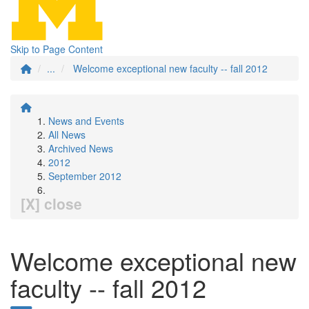
Skip to Page Content
...
Welcome exceptional new faculty -- fall 2012
News and Events
All News
Archived News
2012
September 2012
[X] close
Welcome exceptional new
faculty -- fall 2012