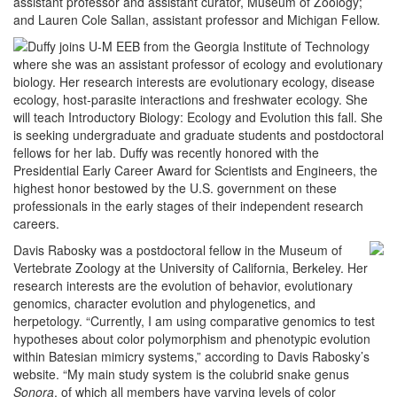
assistant professor and assistant curator, Museum of Zoology;
and Lauren Cole Sallan, assistant professor and Michigan Fellow.
Duffy joins U-M EEB from the Georgia Institute of Technology
where she was an assistant professor of ecology and evolutionary
biology. Her research interests are evolutionary ecology, disease
ecology, host-parasite interactions and freshwater ecology. She
will teach Introductory Biology: Ecology and Evolution this fall. She
is seeking undergraduate and graduate students and postdoctoral
fellows for her lab. Duffy was recently honored with the
Presidential Early Career Award for Scientists and Engineers, the
highest honor bestowed by the U.S. government on these
professionals in the early stages of their independent research
careers.
Davis Rabosky was a postdoctoral fellow in the Museum of
Vertebrate Zoology at the University of California, Berkeley. Her
research interests are the evolution of behavior, evolutionary
genomics, character evolution and phylogenetics, and
herpetology. “Currently, I am using comparative genomics to test
hypotheses about color polymorphism and phenotypic evolution
within Batesian mimicry systems,” according to Davis Rabosky’s
website. “My main study system is the colubrid snake genus
Sonora
, of which all members have varying levels of color