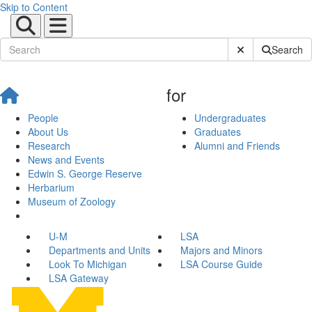
Skip to Content
Submit Site Sear
Search
for
People
Undergraduates
About Us
Graduates
Research
Alumni and Friends
News and Events
Edwin S. George Reserve
Herbarium
Museum of Zoology
U-M
LSA
Departments and Units
Majors and Minors
Look To Michigan
LSA Course Guide
LSA Gateway