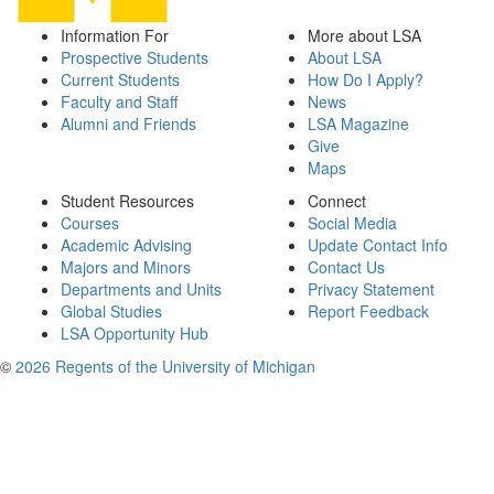
Information For
More about LSA
Prospective Students
About LSA
Current Students
How Do I Apply?
Faculty and Staff
News
Alumni and Friends
LSA Magazine
Give
Maps
Student Resources
Connect
Courses
Social Media
Academic Advising
Update Contact Info
Majors and Minors
Contact Us
Departments and Units
Privacy Statement
Global Studies
Report Feedback
LSA Opportunity Hub
©
2026 Regents of the University of Michigan