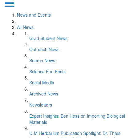
News and Events
All News
Grad Student News
Outreach News
Search News
Science Fun Facts
Social Media
Archived News
Newsletters
Expert Insights: Ben Hess on Importing Biological
Materials
U-M Herbarium Publication Spotlight: Dr. Thaís