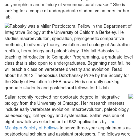
polymorphism and mimicry of venomous coral snakes.” She is
looking for a couple of undergraduate student volunteers for her
lab.
Rabosky was a Miller Postdoctoral Fellow in the Department of
Integrative Biology at the University of California Berkeley. He
studies macroevolution, speciation, phylogenetic comparative
methods, biodiversity theory, evolution and ecology of Australian
reptiles, herpetology and paleobiology. This fall Rabosky is
teaching Introduction to Computer Programming, a graduate level
class that is also open to undergraduates. Beginning next fall, he
will teach a class on vertebrate diversity and evolution. Read
about his 2012 Theodosius Dobzhansky Prize by the Society for
the Study of Evolution in EEB news. He is currently seeking
graduate students and postdoctoral fellows for his lab.
Sallan recently received her doctorate degree in integrative
biology from the University of Chicago. Her research interests
include early vertebrate evolution, macroevolution, paleobiology,
paleoecology, ichthyology and systematics. Sallan was one of
eight new fellows selected out of 932 applications by
The
Michigan Society of Fellows
to serve three-year appointments as
postdoctoral scholars and assistant professors. The fellows were