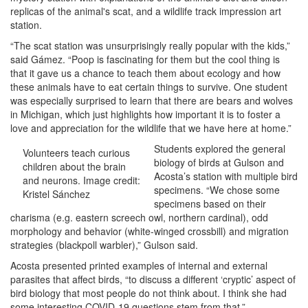
replicas of the animal's scat, and a wildlife track impression art
station.
“The scat station was unsurprisingly really popular with the kids,”
said Gámez. “Poop is fascinating for them but the cool thing is
that it gave us a chance to teach them about ecology and how
these animals have to eat certain things to survive. One student
was especially surprised to learn that there are bears and wolves
in Michigan, which just highlights how important it is to foster a
love and appreciation for the wildlife that we have here at home.”
Students explored the general
Volunteers teach curious
biology of birds at Gulson and
children about the brain
Acosta’s station with multiple bird
and neurons. Image credit:
specimens. “We chose some
Kristel Sánchez
specimens based on their
charisma (e.g. eastern screech owl, northern cardinal), odd
morphology and behavior (white-winged crossbill) and migration
strategies (blackpoll warbler),” Gulson said.
Acosta presented printed examples of internal and external
parasites that affect birds, “to discuss a different ‘cryptic’ aspect of
bird biology that most people do not think about. I think she had
some interesting COVID-19 questions stem from that.”