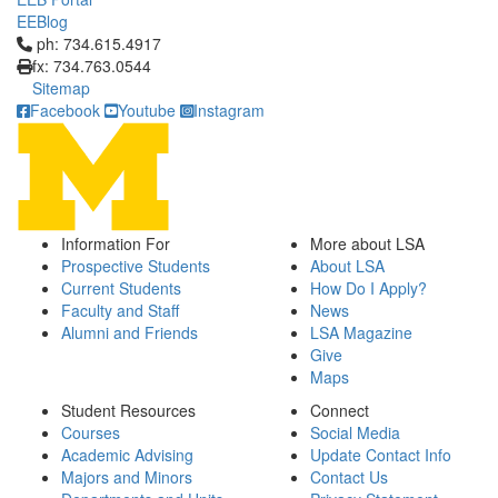
EEBlog
Click to call ph: 734.615.4917
ph: 734.615.4917
fx: 734.763.0544
Sitemap
Facebook
Youtube
Instagram
Information For
More about LSA
Prospective Students
About LSA
Current Students
How Do I Apply?
Faculty and Staff
News
Alumni and Friends
LSA Magazine
Give
Maps
Student Resources
Connect
Courses
Social Media
Academic Advising
Update Contact Info
Majors and Minors
Contact Us