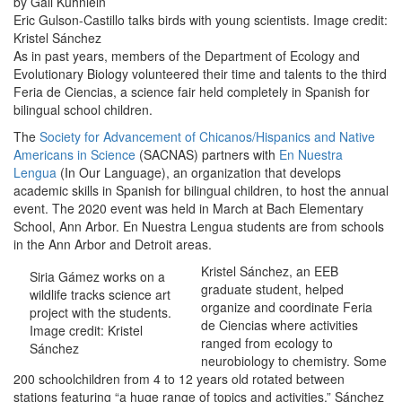
by Gail Kuhnlein
Eric Gulson-Castillo talks birds with young scientists. Image credit:
Kristel Sánchez
As in past years, members of the Department of Ecology and
Evolutionary Biology volunteered their time and talents to the third
Feria de Ciencias, a science fair held completely in Spanish for
bilingual school children.
The
Society for Advancement of Chicanos/Hispanics and Native
Americans in Science
(SACNAS) partners with
En Nuestra
Lengua
(In Our Language), an organization that develops
academic skills in Spanish for bilingual children, to host the annual
event. The 2020 event was held in March at Bach Elementary
School, Ann Arbor. En Nuestra Lengua students are from schools
in the Ann Arbor and Detroit areas.
Kristel Sánchez, an EEB
Siria Gámez works on a
graduate student, helped
wildlife tracks science art
organize and coordinate Feria
project with the students.
de Ciencias where activities
Image credit: Kristel
ranged from ecology to
Sánchez
neurobiology to chemistry. Some
200 schoolchildren from 4 to 12 years old rotated between
stations featuring “a huge range of topics and activities,” Sánchez