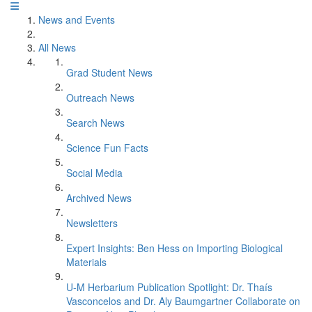
News and Events
All News
Grad Student News
Outreach News
Search News
Science Fun Facts
Social Media
Archived News
Newsletters
Expert Insights: Ben Hess on Importing Biological
Materials
U-M Herbarium Publication Spotlight: Dr. Thaís
Vasconcelos and Dr. Aly Baumgartner Collaborate on