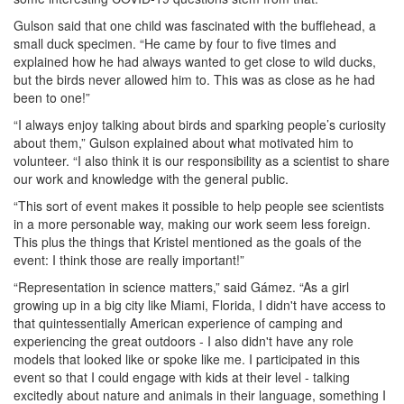
Gulson said that one child was fascinated with the bufflehead, a
small duck specimen. “He came by four to five times and
explained how he had always wanted to get close to wild ducks,
but the birds never allowed him to. This was as close as he had
been to one!”
“I always enjoy talking about birds and sparking people’s curiosity
about them,” Gulson explained about what motivated him to
volunteer. “I also think it is our responsibility as a scientist to share
our work and knowledge with the general public.
“This sort of event makes it possible to help people see scientists
in a more personable way, making our work seem less foreign.
This plus the things that Kristel mentioned as the goals of the
event: I think those are really important!”
“Representation in science matters,” said Gámez. “As a girl
growing up in a big city like Miami, Florida, I didn't have access to
that quintessentially American experience of camping and
experiencing the great outdoors - I also didn't have any role
models that looked like or spoke like me. I participated in this
event so that I could engage with kids at their level - talking
excitedly about nature and animals in their language, something I