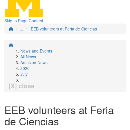
Skip to Page Content
...
EEB volunteers at Feria de Ciencias
News and Events
All News
Archived News
2020
July
[X] close
EEB volunteers at Feria
de Ciencias