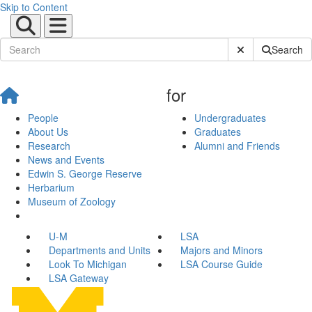
Skip to Content
Submit Site Sear
Search
for
People
Undergraduates
About Us
Graduates
Research
Alumni and Friends
News and Events
Edwin S. George Reserve
Herbarium
Museum of Zoology
U-M
LSA
Departments and Units
Majors and Minors
Look To Michigan
LSA Course Guide
LSA Gateway