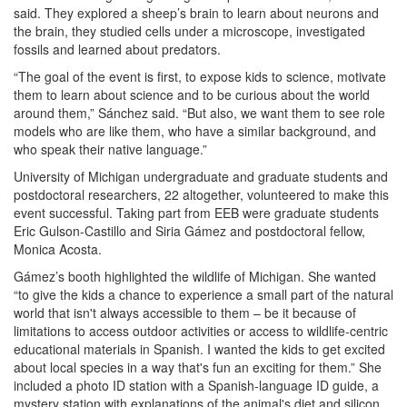
said. They explored a sheep’s brain to learn about neurons and
the brain, they studied cells under a microscope, investigated
fossils and learned about predators.
“The goal of the event is first, to expose kids to science, motivate
them to learn about science and to be curious about the world
around them,” Sánchez said. “But also, we want them to see role
models who are like them, who have a similar background, and
who speak their native language.”
University of Michigan undergraduate and graduate students and
postdoctoral researchers, 22 altogether, volunteered to make this
event successful. Taking part from EEB were graduate students
Eric Gulson-Castillo and Siria Gámez and postdoctoral fellow,
Monica Acosta.
Gámez’s booth highlighted the wildlife of Michigan. She wanted
“to give the kids a chance to experience a small part of the natural
world that isn't always accessible to them – be it because of
limitations to access outdoor activities or access to wildlife-centric
educational materials in Spanish. I wanted the kids to get excited
about local species in a way that's fun an exciting for them.” She
included a photo ID station with a Spanish-language ID guide, a
mystery station with explanations of the animal's diet and silicon