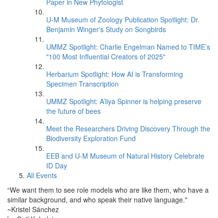
Paper in New Phytologist
U-M Museum of Zoology Publication Spotlight: Dr.
Benjamin Winger's Study on Songbirds
UMMZ Spotlight: Charlie Engelman Named to TIME’s
"100 Most Influential Creators of 2025"
Herbarium Spotlight: How AI is Transforming
Specimen Transcription
UMMZ Spotlight: A’liya Spinner is helping preserve
the future of bees
Meet the Researchers Driving Discovery Through the
Biodiversity Exploration Fund
EEB and U-M Museum of Natural History Celebrate
ID Day
All Events
“We want them to see role models who are like them, who have a
similar background, and who speak their native language."
~Kristel Sánchez