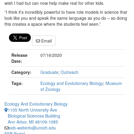
wish I had but can now help make real for other kids.
“I think it's incredibly powerful to have role models in science that
look like you and speak the same language as you do – so doing
this creates a space where the students feel seen.”
Email
Release
07/16/2020
Date:
Category:
Graduate
;
Outreach
Tags:
Ecology and Evolutionary Biology
;
Museum
of Zoology
Ecology And Evolutionary Biology
1105 North University Ave
Biological Sciences Building
Ann Arbor, MI 48109-1085
eeb-webinfo@umich.edu
EEB Portal