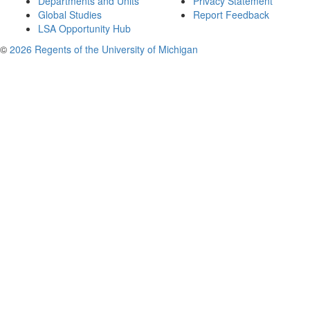
Departments and Units
Privacy Statement
Global Studies
Report Feedback
LSA Opportunity Hub
©
2026 Regents of the University of Michigan