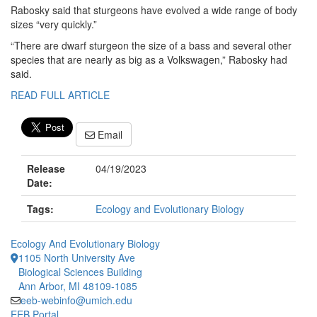
Rabosky said that sturgeons have evolved a wide range of body
sizes “very quickly.”
“There are dwarf sturgeon the size of a bass and several other
species that are nearly as big as a Volkswagen,” Rabosky had
said.
READ FULL ARTICLE
Email
Release
04/19/2023
Date:
Tags:
Ecology and Evolutionary Biology
Ecology And Evolutionary Biology
1105 North University Ave
Biological Sciences Building
Ann Arbor, MI 48109-1085
eeb-webinfo@umich.edu
EEB Portal