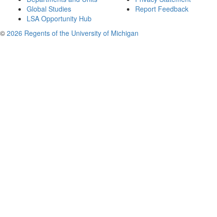
Global Studies
Report Feedback
LSA Opportunity Hub
©
2026 Regents of the University of Michigan