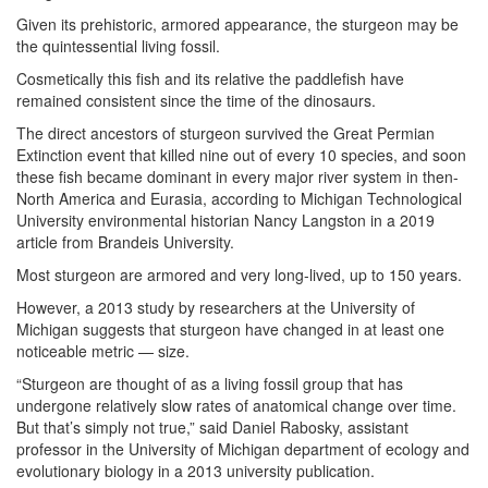
Given its prehistoric, armored appearance, the sturgeon may be
the quintessential living fossil.
Cosmetically this fish and its relative the paddlefish have
remained consistent since the time of the dinosaurs.
The direct ancestors of sturgeon survived the Great Permian
Extinction event that killed nine out of every 10 species, and soon
these fish became dominant in every major river system in then-
North America and Eurasia, according to Michigan Technological
University environmental historian Nancy Langston in a 2019
article from Brandeis University.
Most sturgeon are armored and very long-lived, up to 150 years.
However, a 2013 study by researchers at the University of
Michigan suggests that sturgeon have changed in at least one
noticeable metric — size.
“Sturgeon are thought of as a living fossil group that has
undergone relatively slow rates of anatomical change over time.
But that’s simply not true,” said Daniel Rabosky, assistant
professor in the University of Michigan department of ecology and
evolutionary biology in a 2013 university publication.