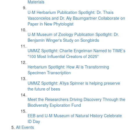
Materials
U-M Herbarium Publication Spotlight: Dr. Thaís
Vasconcelos and Dr. Aly Baumgartner Collaborate on
Paper in New Phytologist
U-M Museum of Zoology Publication Spotlight: Dr.
Benjamin Winger's Study on Songbirds
UMMZ Spotlight: Charlie Engelman Named to TIME’s
"100 Most Influential Creators of 2025"
Herbarium Spotlight: How AI is Transforming
Specimen Transcription
UMMZ Spotlight: A’liya Spinner is helping preserve
the future of bees
Meet the Researchers Driving Discovery Through the
Biodiversity Exploration Fund
EEB and U-M Museum of Natural History Celebrate
ID Day
All Events