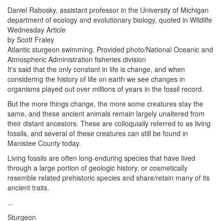
Daniel Rabosky, assistant professor in the University of Michigan
department of ecology and evolutionary biology, quoted in Wildlife
Wednesday Article
by Scott Fraley
Atlantic sturgeon swimming. Provided photo/National Oceanic and
Atmospheric Administration fisheries division
It's said that the only constant in life is change, and when
considering the history of life on earth we see changes in
organisms played out over millions of years in the fossil record.
But the more things change, the more some creatures stay the
same, and these ancient animals remain largely unaltered from
their distant ancestors. These are colloquially referred to as living
fossils, and several of these creatures can still be found in
Manistee County today.
Living fossils are often long-enduring species that have lived
through a large portion of geologic history, or cosmetically
resemble related prehistoric species and share/retain many of its
ancient traits.
...
Sturgeon