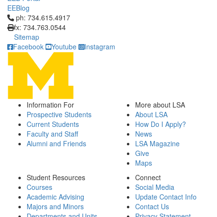
EEBlog
Click to call ph: 734.615.4917
ph: 734.615.4917
fx: 734.763.0544
Sitemap
Facebook
Youtube
Instagram
Information For
More about LSA
Prospective Students
About LSA
Current Students
How Do I Apply?
Faculty and Staff
News
Alumni and Friends
LSA Magazine
Give
Maps
Student Resources
Connect
Courses
Social Media
Academic Advising
Update Contact Info
Majors and Minors
Contact Us
Departments and Units
Privacy Statement