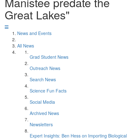
Manistee predate the
Great Lakes"
News and Events
All News
Grad Student News
Outreach News
Search News
Science Fun Facts
Social Media
Archived News
Newsletters
Expert Insights: Ben Hess on Importing Biological