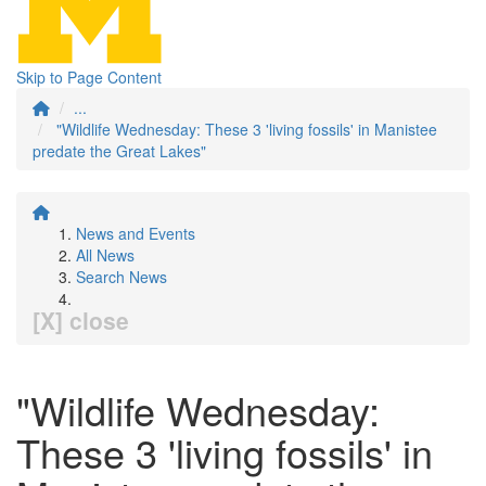
Skip to Page Content
...
"Wildlife Wednesday: These 3 'living fossils' in Manistee
predate the Great Lakes"
News and Events
All News
Search News
[X] close
"Wildlife Wednesday:
These 3 'living fossils' in