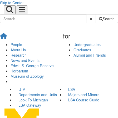
Skip to Content
Submit Site Sear
Search
for
People
Undergraduates
About Us
Graduates
Research
Alumni and Friends
News and Events
Edwin S. George Reserve
Herbarium
Museum of Zoology
U-M
LSA
Departments and Units
Majors and Minors
Look To Michigan
LSA Course Guide
LSA Gateway