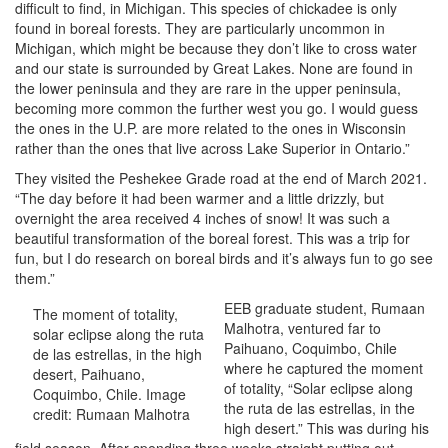
difficult to find, in Michigan. This species of chickadee is only
found in boreal forests. They are particularly uncommon in
Michigan, which might be because they don’t like to cross water
and our state is surrounded by Great Lakes. None are found in
the lower peninsula and they are rare in the upper peninsula,
becoming more common the further west you go. I would guess
the ones in the U.P. are more related to the ones in Wisconsin
rather than the ones that live across Lake Superior in Ontario.”
They visited the Peshekee Grade road at the end of March 2021.
“The day before it had been warmer and a little drizzly, but
overnight the area received 4 inches of snow! It was such a
beautiful transformation of the boreal forest. This was a trip for
fun, but I do research on boreal birds and it’s always fun to go see
them.”
EEB graduate student, Rumaan
The moment of totality,
Malhotra, ventured far to
solar eclipse along the ruta
Paihuano, Coquimbo, Chile
de las estrellas, in the high
where he captured the moment
desert, Paihuano,
of totality, “Solar eclipse along
Coquimbo, Chile. Image
the ruta de las estrellas, in the
credit: Rumaan Malhotra
high desert.” This was during his