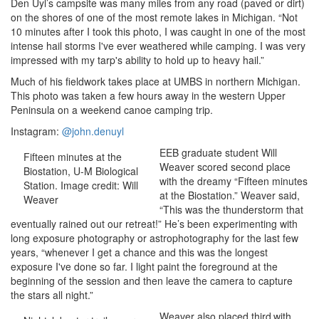
Den Uyl’s campsite was many miles from any road (paved or dirt)
on the shores of one of the most remote lakes in Michigan. “Not
10 minutes after I took this photo, I was caught in one of the most
intense hail storms I've ever weathered while camping. I was very
impressed with my tarp's ability to hold up to heavy hail.”
Much of his fieldwork takes place at UMBS in northern Michigan.
This photo was taken a few hours away in the western Upper
Peninsula on a weekend canoe camping trip.
Instagram:
@john.denuyl
EEB graduate student Will
Fifteen minutes at the
Weaver scored second place
Biostation, U-M Biological
with the dreamy “Fifteen minutes
Station. Image credit: Will
at the Biostation.” Weaver said,
Weaver
“This was the thunderstorm that
eventually rained out our retreat!” He’s been experimenting with
long exposure photography or astrophotography for the last few
years, “whenever I get a chance and this was the longest
exposure I've done so far. I light paint the foreground at the
beginning of the session and then leave the camera to capture
the stars all night.”
Weaver also placed third
with