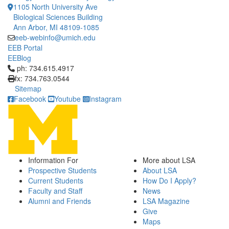
1105 North University Ave
Biological Sciences Building
Ann Arbor, MI 48109-1085
eeb-webinfo@umich.edu
EEB Portal
EEBlog
Click to call ph: 734.615.4917
ph: 734.615.4917
fx: 734.763.0544
Sitemap
Facebook
Youtube
Instagram
Information For
More about LSA
Prospective Students
About LSA
Current Students
How Do I Apply?
Faculty and Staff
News
Alumni and Friends
LSA Magazine
Give
Maps