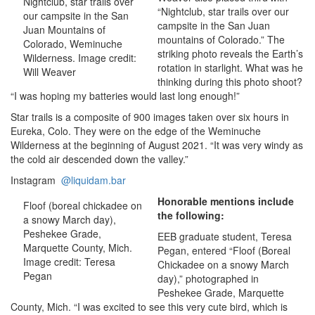
Nightclub, star trails over
“Nightclub, star trails over our
our campsite in the San
campsite in the San Juan
Juan Mountains of
mountains of Colorado.” The
Colorado, Weminuche
striking photo reveals the Earth’s
Wilderness. Image credit:
rotation in starlight. What was he
Will Weaver
thinking during this photo shoot?
“I was hoping my batteries would last long enough!”
Star trails is a composite of 900 images taken over six hours in
Eureka, Colo. They were on the edge of the Weminuche
Wilderness at the beginning of August 2021. “It was very windy as
the cold air descended down the valley.”
Instagram
@liquidam.bar
Honorable mentions include
Floof (boreal chickadee on
the following:
a snowy March day),
Peshekee Grade,
EEB graduate student, Teresa
Marquette County, Mich.
Pegan, entered “Floof (Boreal
Image credit: Teresa
Chickadee on a snowy March
Pegan
day),” photographed in
Peshekee Grade, Marquette
County, Mich. “I was excited to see this very cute bird, which is