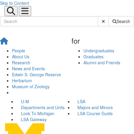
Skip to Content
Submit Site Sear
Search
for
People
Undergraduates
About Us
Graduates
Research
Alumni and Friends
News and Events
Edwin S. George Reserve
Herbarium
Museum of Zoology
U-M
LSA
Departments and Units
Majors and Minors
Look To Michigan
LSA Course Guide
LSA Gateway