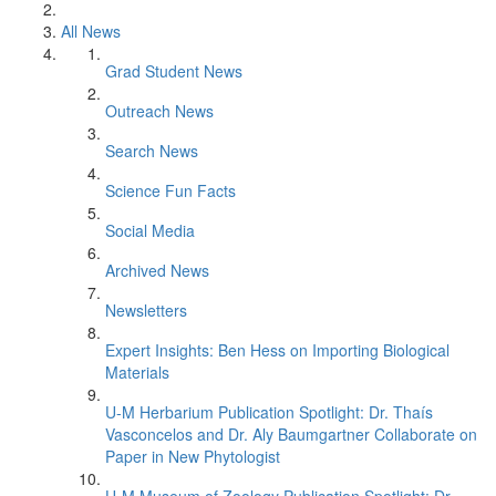
All News
Grad Student News
Outreach News
Search News
Science Fun Facts
Social Media
Archived News
Newsletters
Expert Insights: Ben Hess on Importing Biological
Materials
U-M Herbarium Publication Spotlight: Dr. Thaís
Vasconcelos and Dr. Aly Baumgartner Collaborate on
Paper in New Phytologist