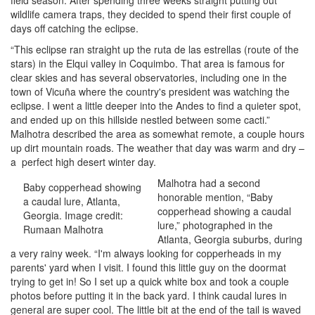
field season. After spending three weeks straight putting out
wildlife camera traps, they decided to spend their first couple of
days off catching the eclipse.
“This eclipse ran straight up the ruta de las estrellas (route of the
stars) in the Elqui valley in Coquimbo. That area is famous for
clear skies and has several observatories, including one in the
town of Vicuña where the country's president was watching the
eclipse. I went a little deeper into the Andes to find a quieter spot,
and ended up on this hillside nestled between some cacti.”
Malhotra described the area as somewhat remote, a couple hours
up dirt mountain roads. The weather that day was warm and dry –
a perfect high desert winter day.
Malhotra had a second
Baby copperhead showing
honorable mention, “Baby
a caudal lure, Atlanta,
copperhead showing a caudal
Georgia. Image credit:
lure,” photographed in the
Rumaan Malhotra
Atlanta, Georgia suburbs, during
a very rainy week. “I'm always looking for copperheads in my
parents' yard when I visit. I found this little guy on the doormat
trying to get in! So I set up a quick white box and took a couple
photos before putting it in the back yard. I think caudal lures in
general are super cool. The little bit at the end of the tail is waved