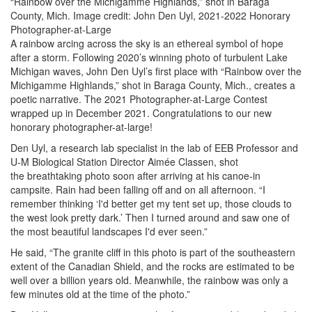
“Rainbow over the Michigamme Highlands,” shot in Baraga
County, Mich. Image credit: John Den Uyl, 2021-2022 Honorary
Photographer-at-Large
A rainbow arcing across the sky is an ethereal symbol of hope
after a storm. Following 2020’s winning photo of turbulent Lake
Michigan waves, John Den Uyl’s first place with “Rainbow over the
Michigamme Highlands,” shot in Baraga County, Mich., creates a
poetic narrative. The 2021 Photographer-at-Large Contest
wrapped up in December 2021. Congratulations to our new
honorary photographer-at-large!
Den Uyl, a research lab specialist in the lab of EEB Professor and
U-M Biological Station Director Aimée Classen, shot
the breathtaking photo soon after arriving at his canoe-in
campsite. Rain had been falling off and on all afternoon. “I
remember thinking ‘I'd better get my tent set up, those clouds to
the west look pretty dark.’ Then I turned around and saw one of
the most beautiful landscapes I'd ever seen.”
He said, “The granite cliff in this photo is part of the southeastern
extent of the Canadian Shield, and the rocks are estimated to be
well over a billion years old. Meanwhile, the rainbow was only a
few minutes old at the time of the photo.”