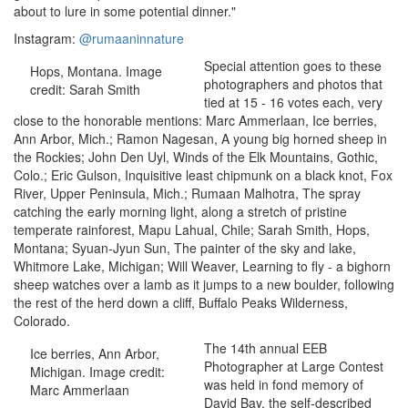
about to lure in some potential dinner."
Instagram:
@rumaaninnature
Special attention goes to these
Hops, Montana. Image
photographers and photos that
credit: Sarah Smith
tied at 15 - 16 votes each, very
close to the honorable mentions: Marc Ammerlaan, Ice berries,
Ann Arbor, Mich.; Ramon Nagesan, A young big horned sheep in
the Rockies; John Den Uyl, Winds of the Elk Mountains, Gothic,
Colo.; Eric Gulson, Inquisitive least chipmunk on a black knot, Fox
River, Upper Peninsula, Mich.; Rumaan Malhotra, The spray
catching the early morning light, along a stretch of pristine
temperate rainforest, Mapu Lahual, Chile; Sarah Smith, Hops,
Montana; Syuan-Jyun Sun, The painter of the sky and lake,
Whitmore Lake, Michigan; Will Weaver, Learning to fly - a bighorn
sheep watches over a lamb as it jumps to a new boulder, following
the rest of the herd down a cliff, Buffalo Peaks Wilderness,
Colorado.
The 14th annual EEB
Ice berries, Ann Arbor,
Photographer at Large Contest
Michigan. Image credit:
was held in fond memory of
Marc Ammerlaan
David Bay, the self-described