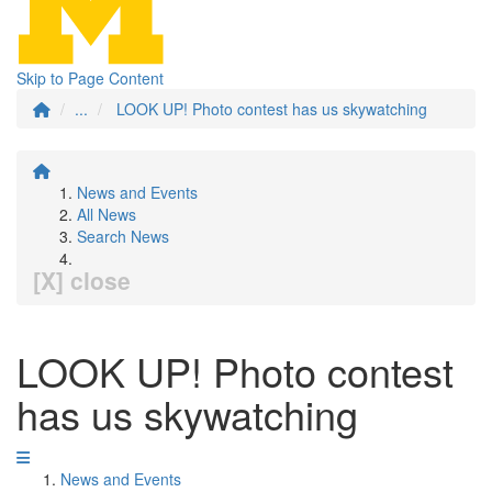
Skip to Page Content
...
LOOK UP! Photo contest has us skywatching
News and Events
All News
Search News
[X] close
LOOK UP! Photo contest
has us skywatching
News and Events