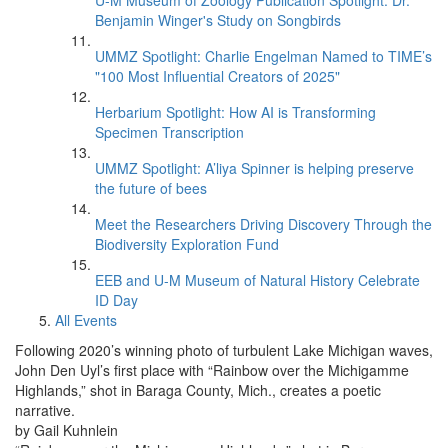
U-M Museum of Zoology Publication Spotlight: Dr.
Benjamin Winger's Study on Songbirds
UMMZ Spotlight: Charlie Engelman Named to TIME’s
"100 Most Influential Creators of 2025"
Herbarium Spotlight: How AI is Transforming
Specimen Transcription
UMMZ Spotlight: A’liya Spinner is helping preserve
the future of bees
Meet the Researchers Driving Discovery Through the
Biodiversity Exploration Fund
EEB and U-M Museum of Natural History Celebrate
ID Day
All Events
Following 2020’s winning photo of turbulent Lake Michigan waves,
John Den Uyl’s first place with “Rainbow over the Michigamme
Highlands,” shot in Baraga County, Mich., creates a poetic
narrative.
by Gail Kuhnlein