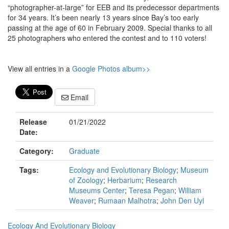
“photographer-at-large” for EEB and its predecessor departments
for 34 years. It’s been nearly 13 years since Bay’s too early
passing at the age of 60 in February 2009. Special thanks to all
25 photographers who entered the contest and to 110 voters!
View all entries in a
Google Photos album>>
Email
Release
01/21/2022
Date:
Category:
Graduate
Tags:
Ecology and Evolutionary Biology
;
Museum
of Zoology
;
Herbarium
;
Research
Museums Center
;
Teresa Pegan
;
William
Weaver
;
Rumaan Malhotra
;
John Den Uyl
Ecology And Evolutionary Biology