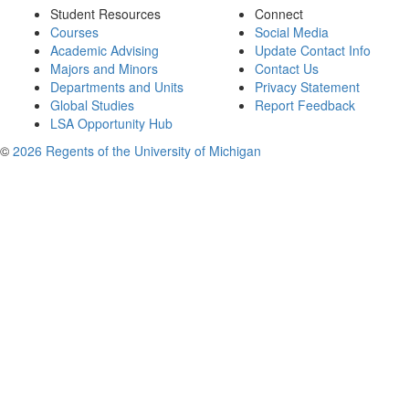
Student Resources
Connect
Courses
Social Media
Academic Advising
Update Contact Info
Majors and Minors
Contact Us
Departments and Units
Privacy Statement
Global Studies
Report Feedback
LSA Opportunity Hub
©
2026 Regents of the University of Michigan