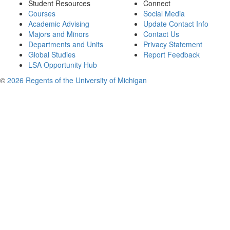
Student Resources
Connect
Courses
Social Media
Academic Advising
Update Contact Info
Majors and Minors
Contact Us
Departments and Units
Privacy Statement
Global Studies
Report Feedback
LSA Opportunity Hub
©
2026 Regents of the University of Michigan