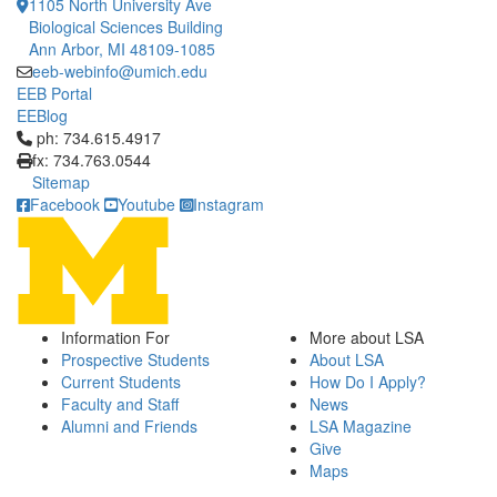
1105 North University Ave
Biological Sciences Building
Ann Arbor, MI 48109-1085
eeb-webinfo@umich.edu
EEB Portal
EEBlog
Click to call ph: 734.615.4917
ph: 734.615.4917
fx: 734.763.0544
Sitemap
Facebook
Youtube
Instagram
Information For
More about LSA
Prospective Students
About LSA
Current Students
How Do I Apply?
Faculty and Staff
News
Alumni and Friends
LSA Magazine
Give
Maps