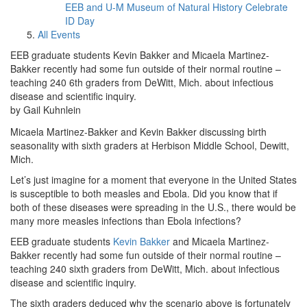
EEB and U-M Museum of Natural History Celebrate
ID Day
All Events
EEB graduate students Kevin Bakker and Micaela Martinez-
Bakker recently had some fun outside of their normal routine –
teaching 240 6th graders from DeWitt, Mich. about infectious
disease and scientific inquiry.
by Gail Kuhnlein
Micaela Martinez-Bakker and Kevin Bakker discussing birth
seasonality with sixth graders at Herbison Middle School, Dewitt,
Mich.
Let’s just imagine for a moment that everyone in the United States
is susceptible to both measles and Ebola. Did you know that if
both of these diseases were spreading in the U.S., there would be
many more measles infections than Ebola infections?
EEB graduate students
Kevin Bakker
and Micaela Martinez-
Bakker recently had some fun outside of their normal routine –
teaching 240 sixth graders from DeWitt, Mich. about infectious
disease and scientific inquiry.
The sixth graders deduced why the scenario above is fortunately