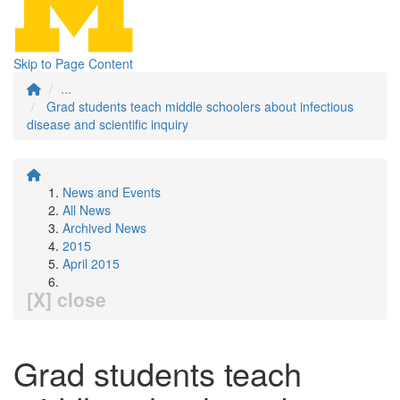
Skip to Page Content
...
Grad students teach middle schoolers about infectious
disease and scientific inquiry
News and Events
All News
Archived News
2015
April 2015
[X] close
Grad students teach