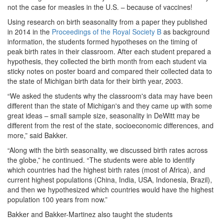
not the case for measles in the U.S. – because of vaccines!
Using research on birth seasonality from a paper they published
in 2014 in the
Proceedings of the Royal Society B
as background
information, the students formed hypotheses on the timing of
peak birth rates in their classroom. After each student prepared a
hypothesis, they collected the birth month from each student via
sticky notes on poster board and compared their collected data to
the state of Michigan birth data for their birth year, 2003.
“We asked the students why the classroom's data may have been
different than the state of Michigan's and they came up with some
great ideas – small sample size, seasonality in DeWitt may be
different from the rest of the state, socioeconomic differences, and
more,” said Bakker.
“Along with the birth seasonality, we discussed birth rates across
the globe,” he continued. “The students were able to identify
which countries had the highest birth rates (most of Africa), and
current highest populations (China, India, USA, Indonesia, Brazil),
and then we hypothesized which countries would have the highest
population 100 years from now.”
Bakker and Bakker-Martinez also taught the students