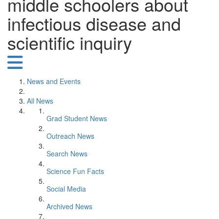
middle schoolers about
infectious disease and
scientific inquiry
News and Events
All News
Grad Student News
Outreach News
Search News
Science Fun Facts
Social Media
Archived News