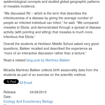
epidemiological concepts and studied global geographic patterns
of measles incidence.
“We discussed R0 – which is the term that describes the
infectiousness of a disease by giving the average number of
people an infected individual can infect,” he said. “We compared
measles to Ebola, and demonstrated through a spread of disease
activity (with pointing and sitting) that measles is much more
infectious that Ebola.”
Overall the students at Herbison Middle School asked very good
questions, Bakker recalled and described the experience as
“more of an interactive discussion rather than a lecture.”
Read a related
blog post by Martinez-Bakker
Micaela Martinez-Bakker collects birth seasonality data from the
students as part of an exercise on the scientific method.
Email
Release
04/28/2015
Date:
Ecology And Evolutionary Biology