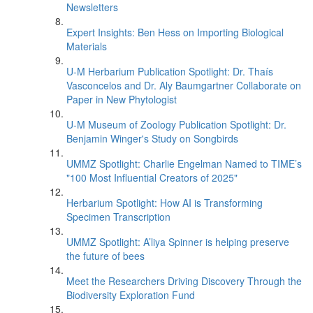
Newsletters
Expert Insights: Ben Hess on Importing Biological
Materials
U-M Herbarium Publication Spotlight: Dr. Thaís
Vasconcelos and Dr. Aly Baumgartner Collaborate on
Paper in New Phytologist
U-M Museum of Zoology Publication Spotlight: Dr.
Benjamin Winger's Study on Songbirds
UMMZ Spotlight: Charlie Engelman Named to TIME’s
"100 Most Influential Creators of 2025"
Herbarium Spotlight: How AI is Transforming
Specimen Transcription
UMMZ Spotlight: A’liya Spinner is helping preserve
the future of bees
Meet the Researchers Driving Discovery Through the
Biodiversity Exploration Fund