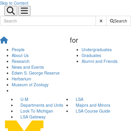
Skip to Content
Submit Site Sear
Search
for
People
Undergraduates
About Us
Graduates
Research
Alumni and Friends
News and Events
Edwin S. George Reserve
Herbarium
Museum of Zoology
U-M
LSA
Departments and Units
Majors and Minors
Look To Michigan
LSA Course Guide
LSA Gateway