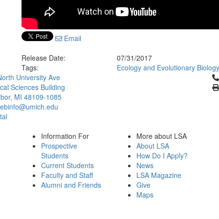
Email
Release Date:
07/31/2017
Tags:
Ecology and Evolutionary Biolog
Cl
orth University Ave
ical Sciences Building
bor, MI 48109-1085
ebinfo@umich.edu
tal
Information For
More about LSA
Prospective
About LSA
Students
How Do I Apply?
Current Students
News
Faculty and Staff
LSA Magazine
Alumni and Friends
Give
Maps