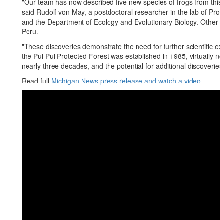
"Our team has now described five new species of frogs from this
said Rudolf von May, a postdoctoral researcher in the lab of P
and the Department of Ecology and Evolutionary Biology. Other 
Peru.
"These discoveries demonstrate the need for further scientific e
the Pui Pui Protected Forest was established in 1985, virtually 
nearly three decades, and the potential for additional discoveri
Read full
Michigan News press release and watch a video