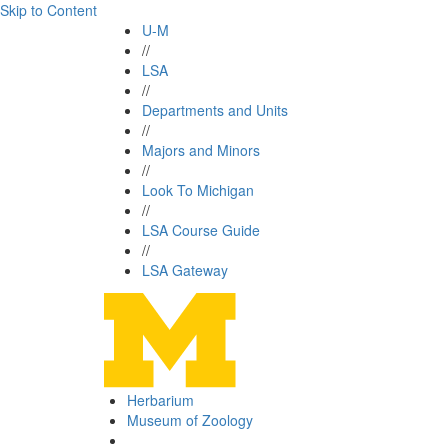
Skip to Content
U-M
//
LSA
//
Departments and Units
//
Majors and Minors
//
Look To Michigan
//
LSA Course Guide
//
LSA Gateway
Herbarium
Museum of Zoology