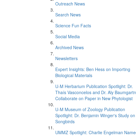
Outreach News
Search News
Science Fun Facts
Social Media
Archived News
Newsletters
Expert Insights: Ben Hess on Importing
Biological Materials
U-M Herbarium Publication Spotlight: Dr.
Thaís Vasconcelos and Dr. Aly Baumgartn
Collaborate on Paper in New Phytologist
U-M Museum of Zoology Publication
Spotlight: Dr. Benjamin Winger's Study on
Songbirds
UMMZ Spotlight: Charlie Engelman Name