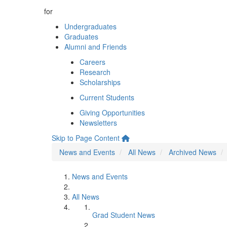
for
Undergraduates
Graduates
Alumni and Friends
Careers
Research
Scholarships
Current Students
Giving Opportunities
Newsletters
Skip to Page Content
News and Events
All News
Archived News
News and Events
All News
Grad Student News