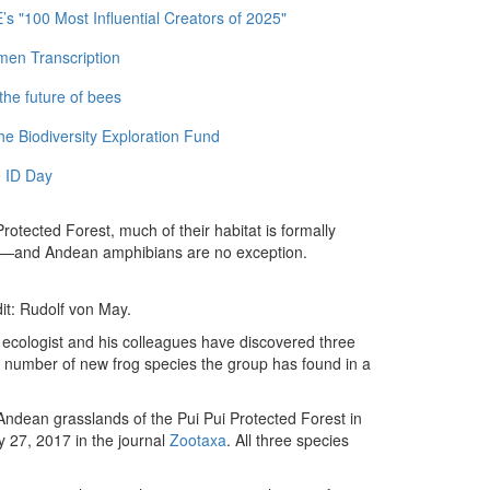
 "100 Most Influential Creators of 2025"
men Transcription
the future of bees
e Biodiversity Exploration Fund
 ID Day
Protected Forest, much of their habitat is formally
ts—and Andean amphibians are no exception.
it: Rudolf von May.
 ecologist and his colleagues have discovered three
al number of new frog species the group has found in a
Andean grasslands of the Pui Pui Protected Forest in
y 27, 2017 in the journal
Zootaxa
. All three species