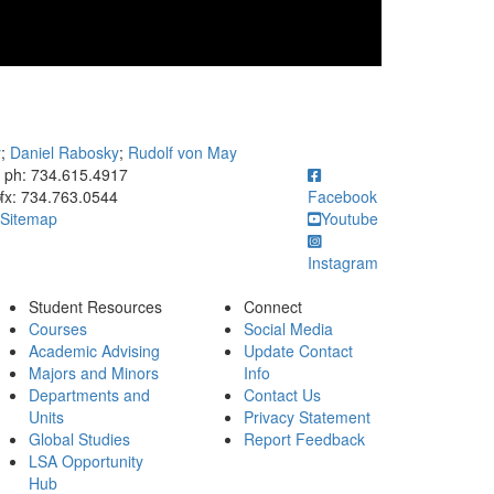
y
;
Daniel Rabosky
;
Rudolf von May
ick to call ph: 734.615.4917
ph: 734.615.4917
fx: 734.763.0544
Facebook
Sitemap
Youtube
Instagram
Student Resources
Connect
Courses
Social Media
Academic Advising
Update Contact
Majors and Minors
Info
Departments and
Contact Us
Units
Privacy Statement
Global Studies
Report Feedback
LSA Opportunity
Hub