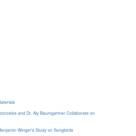
aterials
sconcelos and Dr. Aly Baumgartner Collaborate on
 Benjamin Winger's Study on Songbirds