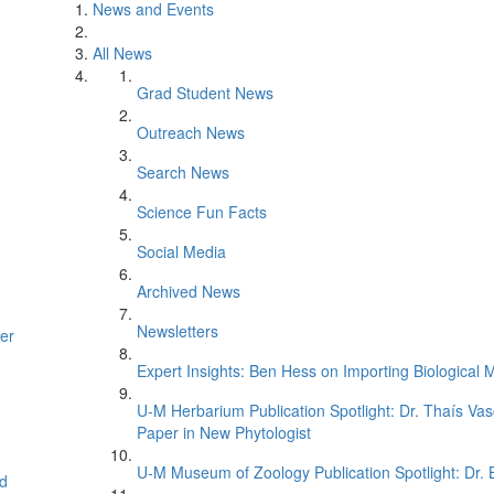
News and Events
All News
Grad Student News
Outreach News
Search News
Science Fun Facts
Social Media
Archived News
Newsletters
er
Expert Insights: Ben Hess on Importing Biological M
U-M Herbarium Publication Spotlight: Dr. Thaís Va
Paper in New Phytologist
U-M Museum of Zoology Publication Spotlight: Dr.
d