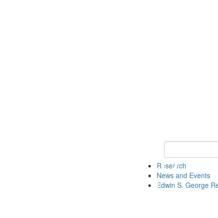
Keyword Search
Research
News and Events
Edwin S. George R