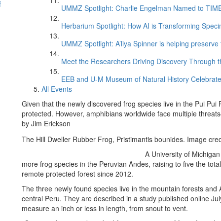
f
UMMZ Spotlight: Charlie Engelman Named to TIME’s
Herbarium Spotlight: How AI is Transforming Speci
UMMZ Spotlight: A’liya Spinner is helping preserve 
Meet the Researchers Driving Discovery Through th
EEB and U-M Museum of Natural History Celebrate
All Events
Given that the newly discovered frog species live in the Pui Pui 
protected. However, amphibians worldwide face multiple threa
by Jim Erickson
The Hill Dweller Rubber Frog, Pristimantis bounides. Image cred
A University of Michigan
more frog species in the Peruvian Andes, raising to five the tot
remote protected forest since 2012.
The three newly found species live in the mountain forests and 
central Peru. They are described in a study published online Jul
measure an inch or less in length, from snout to vent.