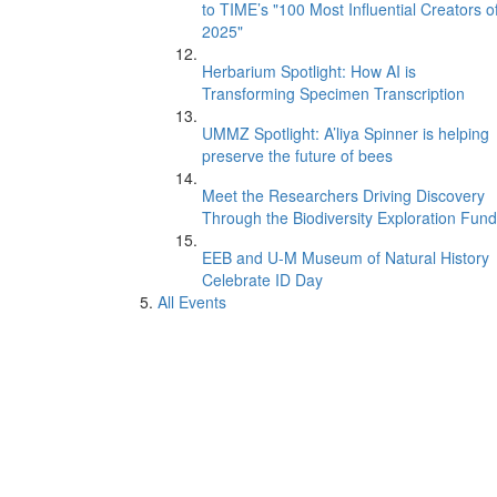
to TIME’s "100 Most Influential Creators o
2025"
Herbarium Spotlight: How AI is
Transforming Specimen Transcription
UMMZ Spotlight: A’liya Spinner is helping
preserve the future of bees
Meet the Researchers Driving Discovery
Through the Biodiversity Exploration Fund
EEB and U-M Museum of Natural History
Celebrate ID Day
All Events