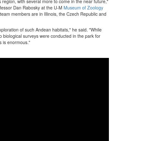
 region, with several more to come in the near future,"
rofessor Dan Rabosky at the U-M
Museum of Zoology
team members are in Illinois, the Czech Republic and
xploration of such Andean habitats," he said. "While
no biological surveys were conducted in the park for
es is enormous."