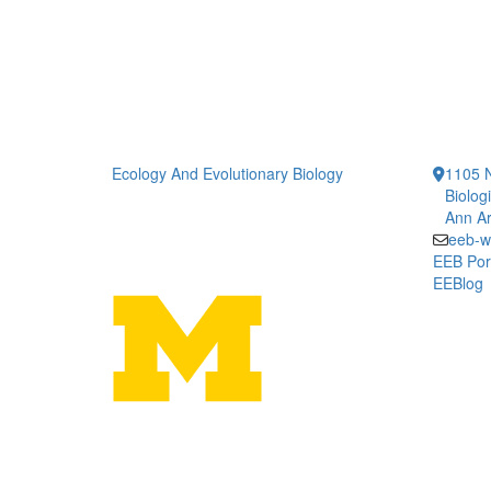
Ecology And Evolutionary Biology
1105 N
Biolog
Ann Ar
eeb-w
EEB Por
EEBlog