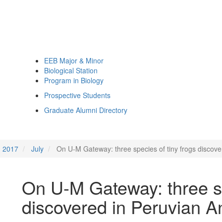
EEB Major & Minor
Biological Station
Program in Biology
Prospective Students
Graduate Alumni Directory
2017
July
On U-M Gateway: three species of tiny frogs discov
On U-M Gateway: three sp
discovered in Peruvian 