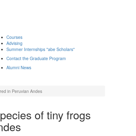
Courses
Advising
Summer Internships "abe Scholars"
Contact the Graduate Program
Alumni News
ered in Peruvian Andes
ecies of tiny frogs
Andes