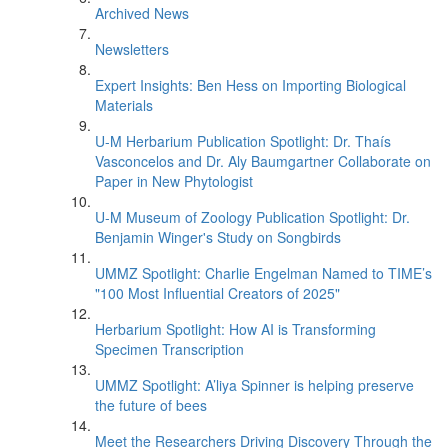
Archived News
Newsletters
Expert Insights: Ben Hess on Importing Biological
Materials
U-M Herbarium Publication Spotlight: Dr. Thaís
Vasconcelos and Dr. Aly Baumgartner Collaborate on
Paper in New Phytologist
U-M Museum of Zoology Publication Spotlight: Dr.
Benjamin Winger's Study on Songbirds
UMMZ Spotlight: Charlie Engelman Named to TIME’s
"100 Most Influential Creators of 2025"
Herbarium Spotlight: How AI is Transforming
Specimen Transcription
UMMZ Spotlight: A’liya Spinner is helping preserve
the future of bees
Meet the Researchers Driving Discovery Through the