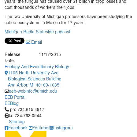
years, the fungus has caused over $1 billion in crop losses and
cost thousands of workers their jobs.
The two University of Michigan professors have been studying the
coffee ecosystems in Mexico for 17 years.
Michigan Radio Stateside podcast
Email
Release
11/17/2015
Date:
Ecology And Evolutionary Biology
1105 North University Ave
Biological Sciences Building
Ann Arbor, MI 48109-1085
eeb-webinfo@umich.edu
EEB Portal
EEBlog
Click to call ph: 734.615.4917
ph: 734.615.4917
fx: 734.763.0544
Sitemap
Facebook
Youtube
Instagram