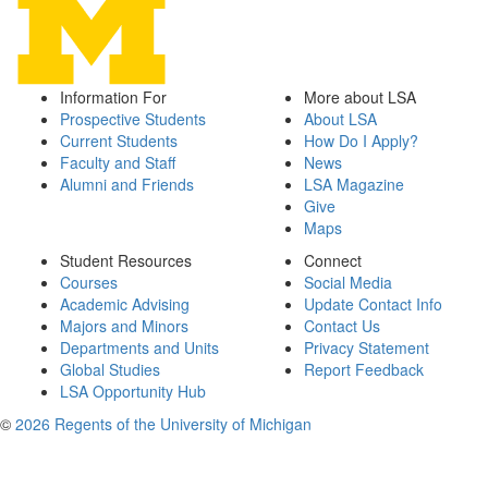
Information For
More about LSA
Prospective Students
About LSA
Current Students
How Do I Apply?
Faculty and Staff
News
Alumni and Friends
LSA Magazine
Give
Maps
Student Resources
Connect
Courses
Social Media
Academic Advising
Update Contact Info
Majors and Minors
Contact Us
Departments and Units
Privacy Statement
Global Studies
Report Feedback
LSA Opportunity Hub
©
2026 Regents of the University of Michigan