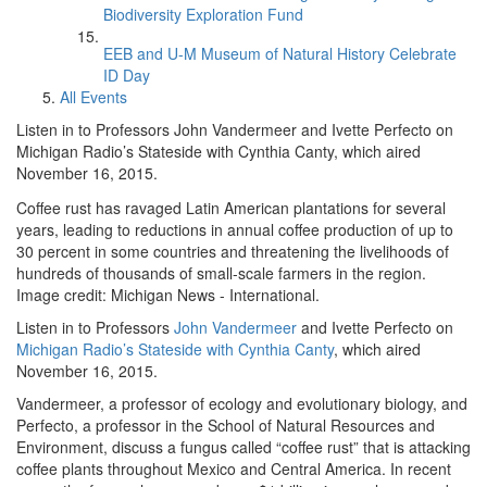
Biodiversity Exploration Fund
EEB and U-M Museum of Natural History Celebrate
ID Day
All Events
Listen in to Professors John Vandermeer and Ivette Perfecto on
Michigan Radio’s Stateside with Cynthia Canty, which aired
November 16, 2015.
Coffee rust has ravaged Latin American plantations for several
years, leading to reductions in annual coffee production of up to
30 percent in some countries and threatening the livelihoods of
hundreds of thousands of small-scale farmers in the region.
Image credit: Michigan News - International.
Listen in to Professors
John Vandermeer
and Ivette Perfecto on
Michigan Radio’s Stateside with Cynthia Canty
, which aired
November 16, 2015.
Vandermeer, a professor of ecology and evolutionary biology, and
Perfecto, a professor in the School of Natural Resources and
Environment, discuss a fungus called “coffee rust” that is attacking
coffee plants throughout Mexico and Central America. In recent