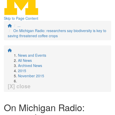
Skip to Page Content
...
On Michigan Radio: researchers say biodiversity is key to
saving threatened coffee crops
News and Events
All News
Archived News
2015
November 2015
[X] close
On Michigan Radio: