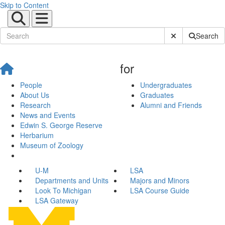
Skip to Content
Submit Site Sear
Search
for
People
Undergraduates
About Us
Graduates
Research
Alumni and Friends
News and Events
Edwin S. George Reserve
Herbarium
Museum of Zoology
U-M
LSA
Departments and Units
Majors and Minors
Look To Michigan
LSA Course Guide
LSA Gateway