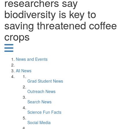
researchers say
biodiversity is key to
saving threatened coffee
crops
News and Events
All News
Grad Student News
Outreach News
Search News
Science Fun Facts
Social Media