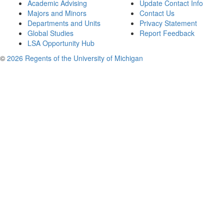
Academic Advising
Update Contact Info
Majors and Minors
Contact Us
Departments and Units
Privacy Statement
Global Studies
Report Feedback
LSA Opportunity Hub
©
2026 Regents of the University of Michigan