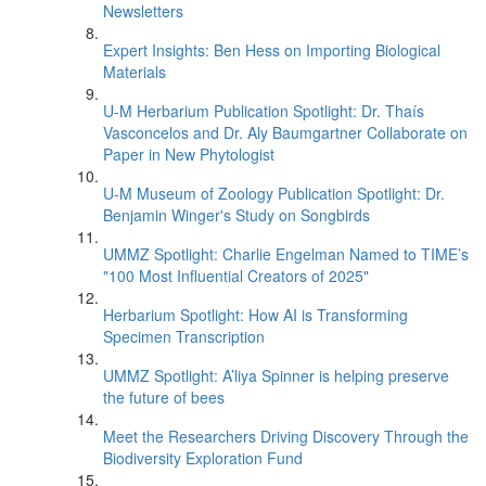
Newsletters
Expert Insights: Ben Hess on Importing Biological
Materials
U-M Herbarium Publication Spotlight: Dr. Thaís
Vasconcelos and Dr. Aly Baumgartner Collaborate on
Paper in New Phytologist
U-M Museum of Zoology Publication Spotlight: Dr.
Benjamin Winger's Study on Songbirds
UMMZ Spotlight: Charlie Engelman Named to TIME’s
"100 Most Influential Creators of 2025"
Herbarium Spotlight: How AI is Transforming
Specimen Transcription
UMMZ Spotlight: A’liya Spinner is helping preserve
the future of bees
Meet the Researchers Driving Discovery Through the
Biodiversity Exploration Fund