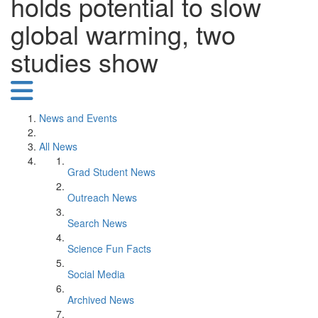
holds potential to slow
global warming, two
studies show
News and Events
All News
Grad Student News
Outreach News
Search News
Science Fun Facts
Social Media
Archived News