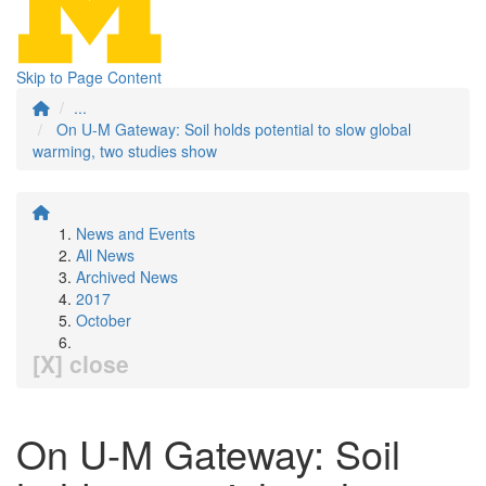
Skip to Page Content
...
On U-M Gateway: Soil holds potential to slow global
warming, two studies show
News and Events
All News
Archived News
2017
October
[X] close
On U-M Gateway: Soil