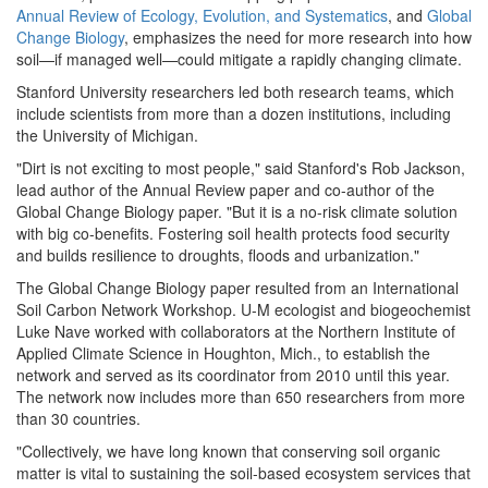
Annual Review of Ecology, Evolution, and Systematics
, and
Global
Change Biology
, emphasizes the need for more research into how
soil—if managed well—could mitigate a rapidly changing climate.
Stanford University researchers led both research teams, which
include scientists from more than a dozen institutions, including
the University of Michigan.
"Dirt is not exciting to most people," said Stanford's Rob Jackson,
lead author of the Annual Review paper and co-author of the
Global Change Biology paper. "But it is a no-risk climate solution
with big co-benefits. Fostering soil health protects food security
and builds resilience to droughts, floods and urbanization."
The Global Change Biology paper resulted from an International
Soil Carbon Network Workshop. U-M ecologist and biogeochemist
Luke Nave worked with collaborators at the Northern Institute of
Applied Climate Science in Houghton, Mich., to establish the
network and served as its coordinator from 2010 until this year.
The network now includes more than 650 researchers from more
than 30 countries.
"Collectively, we have long known that conserving soil organic
matter is vital to sustaining the soil-based ecosystem services that