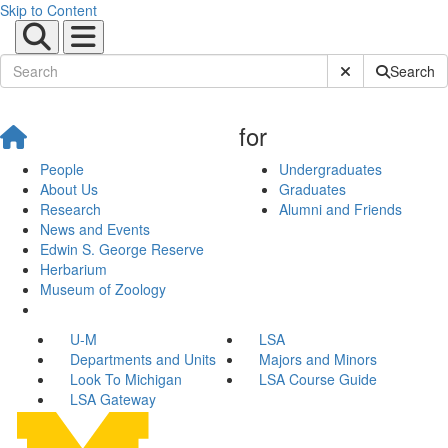
Skip to Content
Submit Site Sear
Search
for
People
Undergraduates
About Us
Graduates
Research
Alumni and Friends
News and Events
Edwin S. George Reserve
Herbarium
Museum of Zoology
U-M
LSA
Departments and Units
Majors and Minors
Look To Michigan
LSA Course Guide
LSA Gateway