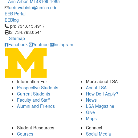
Ann Arbor, MI 48109-1085
eeb-webinfo@umich.edu
EEB Portal
EEBlog
Click to call ph: 734.615.4917
ph: 734.615.4917
fx: 734.763.0544
Sitemap
Facebook
Youtube
Instagram
Information For
More about LSA
Prospective Students
About LSA
Current Students
How Do I Apply?
Faculty and Staff
News
Alumni and Friends
LSA Magazine
Give
Maps
Student Resources
Connect
Courses
Social Media