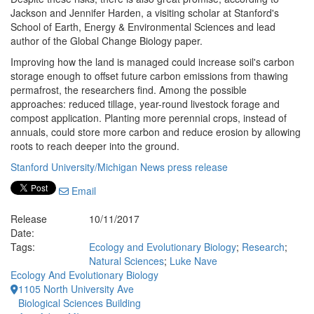
Jackson and Jennifer Harden, a visiting scholar at Stanford's
School of Earth, Energy & Environmental Sciences and lead
author of the Global Change Biology paper.
Improving how the land is managed could increase soil's carbon
storage enough to offset future carbon emissions from thawing
permafrost, the researchers find. Among the possible
approaches: reduced tillage, year-round livestock forage and
compost application. Planting more perennial crops, instead of
annuals, could store more carbon and reduce erosion by allowing
roots to reach deeper into the ground.
Stanford University/Michigan News press release
Email
Release
10/11/2017
Date:
Tags:
Ecology and Evolutionary Biology
;
Research
;
Natural Sciences
;
Luke Nave
Ecology And Evolutionary Biology
1105 North University Ave
Biological Sciences Building