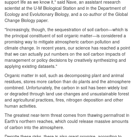
support life as we know it," said Nave, an assistant research
scientist at the U-M Biological Station and in the Department of
Ecology and Evolutionary Biology, and a co-author of the Global
Change Biology paper.
"Increasingly, though, the sequestration of soil carbon—which is
the principal constituent of soil organic matter—is considered a
promising way to mitigate atmospheric carbon pollution and
climate change. In recent years, our science has reached a point
that we can actually put numbers on the soil carbon impacts of
management or policy decisions by creatively synthesizing and
applying existing datasets."
Organic matter in soil, such as decomposing plant and animal
residues, stores more carbon than do plants and the atmosphere
combined. Unfortunately, the carbon in soil has been widely lost
or degraded through land use changes and unsustainable forest
and agricultural practices, fires, nitrogen deposition and other
human activities.
The greatest near-term threat comes from thawing permafrost in
Earth's northern reaches, which could release massive amounts
of carbon into the atmosphere.
Despite these risks, there is also great promise, according to