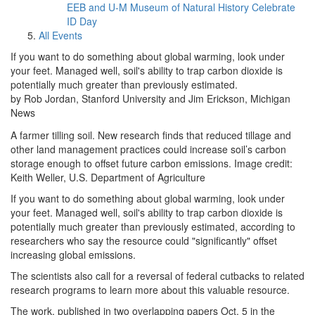
EEB and U-M Museum of Natural History Celebrate
ID Day
All Events
If you want to do something about global warming, look under
your feet. Managed well, soil's ability to trap carbon dioxide is
potentially much greater than previously estimated.
by Rob Jordan, Stanford University and Jim Erickson, Michigan
News
A farmer tilling soil. New research finds that reduced tillage and
other land management practices could increase soil’s carbon
storage enough to offset future carbon emissions. Image credit:
Keith Weller, U.S. Department of Agriculture
If you want to do something about global warming, look under
your feet. Managed well, soil's ability to trap carbon dioxide is
potentially much greater than previously estimated, according to
researchers who say the resource could "significantly" offset
increasing global emissions.
The scientists also call for a reversal of federal cutbacks to related
research programs to learn more about this valuable resource.
The work, published in two overlapping papers Oct. 5 in the