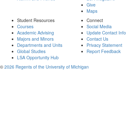
Give
Maps
Student Resources
Connect
Courses
Social Media
Academic Advising
Update Contact Info
Majors and Minors
Contact Us
Departments and Units
Privacy Statement
Global Studies
Report Feedback
LSA Opportunity Hub
©
2026 Regents of the University of Michigan