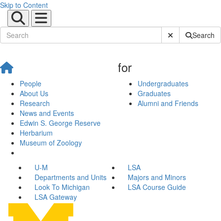
Skip to Content
Submit Site Sear
Search
for
People
Undergraduates
About Us
Graduates
Research
Alumni and Friends
News and Events
Edwin S. George Reserve
Herbarium
Museum of Zoology
U-M
LSA
Departments and Units
Majors and Minors
Look To Michigan
LSA Course Guide
LSA Gateway