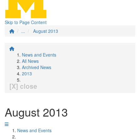
Skip to Page Content
...
August 2013
News and Events
All News
Archived News
2013
[X] close
August 2013
News and Events