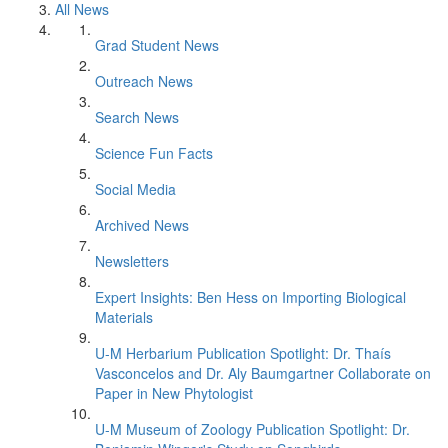
All News
Grad Student News
Outreach News
Search News
Science Fun Facts
Social Media
Archived News
Newsletters
Expert Insights: Ben Hess on Importing Biological
Materials
U-M Herbarium Publication Spotlight: Dr. Thaís
Vasconcelos and Dr. Aly Baumgartner Collaborate on
Paper in New Phytologist
U-M Museum of Zoology Publication Spotlight: Dr.