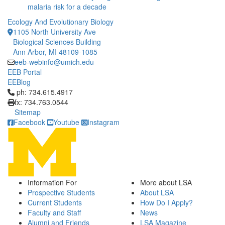
malaria risk for a decade
Ecology And Evolutionary Biology
1105 North University Ave
Biological Sciences Building
Ann Arbor, MI 48109-1085
eeb-webinfo@umich.edu
EEB Portal
EEBlog
Click to call ph: 734.615.4917
ph: 734.615.4917
fx: 734.763.0544
Sitemap
Facebook
Youtube
Instagram
Information For
More about LSA
Prospective Students
About LSA
Current Students
How Do I Apply?
Faculty and Staff
News
Alumni and Friends
LSA Magazine