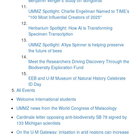
Benjamin Winger's Study on Songbirds
UMMZ Spotlight: Charlie Engelman Named to TIME’s
"100 Most Influential Creators of 2025"
Herbarium Spotlight: How AI is Transforming
Specimen Transcription
UMMZ Spotlight: A’liya Spinner is helping preserve
the future of bees
Meet the Researchers Driving Discovery Through the
Biodiversity Exploration Fund
EEB and U-M Museum of Natural History Celebrate
ID Day
All Events
Welcome international students
UMMZ news from the World Congress of Malacology
Cardinale letter opposing anti-biodiversity SB 78 signed by
133 Michigan scientists
On the U-M Gateway: irrigation in arid regions can increase