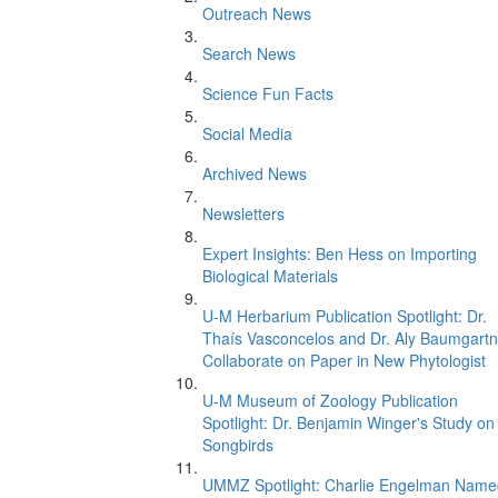
Outreach News
Search News
Science Fun Facts
Social Media
Archived News
Newsletters
Expert Insights: Ben Hess on Importing
Biological Materials
U-M Herbarium Publication Spotlight: Dr.
Thaís Vasconcelos and Dr. Aly Baumgartn
Collaborate on Paper in New Phytologist
U-M Museum of Zoology Publication
Spotlight: Dr. Benjamin Winger's Study on
Songbirds
UMMZ Spotlight: Charlie Engelman Name