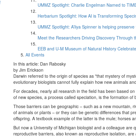
f
UMMZ Spotlight: Charlie Engelman Named to TIME’s
Herbarium Spotlight: How AI is Transforming Speci
UMMZ Spotlight: A’liya Spinner is helping preserve 
Meet the Researchers Driving Discovery Through th
EEB and U-M Museum of Natural History Celebrate
All Events
In this article: Dan Rabosky
by Jim Erickson
Darwin referred to the origin of species as "that mystery of mys
evolutionary biologists cannot fully explain how new animals and
For decades, nearly all research in the field has been based o
of new species, a process called speciation, is the formation of
Those barriers can be geographic – such as a new mountain, rive
of animals or plants – or they can be genetic differences that pr
offspring. A textbook example of the latter is the mule; horses a
But now a University of Michigan biologist and a colleague are 
reproductive barriers, also known as reproductive isolation, are