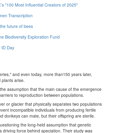
 "100 Most Influential Creators of 2025"
men Transcription
the future of bees
e Biodiversity Exploration Fund
 ID Day
teries," and even today, more than150 years later,
 plants arise.
n the assumption that the main cause of the emergence
 barriers to reproduction between populations.
r or glacier that physically separates two populations
event incompatible individuals from producing fertile
nd donkeys can mate, but their offspring are sterile.
questioning the long-held assumption that genetic
 a driving force behind speciation. Their study was