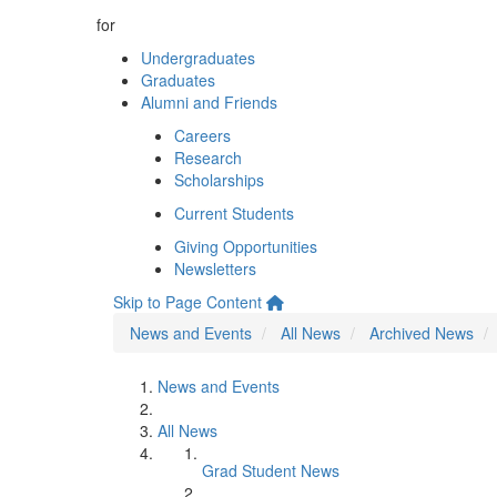
for
Undergraduates
Graduates
Alumni and Friends
Careers
Research
Scholarships
Current Students
Giving Opportunities
Newsletters
Skip to Page Content
News and Events
All News
Archived News
News and Events
All News
Grad Student News