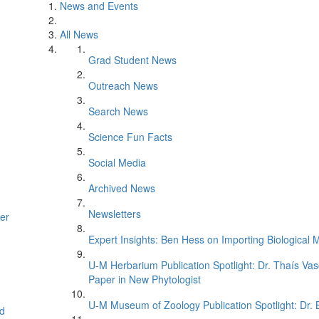
News and Events
All News
Grad Student News
Outreach News
Search News
Science Fun Facts
Social Media
Archived News
Newsletters
er
Expert Insights: Ben Hess on Importing Biological M
U-M Herbarium Publication Spotlight: Dr. Thaís Va
Paper in New Phytologist
U-M Museum of Zoology Publication Spotlight: Dr.
d