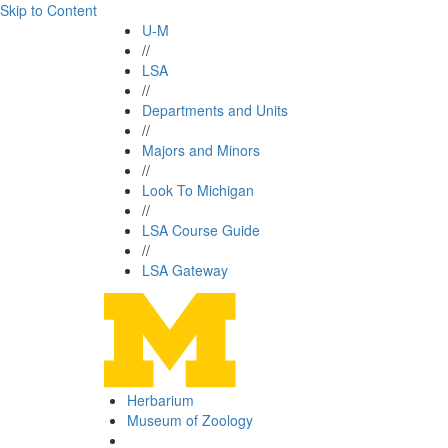
Skip to Content
U-M
//
LSA
//
Departments and Units
//
Majors and Minors
//
Look To Michigan
//
LSA Course Guide
//
LSA Gateway
Herbarium
Museum of Zoology