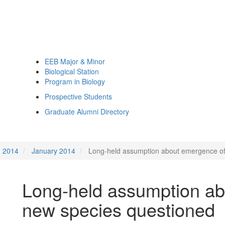
EEB Major & Minor
Biological Station
Program in Biology
Prospective Students
Graduate Alumni Directory
2014
January 2014
Long-held assumption about emergence of
Long-held assumption ab
new species questioned