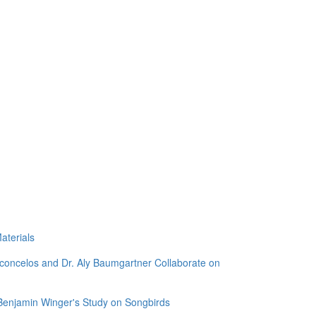
aterials
sconcelos and Dr. Aly Baumgartner Collaborate on
 Benjamin Winger's Study on Songbirds