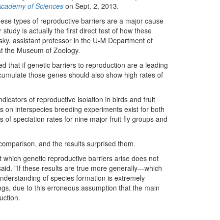
 Academy of Sciences
on Sept. 2, 2013.
ese types of reproductive barriers are a major cause
 study is actually the first direct test of how these
osky, assistant professor in the U-M Department of
 at the Museum of Zoology.
 that if genetic barriers to reproduction are a leading
cumulate those genes should also show high rates of
icators of reproductive isolation in birds and fruit
ts on interspecies breeding experiments exist for both
of speciation rates for nine major fruit fly groups and
omparison, and the results surprised them.
t which genetic reproductive barriers arise does not
said. "If these results are true more generally—which
understanding of species formation is extremely
gs, due to this erroneous assumption that the main
uction.