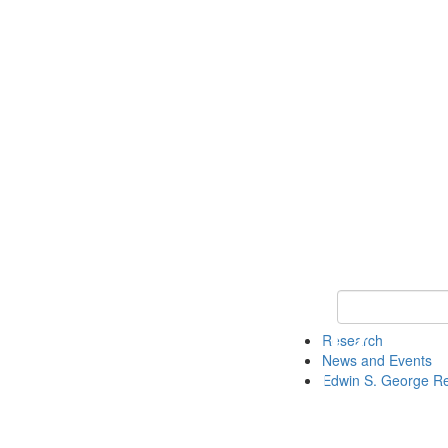
Keyword Search
Research
News and Events
Edwin S. George R