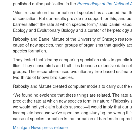
published online publication in the
Proceedings of the National
"Most research on the formation of species has assumed that th
of speciation. But our results provide no support for this, and our
barriers affect the rate at which species form," said Daniel Rab
Ecology and Evolutionary Biology and a curator of herpetology
Rabosky and Daniel Matute of the University of Chicago reasoned
cause of new species, then groups of organisms that quickly ac
species formation.
They tested that idea by comparing speciation rates to genetic ind
flies. They chose birds and fruit flies because extensive data se
groups. The researchers used evolutionary tree-based estimates 
two-thirds of known bird species.
Rabosky and Matute created computer models to carry out the c
"We found no evidence that these things are related. The rate a
predict the rate at which new species form in nature," Rabosky 
we would not yet claim but do suspect—it would imply that our 
incomplete because we've spent so long studying the wrong thin
cause of species formation is the formation of barriers to reprod
Michigan News press release