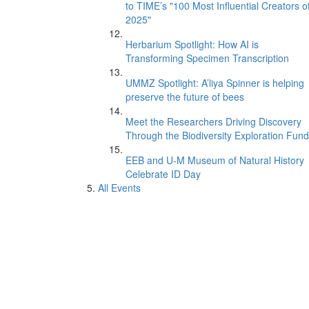
to TIME’s "100 Most Influential Creators o
2025"
Herbarium Spotlight: How AI is
Transforming Specimen Transcription
UMMZ Spotlight: A’liya Spinner is helping
preserve the future of bees
Meet the Researchers Driving Discovery
Through the Biodiversity Exploration Fund
EEB and U-M Museum of Natural History
Celebrate ID Day
All Events