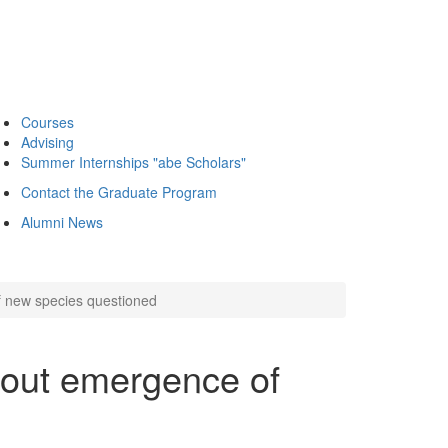
Courses
Advising
Summer Internships "abe Scholars"
Contact the Graduate Program
Alumni News
 new species questioned
out emergence of