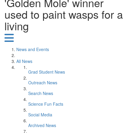
'Golden Mole' winner
used to paint wasps for a
living
News and Events
All News
Grad Student News
Outreach News
Search News
Science Fun Facts
Social Media
Archived News