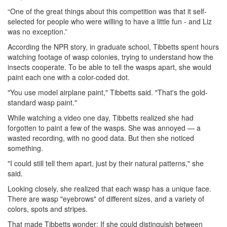
“One of the great things about this competition was that it self-
selected for people who were willing to have a little fun - and Liz
was no exception.”
According the NPR story, in graduate school, Tibbetts spent hours
watching footage of wasp colonies, trying to understand how the
insects cooperate. To be able to tell the wasps apart, she would
paint each one with a color-coded dot.
"You use model airplane paint," Tibbetts said. "That's the gold-
standard wasp paint."
While watching a video one day, Tibbetts realized she had
forgotten to paint a few of the wasps. She was annoyed — a
wasted recording, with no good data. But then she noticed
something.
"I could still tell them apart, just by their natural patterns," she
said.
Looking closely, she realized that each wasp has a unique face.
There are wasp "eyebrows" of different sizes, and a variety of
colors, spots and stripes.
That made Tibbetts wonder: If she could distinguish between