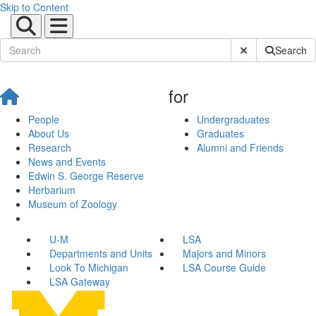
Skip to Content
Submit Site Sear
Search
for
People
Undergraduates
About Us
Graduates
Research
Alumni and Friends
News and Events
Edwin S. George Reserve
Herbarium
Museum of Zoology
U-M
LSA
Departments and Units
Majors and Minors
Look To Michigan
LSA Course Guide
LSA Gateway