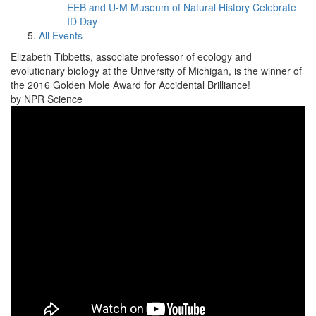
EEB and U-M Museum of Natural History Celebrate
ID Day
All Events
Elizabeth Tibbetts, associate professor of ecology and
evolutionary biology at the University of Michigan, is the winner of
the 2016 Golden Mole Award for Accidental Brilliance!
by NPR Science