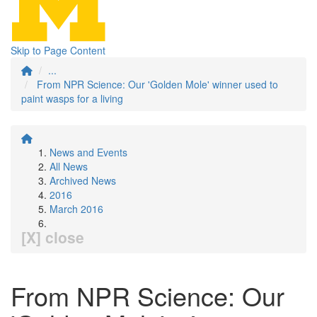
Skip to Page Content
...
From NPR Science: Our 'Golden Mole' winner used to
paint wasps for a living
News and Events
All News
Archived News
2016
March 2016
[X] close
From NPR Science: Our