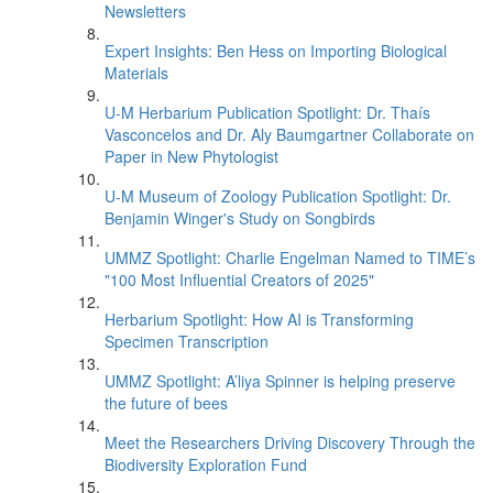
Newsletters
Expert Insights: Ben Hess on Importing Biological
Materials
U-M Herbarium Publication Spotlight: Dr. Thaís
Vasconcelos and Dr. Aly Baumgartner Collaborate on
Paper in New Phytologist
U-M Museum of Zoology Publication Spotlight: Dr.
Benjamin Winger's Study on Songbirds
UMMZ Spotlight: Charlie Engelman Named to TIME’s
"100 Most Influential Creators of 2025"
Herbarium Spotlight: How AI is Transforming
Specimen Transcription
UMMZ Spotlight: A’liya Spinner is helping preserve
the future of bees
Meet the Researchers Driving Discovery Through the
Biodiversity Exploration Fund