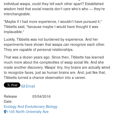
individual wasps, could they tell each other apart? Established
wisdom held that social insects don't care who's who — they're
interchangeable.
"Maybe if I had more experience, I wouldn't have pursued it,"
Tibbetts said, "because maybe I would have thought it was
implausible."
Luckily, Tibbetts was not burdened by experience. And her
experiments have shown that wasps
can
recognize each other.
They are capable of personal relationships.
That was a dozen years ago. Since then, Tibbetts has learned
much more about the complexities of wasp social life. And she
made another discovery. Wasps' tiny, tiny brains are actually wired
to recognize faces, just as human brains are. And, just like that,
Tibbetts turned a chance observation into a career.
Email
Release
03/04/2016
Date:
Ecology And Evolutionary Biology
1105 North University Ave