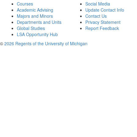
Courses
Social Media
Academic Advising
Update Contact Info
Majors and Minors
Contact Us
Departments and Units
Privacy Statement
Global Studies
Report Feedback
LSA Opportunity Hub
©
2026 Regents of the University of Michigan