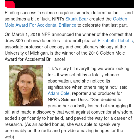
Finding success in science requires smarts, determination — and
sometimes a bit of luck. NPR's
Skunk Bear
created the
Golden
Mole Award For Accidental Brilliance
to celebrate that last part.
On March 1, 2016 NPR announced the winner of the contest that
drew 300 nationwide entries – drumroll please!
Elizabeth Tibbetts
,
associate professor of ecology and evolutionary biology at the
University of Michigan, is the winner of the 2016 Golden Mole
Award for Accidental Brilliance!
“Liz's story hit everything we were looking
for - it was set off by a totally chance
observation, and she noticed its
significance when others might not,” said
Adam Cole
, reporter and producer for
NPR’s Science Desk. “She decided to
pursue her curiosity instead of shrugging it
off, and made a discovery that went against conventional wisdom,
added significantly to her field, and paved the way for a career of
research. (As an added bonus, she was able to speak very
personably on the radio and provide amazing images for the
web).