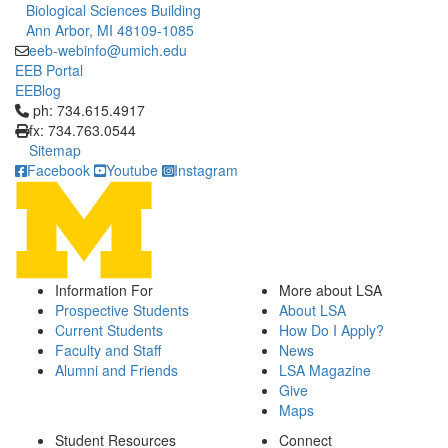
Biological Sciences Building
Ann Arbor, MI 48109-1085
eeb-webinfo@umich.edu
EEB Portal
EEBlog
Click to call ph: 734.615.4917
ph: 734.615.4917
fx: 734.763.0544
Sitemap
Facebook
Youtube
Instagram
Information For
More about LSA
Prospective Students
About LSA
Current Students
How Do I Apply?
Faculty and Staff
News
Alumni and Friends
LSA Magazine
Give
Maps
Student Resources
Connect