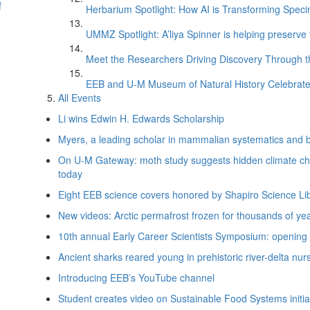
f
Herbarium Spotlight: How AI is Transforming Speci
UMMZ Spotlight: A’liya Spinner is helping preserve 
Meet the Researchers Driving Discovery Through th
EEB and U-M Museum of Natural History Celebrate
All Events
Li wins Edwin H. Edwards Scholarship
Myers, a leading scholar in mammalian systematics and bio
On U-M Gateway: moth study suggests hidden climate cha
today
Eight EEB science covers honored by Shapiro Science Li
New videos: Arctic permafrost frozen for thousands of yea
10th annual Early Career Scientists Symposium: opening d
Ancient sharks reared young in prehistoric river-delta nur
Introducing EEB’s YouTube channel
Student creates video on Sustainable Food Systems initia