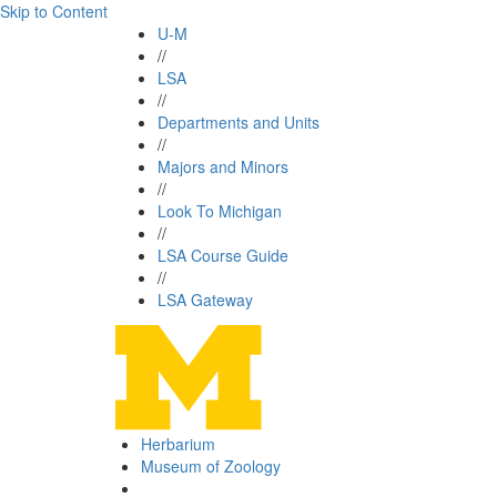
Skip to Content
U-M
//
LSA
//
Departments and Units
//
Majors and Minors
//
Look To Michigan
//
LSA Course Guide
//
LSA Gateway
Herbarium
Museum of Zoology