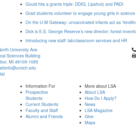
Gould hits a grants triple: DDIG, Lipshutz and PADI
Grad students volunteer to engage young girls in science
On the U-M Gateway: unvaccinated infants act as “kindlin
Dick is E.S. George Reserve’s new director; forest invent
Introducing new staff: lab/classroom services and HR
Cl
orth University Ave
ical Sciences Building
bor, MI 48109-1085
ebinfo@umich.edu
tal
Information For
More about LSA
Prospective
About LSA
Students
How Do I Apply?
Current Students
News
Faculty and Staff
LSA Magazine
Alumni and Friends
Give
Maps