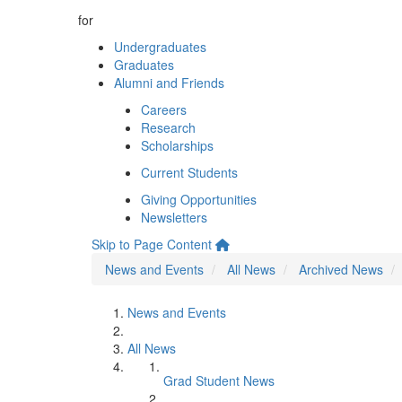
for
Undergraduates
Graduates
Alumni and Friends
Careers
Research
Scholarships
Current Students
Giving Opportunities
Newsletters
Skip to Page Content
News and Events
All News
Archived News
News and Events
All News
Grad Student News