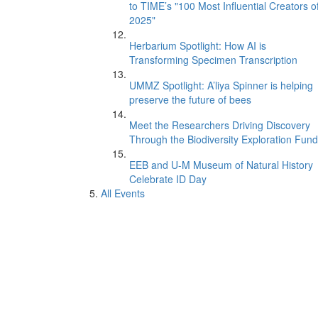
to TIME’s "100 Most Influential Creators o
2025"
Herbarium Spotlight: How AI is
Transforming Specimen Transcription
UMMZ Spotlight: A’liya Spinner is helping
preserve the future of bees
Meet the Researchers Driving Discovery
Through the Biodiversity Exploration Fund
EEB and U-M Museum of Natural History
Celebrate ID Day
All Events