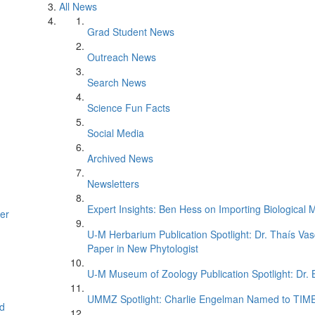
All News
Grad Student News
Outreach News
Search News
Science Fun Facts
Social Media
Archived News
Newsletters
Expert Insights: Ben Hess on Importing Biological M
er
U-M Herbarium Publication Spotlight: Dr. Thaís Va
Paper in New Phytologist
U-M Museum of Zoology Publication Spotlight: Dr.
UMMZ Spotlight: Charlie Engelman Named to TIME’s
d