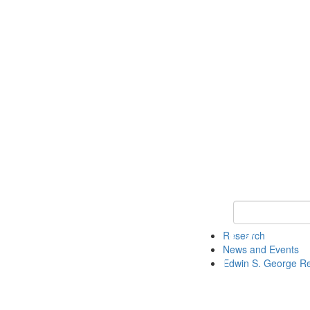
Keyword Search
Research
News and Events
Edwin S. George R