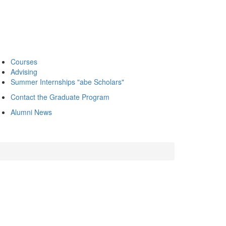
Courses
Advising
Summer Internships "abe Scholars"
Contact the Graduate Program
Alumni News