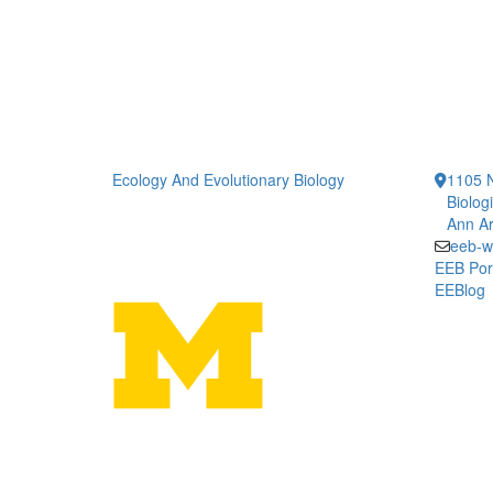
Ecology And Evolutionary Biology
1105 N
Biolog
Ann Ar
eeb-w
EEB Por
EEBlog