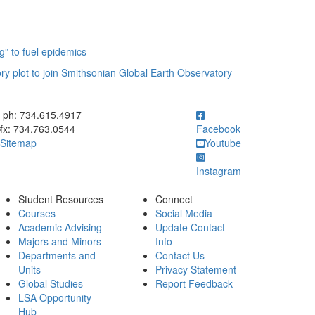
g” to fuel epidemics
ory plot to join Smithsonian Global Earth Observatory
ick to call ph: 734.615.4917
ph: 734.615.4917
fx: 734.763.0544
Facebook
Sitemap
Youtube
Instagram
Student Resources
Connect
Courses
Social Media
Academic Advising
Update Contact
Majors and Minors
Info
Departments and
Contact Us
Units
Privacy Statement
Global Studies
Report Feedback
LSA Opportunity
Hub