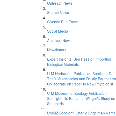
Outreach News
Search News
Science Fun Facts
Social Media
Archived News
Newsletters
Expert Insights: Ben Hess on Importing
Biological Materials
U-M Herbarium Publication Spotlight: Dr.
Thaís Vasconcelos and Dr. Aly Baumgartn
Collaborate on Paper in New Phytologist
U-M Museum of Zoology Publication
Spotlight: Dr. Benjamin Winger's Study on
Songbirds
UMMZ Spotlight: Charlie Engelman Name