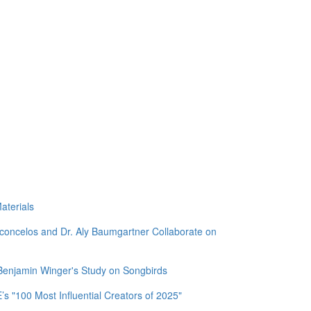
aterials
sconcelos and Dr. Aly Baumgartner Collaborate on
 Benjamin Winger's Study on Songbirds
 "100 Most Influential Creators of 2025"