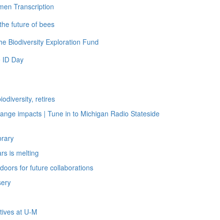
men Transcription
the future of bees
e Biodiversity Exploration Fund
 ID Day
diversity, retires
nge impacts | Tune in to Michigan Radio Stateside
brary
rs is melting
oors for future collaborations
sery
tives at U-M