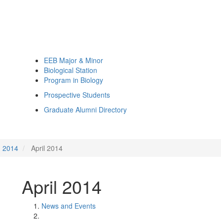
EEB Major & Minor
Biological Station
Program in Biology
Prospective Students
Graduate Alumni Directory
2014
April 2014
April 2014
News and Events