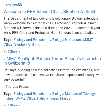
news feed
Welcome to EEB Interim Chair, Stephen A. Smith!
The Department of Ecology and Evolutionary Biology extends a
warm welcome to its interim chair, Professor Stephen A. Smith.
Stephen will serve in this role during the 2026–27 academic year
while EEB Chair and Professor Nate Sanders is on sabbatical.
Tags:
Ecology and Evolutionary Biology
;
Herbarium
;
UMMZ
Office
;
Stephen A. Smith
Full Story
+
UMMZ Spotlight: Patricia Torres-Pineda’s Internship
in Switzerland
Pat says, “Seeing how the collections inform the exhibitions, and
how the exhibitions can weave in cultural aspects and history, was
very powerful.”
- Theresa Frasca
Tags:
Ecology and Evolutionary Biology
;
Museum of Zoology
;
Fishes
;
UMMZ Office
;
Patricia Torres-Pineda
Full Story
+