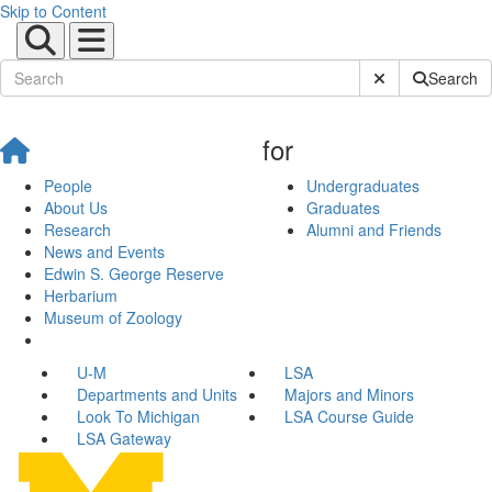
Skip to Content
Submit Site Sear
Search
for
People
Undergraduates
About Us
Graduates
Research
Alumni and Friends
News and Events
Edwin S. George Reserve
Herbarium
Museum of Zoology
U-M
LSA
Departments and Units
Majors and Minors
Look To Michigan
LSA Course Guide
LSA Gateway