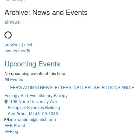
Archive: News and Events
all news
previous
|
next
events feed
Upcoming Events
No upcoming events at this time.
All Events
EEB'S ALUMNI NEWSLETTERS: NATURAL SELECTIONS AND
Ecology And Evolutionary Biology
1105 North University Ave
Biological Sciences Building
Ann Arbor, MI 48109-1085
eeb-webinfo@umich.edu
EEB Portal
EEBlog