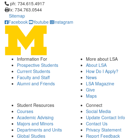
Click to call ph: 734.615.4917
ph: 734.615.4917
fx: 734.763.0544
Sitemap
Facebook
Youtube
Instagram
Information For
More about LSA
Prospective Students
About LSA
Current Students
How Do I Apply?
Faculty and Staff
News
Alumni and Friends
LSA Magazine
Give
Maps
Student Resources
Connect
Courses
Social Media
Academic Advising
Update Contact Info
Majors and Minors
Contact Us
Departments and Units
Privacy Statement
Global Studies
Report Feedback