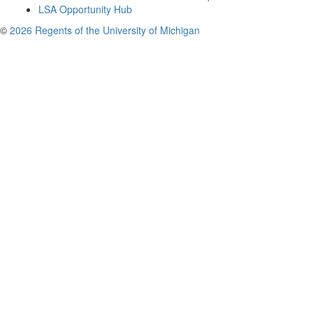
LSA Opportunity Hub
©
2026 Regents of the University of Michigan