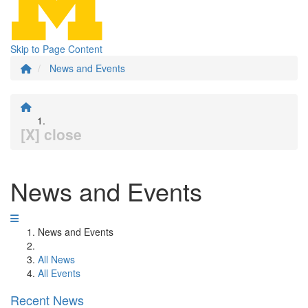
Skip to Page Content
News and Events
[X] close
News and Events
News and Events
All News
All Events
Recent News