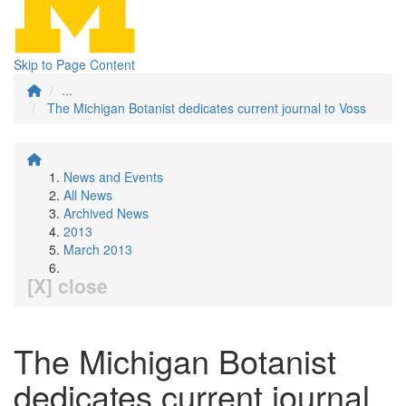
Skip to Page Content
...
The Michigan Botanist dedicates current journal to Voss
News and Events
All News
Archived News
2013
March 2013
[X] close
The Michigan Botanist
dedicates current journal