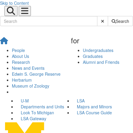
Skip to Content
Submit Site Sear
Search
for
People
Undergraduates
About Us
Graduates
Research
Alumni and Friends
News and Events
Edwin S. George Reserve
Herbarium
Museum of Zoology
U-M
LSA
Departments and Units
Majors and Minors
Look To Michigan
LSA Course Guide
LSA Gateway