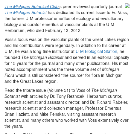
The Michigan Botanical Club
’
s peer-reviewed quarterly journal
The Michigan Botanist
has dedicated its current issue to Ed Voss,
the former U-M professor emeritus of ecology and evolutionary
biology and curator emeritus of vascular plants at the U-M
Herbarium, who died February 13, 2012.
Voss’s focus was on the vascular plants of the Great Lakes region
and his contributions were legendary. In addition to his career at
U-M, he was a long-time instructor at
U-M Biological Station
, he
founded
The Michigan Botanist
and served in an editorial capacity
for 15 years for the journal and many other publications. His most
noted accomplishment was the three volume set of
Michigan
Flora
which is still considered “the source” for flora in Michigan
and the Great Lakes region.
Read the tribute issue (Volume 51) to Voss of
The Michigan
Botanist
with articles by Dr. Tony Reznicek, Herbarium curator,
research scientist and assistant director, and Dr. Richard Rabeler,
research scientist and collection manager, Professor Emeritus
Brian Hazlett, and Mike Penskar, visiting assistant research
scientist, and many others who worked with Voss extensively over
the years
.