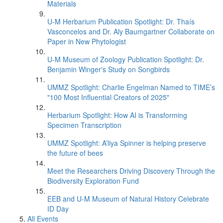
Materials
U-M Herbarium Publication Spotlight: Dr. Thaís
Vasconcelos and Dr. Aly Baumgartner Collaborate on
Paper in New Phytologist
U-M Museum of Zoology Publication Spotlight: Dr.
Benjamin Winger's Study on Songbirds
UMMZ Spotlight: Charlie Engelman Named to TIME’s
"100 Most Influential Creators of 2025"
Herbarium Spotlight: How AI is Transforming
Specimen Transcription
UMMZ Spotlight: A’liya Spinner is helping preserve
the future of bees
Meet the Researchers Driving Discovery Through the
Biodiversity Exploration Fund
EEB and U-M Museum of Natural History Celebrate
ID Day
All Events