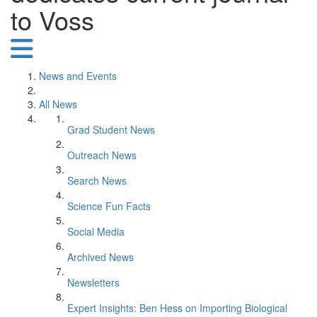
to Voss
News and Events
All News
Grad Student News
Outreach News
Search News
Science Fun Facts
Social Media
Archived News
Newsletters
Expert Insights: Ben Hess on Importing Biological