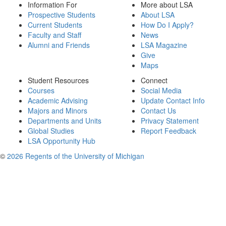
Information For
More about LSA
Prospective Students
About LSA
Current Students
How Do I Apply?
Faculty and Staff
News
Alumni and Friends
LSA Magazine
Give
Maps
Student Resources
Connect
Courses
Social Media
Academic Advising
Update Contact Info
Majors and Minors
Contact Us
Departments and Units
Privacy Statement
Global Studies
Report Feedback
LSA Opportunity Hub
©
2026 Regents of the University of Michigan