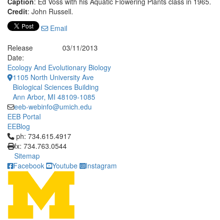
Caption
: Ed Voss with his Aquatic Flowering Plants class in 1965.
Credit
: John Russell.
Email
Release
03/11/2013
Date:
Ecology And Evolutionary Biology
1105 North University Ave
Biological Sciences Building
Ann Arbor, MI 48109-1085
eeb-webinfo@umich.edu
EEB Portal
EEBlog
Click to call ph: 734.615.4917
ph: 734.615.4917
fx: 734.763.0544
Sitemap
Facebook
Youtube
Instagram