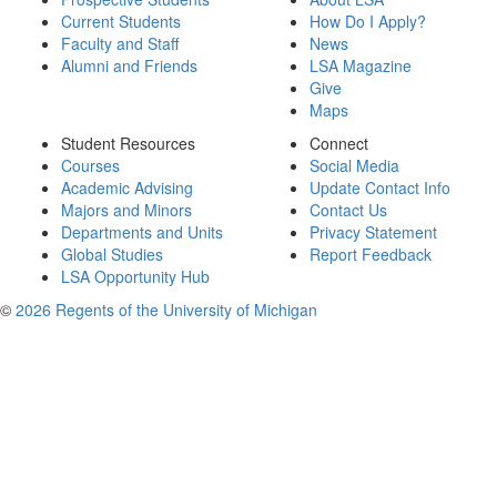
Current Students
How Do I Apply?
Faculty and Staff
News
Alumni and Friends
LSA Magazine
Give
Maps
Student Resources
Connect
Courses
Social Media
Academic Advising
Update Contact Info
Majors and Minors
Contact Us
Departments and Units
Privacy Statement
Global Studies
Report Feedback
LSA Opportunity Hub
©
2026 Regents of the University of Michigan