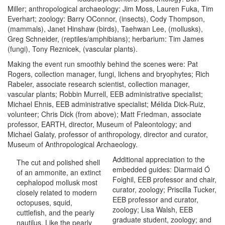
Miller; anthropological archaeology: Jim Moss, Lauren Fuka, Tim
Everhart; zoology: Barry OConnor, (insects), Cody Thompson,
(mammals), Janet Hinshaw (birds), Taehwan Lee, (mollusks),
Greg Schneider, (reptiles/amphibians); herbarium: Tim James
(fungi), Tony Reznicek, (vascular plants).
Making the event run smoothly behind the scenes were: Pat
Rogers, collection manager, fungi, lichens and bryophytes; Rich
Rabeler, associate research scientist, collection manager,
vascular plants; Robbin Murrell, EEB administrative specialist;
Michael Ehnis, EEB administrative specialist; Mélida Dick-Ruiz,
volunteer; Chris Dick (from above); Matt Friedman, associate
professor, EARTH, director, Museum of Paleontology; and
Michael Galaty, professor of anthropology, director and curator,
Museum of Anthropological Archaeology.
Additional appreciation to the
The cut and polished shell
embedded guides: Diarmaid Ó
of an ammonite, an extinct
Foighil, EEB professor and chair,
cephalopod mollusk most
curator, zoology; Priscilla Tucker,
closely related to modern
EEB professor and curator,
octopuses, squid,
zoology; Lisa Walsh, EEB
cuttlefish, and the pearly
graduate student, zoology; and
nautilus. Like the pearly