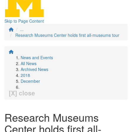
Skip to Page Content
...
Research Museums Center holds first all-museums tour
News and Events
All News
Archived News
2018
December
[X] close
Research Museums
Center holds first all-