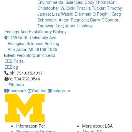
Environmental Sciences
;
Cody Thompson
;
Christopher W. Dick
;
Priscilla Tucker
;
Timothy
James
;
Lisa Walsh
;
Diarmaid Ó Foighil
;
Greg
Schneider
;
Anton Reznicek
;
Barry OConnor
;
Taehwan Lee
;
Janet Hinshaw
Ecology And Evolutionary Biology
1105 North University Ave
Biological Sciences Building
Ann Arbor, MI 48109-1085
eeb-webinfo@umich.edu
EEB Portal
EEBlog
Click to call ph: 734.615.4917
ph: 734.615.4917
fx: 734.763.0544
Sitemap
Facebook
Youtube
Instagram
Information For
More about LSA
Prospective Students
About LSA