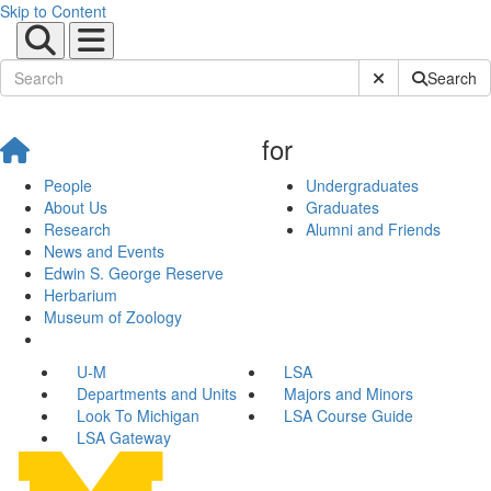
Skip to Content
Submit Site Sear
Search
for
People
Undergraduates
About Us
Graduates
Research
Alumni and Friends
News and Events
Edwin S. George Reserve
Herbarium
Museum of Zoology
U-M
LSA
Departments and Units
Majors and Minors
Look To Michigan
LSA Course Guide
LSA Gateway