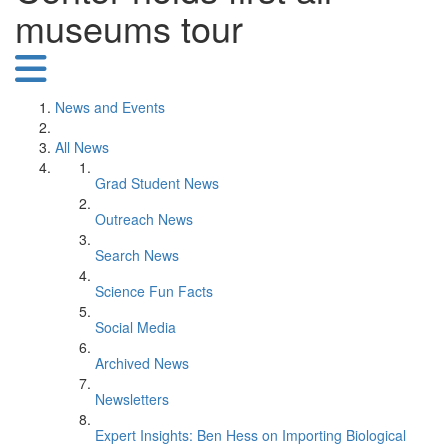
museums tour
News and Events
All News
Grad Student News
Outreach News
Search News
Science Fun Facts
Social Media
Archived News
Newsletters
Expert Insights: Ben Hess on Importing Biological