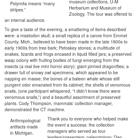
museum collections, U-M
Polymita means “many
Herbarium and Museum of
stripes.”
Zoology. The tour was offered to
an internal audience.
To give a taste of the evening, a smattering of items described
were: a mastodon skull; a small replica of a canoe from Emmet
County, Mich., believed to have been made in the late 1800s to
early 1900s from tree bark; Petoskey stones; a multitude of
snakes, lizards and frogs encased in liquid filled jars; a preserved
wasp colony with fruiting bodies of fungi emerging from the
insects (a real live mini horror story); giant pinned dragonflies; a
drawer full of snowy owl specimens, which appeared to be
napping en masse; the bones of a baleen whale whose still
pungent odor emanated from its cabinet; the shells of venomous
snails, (one participant whispered, “I didn’t know there were
venomous snails,”) and a beautiful assortment of preserved
plants. Cody Thompson, mammals’ collection manager,
demonstrated the CT machine.
Thank you to everyone who helped make
Anthropological
the event a success: the collection
artifacts made
managers who served as tour
in Michigan.
leaders/presenters: paleontology: Dan