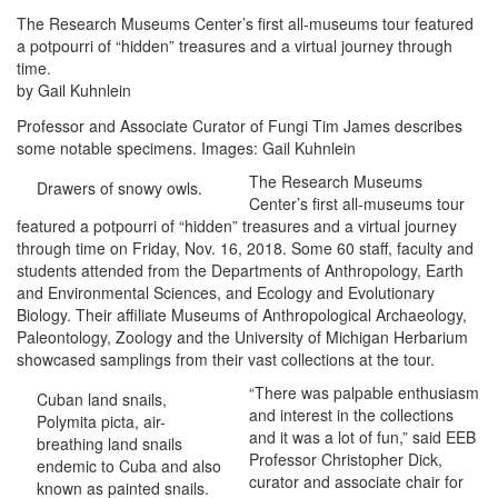
The Research Museums Center’s first all-museums tour featured
a potpourri of “hidden” treasures and a virtual journey through
time.
by Gail Kuhnlein
Professor and Associate Curator of Fungi Tim James describes
some notable specimens. Images: Gail Kuhnlein
The Research Museums
Drawers of snowy owls.
Center’s first all-museums tour
featured a potpourri of “hidden” treasures and a virtual journey
through time on Friday, Nov. 16, 2018. Some 60 staff, faculty and
students attended from the Departments of Anthropology, Earth
and Environmental Sciences, and Ecology and Evolutionary
Biology. Their affiliate Museums of Anthropological Archaeology,
Paleontology, Zoology and the University of Michigan Herbarium
showcased samplings from their vast collections at the tour.
“There was palpable enthusiasm
Cuban land snails,
and interest in the collections
Polymita picta, air-
and it was a lot of fun,” said EEB
breathing land snails
Professor Christopher Dick,
endemic to Cuba and also
curator and associate chair for
known as painted snails.