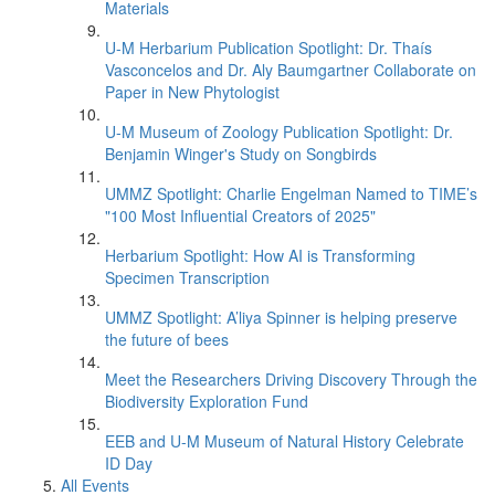
Materials
U-M Herbarium Publication Spotlight: Dr. Thaís
Vasconcelos and Dr. Aly Baumgartner Collaborate on
Paper in New Phytologist
U-M Museum of Zoology Publication Spotlight: Dr.
Benjamin Winger's Study on Songbirds
UMMZ Spotlight: Charlie Engelman Named to TIME’s
"100 Most Influential Creators of 2025"
Herbarium Spotlight: How AI is Transforming
Specimen Transcription
UMMZ Spotlight: A’liya Spinner is helping preserve
the future of bees
Meet the Researchers Driving Discovery Through the
Biodiversity Exploration Fund
EEB and U-M Museum of Natural History Celebrate
ID Day
All Events