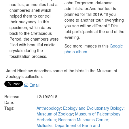
John Torgersen, database
nautilus, ammonites had a
administrator.Another tour is
chambered shell which
planned for fall 2019. "If you
helped them to control
come to another tour, everything
their buoyancy. In this
you see will be different," Dick
specimen, which dates
told participants at the end of the
back to the Cretaceous
evening.
Period, the chambers were
filled with beautiful calcite
See more images in this
Google
crystals during the
photo album
fossilization process.
Janet Hinshaw describes some of the birds in the Museum of
Zoology’s collection.
Email
Release
12/19/2018
Date:
Tags:
Anthropology
;
Ecology and Evolutionary Biology
;
Museum of Zoology
;
Museum of Paleontology
;
Herbarium
;
Research Museums Center
;
Mollusks
;
Department of Earth and