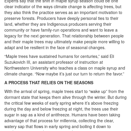
Experts say that the shift in maple syrup season could be one
clear indicator of the ways climate change is affecting trees, but
they also think the practice serves as an important motivation to
preserve forests. Producers have deeply personal ties to their
land, whether they are Indigenous producers serving their
community or have family-run operations and want to leave a
legacy for the next generation. That relationship between people
and their maple trees may ultimately make people more willing to
adapt and be resilient in the face of seasonal changes.
“Maple trees have sustained humans for centuries,” said Eli
Suzukovich III, an assistant professor of instruction at
Northwestern University who teaches a class on maple syrup and
climate change. “Now maybe it’s just our turn to return the favor.”
A PROCESS THAT RELIES ON THE SEASONS
With the arrival of spring, maple trees start to “wake up” from the
dormant state that keeps them alive through the winter. But during
the critical few weeks of early spring where it’s above freezing
during the day and below freezing at night, the trees use their
sugar in sap as a kind of antifreeze. Humans have been taking
advantage of that process for millennia, collecting the clear,
watery sap that flows in early spring and boiling it down to