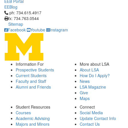
EEB Portal
EEBlog
Click to call ph: 734.615.4917
ph: 734.615.4917
fx: 734.763.0544
Sitemap
Facebook
Youtube
Instagram
Information For
More about LSA
Prospective Students
About LSA
Current Students
How Do I Apply?
Faculty and Staff
News
Alumni and Friends
LSA Magazine
Give
Maps
Student Resources
Connect
Courses
Social Media
Academic Advising
Update Contact Info
Majors and Minors
Contact Us