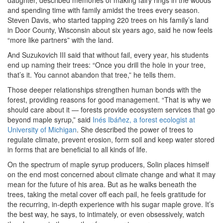
daughter, described memories of making fairy rings in the woods
and spending time with family amidst the trees every season.
Steven Davis, who started tapping 220 trees on his family’s land
in Door County, Wisconsin about six years ago, said he now feels
“more like partners” with the land.
And Suzukovich III said that without fail, every year, his students
end up naming their trees: “Once you drill the hole in your tree,
that’s it. You cannot abandon that tree,” he tells them.
Those deeper relationships strengthen human bonds with the
forest, providing reasons for good management. “That is why we
should care about it — forests provide ecosystem services that go
beyond maple syrup,” said
Inés Ibáñez, a forest ecologist at
University of Michigan
. She described the power of trees to
regulate climate, prevent erosion, form soil and keep water stored
in forms that are beneficial to all kinds of life.
On the spectrum of maple syrup producers, Solin places himself
on the end most concerned about climate change and what it may
mean for the future of his area. But as he walks beneath the
trees, taking the metal cover off each pail, he feels gratitude for
the recurring, in-depth experience with his sugar maple grove. It’s
the best way, he says, to intimately, or even obsessively, watch