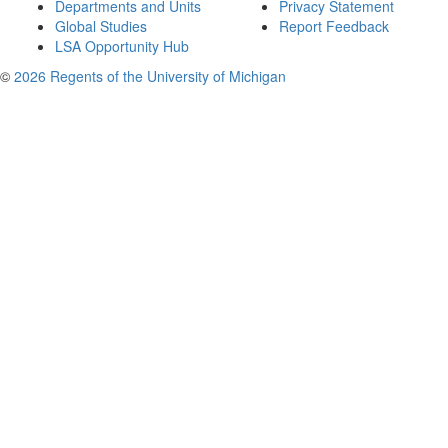
Departments and Units
Privacy Statement
Global Studies
Report Feedback
LSA Opportunity Hub
©
2026 Regents of the University of Michigan