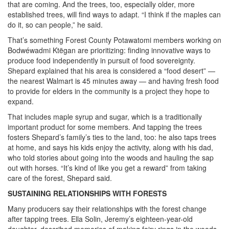
that are coming. And the trees, too, especially older, more
established trees, will find ways to adapt. “I think if the maples can
do it, so can people,” he said.
That’s something Forest County Potawatomi members working on
Bodwéwadmi Ktëgan are prioritizing: finding innovative ways to
produce food independently in pursuit of food sovereignty.
Shepard explained that his area is considered a “food desert” —
the nearest Walmart is 45 minutes away — and having fresh food
to provide for elders in the community is a project they hope to
expand.
That includes maple syrup and sugar, which is a traditionally
important product for some members. And tapping the trees
fosters Shepard’s family’s ties to the land, too: he also taps trees
at home, and says his kids enjoy the activity, along with his dad,
who told stories about going into the woods and hauling the sap
out with horses. “It’s kind of like you get a reward” from taking
care of the forest, Shepard said.
SUSTAINING RELATIONSHIPS WITH FORESTS
Many producers say their relationships with the forest change
after tapping trees. Ella Solin, Jeremy’s eighteen-year-old