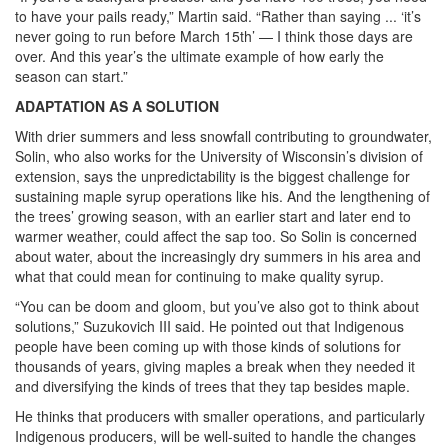
to have your pails ready,” Martin said. “Rather than saying ... ‘it’s
never going to run before March 15th’ — I think those days are
over. And this year’s the ultimate example of how early the
season can start.”
ADAPTATION AS A SOLUTION
With drier summers and less snowfall contributing to groundwater,
Solin, who also works for the University of Wisconsin’s division of
extension, says the unpredictability is the biggest challenge for
sustaining maple syrup operations like his. And the lengthening of
the trees’ growing season, with an earlier start and later end to
warmer weather, could affect the sap too. So Solin is concerned
about water, about the increasingly dry summers in his area and
what that could mean for continuing to make quality syrup.
“You can be doom and gloom, but you’ve also got to think about
solutions,” Suzukovich III said. He pointed out that Indigenous
people have been coming up with those kinds of solutions for
thousands of years, giving maples a break when they needed it
and diversifying the kinds of trees that they tap besides maple.
He thinks that producers with smaller operations, and particularly
Indigenous producers, will be well-suited to handle the changes