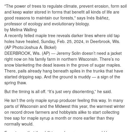
"The power of trees to regulate climate, prevent erosion, form soil
and keep water stored in forms that benefit all kinds of life are
good reasons to maintain our forests," says Inés Ibáñez,
professor of ecology and evolutionary biology.
by Melina Walling
A recently felled maple tree reveals darker lines where old tap
holes have healed, Sunday, Feb. 25, 2024, in Deerbrook, Wis.
(AP Photo/Joshua A. Bickel)
DEERBROOK, Wis. (AP) — Jeremy Solin doesn’t need a jacket
right now on his family farm in northern Wisconsin. There’s no
snow blanketing the dead leaves in the grove of sugar maples.
There, pails already hang beneath spiles in the trunks that have
started dripping sap. And the ground is muddy — a sign of the
spring thaw.
But the timing is all off. “It’s just very disorienting,” he said.
He isn’t the only maple syrup producer feeling this way. In many
parts of Wisconsin and the Midwest this year, the warmest winter
on record drove farmers and hobbyists alike to start collecting
tree sap for maple syrup a month or more earlier than they
normally would.