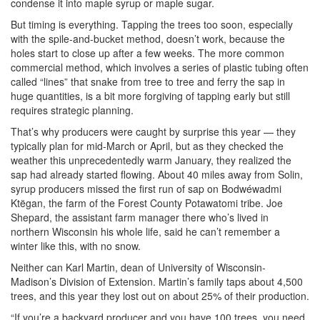
condense it into maple syrup or maple sugar.
But timing is everything. Tapping the trees too soon, especially
with the spile-and-bucket method, doesn’t work, because the
holes start to close up after a few weeks. The more common
commercial method, which involves a series of plastic tubing often
called “lines” that snake from tree to tree and ferry the sap in
huge quantities, is a bit more forgiving of tapping early but still
requires strategic planning.
That’s why producers were caught by surprise this year — they
typically plan for mid-March or April, but as they checked the
weather this unprecedentedly warm January, they realized the
sap had already started flowing. About 40 miles away from Solin,
syrup producers missed the first run of sap on Bodwéwadmi
Ktëgan, the farm of the Forest County Potawatomi tribe. Joe
Shepard, the assistant farm manager there who’s lived in
northern Wisconsin his whole life, said he can’t remember a
winter like this, with no snow.
Neither can Karl Martin, dean of University of Wisconsin-
Madison’s Division of Extension. Martin’s family taps about 4,500
trees, and this year they lost out on about 25% of their production.
“If you’re a backyard producer and you have 100 trees, you need