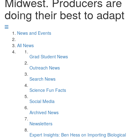
Midwest. Producers are
doing their best to adapt
News and Events
All News
Grad Student News
Outreach News
Search News
Science Fun Facts
Social Media
Archived News
Newsletters
Expert Insights: Ben Hess on Importing Biological