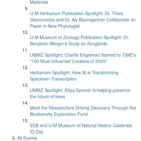
Materials
U-M Herbarium Publication Spotlight: Dr. Thaís
Vasconcelos and Dr. Aly Baumgartner Collaborate on
Paper in New Phytologist
U-M Museum of Zoology Publication Spotlight: Dr.
Benjamin Winger's Study on Songbirds
UMMZ Spotlight: Charlie Engelman Named to TIME’s
"100 Most Influential Creators of 2025"
Herbarium Spotlight: How AI is Transforming
Specimen Transcription
UMMZ Spotlight: A’liya Spinner is helping preserve
the future of bees
Meet the Researchers Driving Discovery Through the
Biodiversity Exploration Fund
EEB and U-M Museum of Natural History Celebrate
ID Day
All Events