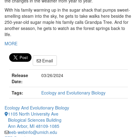
the changes in the weather from year to year.
With his family warming up in the sugar shack that pumps sweet-
smelling steam into the sky, he gets to take walks here beside the
250-year-old sugar maple his family calls Grandpa Tree. And for
another season, he gets to watch as the forest springs back to
life.
MORE
Email
Release
03/26/2024
Date:
Tags:
Ecology and Evolutionary Biology
Ecology And Evolutionary Biology
1105 North University Ave
Biological Sciences Building
Ann Arbor, MI 48109-1085
eeb-webinfo@umich.edu