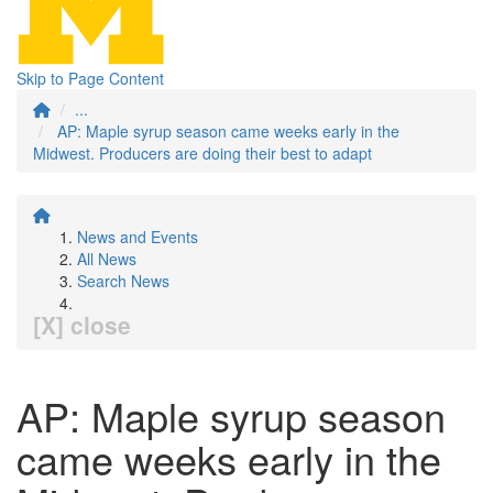
Skip to Page Content
...
AP: Maple syrup season came weeks early in the
Midwest. Producers are doing their best to adapt
News and Events
All News
Search News
[X] close
AP: Maple syrup season
came weeks early in the