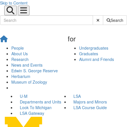
Skip to Content
Submit Site Sear
Search
for
People
Undergraduates
About Us
Graduates
Research
Alumni and Friends
News and Events
Edwin S. George Reserve
Herbarium
Museum of Zoology
U-M
LSA
Departments and Units
Majors and Minors
Look To Michigan
LSA Course Guide
LSA Gateway