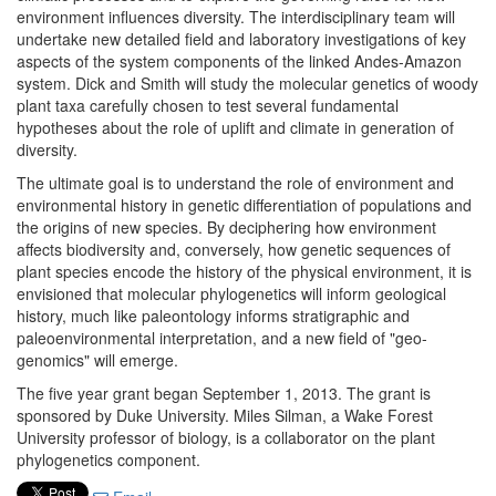
environment influences diversity. The interdisciplinary team will
undertake new detailed field and laboratory investigations of key
aspects of the system components of the linked Andes-Amazon
system. Dick and Smith will study the molecular genetics of woody
plant taxa carefully chosen to test several fundamental
hypotheses about the role of uplift and climate in generation of
diversity.
The ultimate goal is to understand the role of environment and
environmental history in genetic differentiation of populations and
the origins of new species. By deciphering how environment
affects biodiversity and, conversely, how genetic sequences of
plant species encode the history of the physical environment, it is
envisioned that molecular phylogenetics will inform geological
history, much like paleontology informs stratigraphic and
paleoenvironmental interpretation, and a new field of "geo-
genomics" will emerge.
The five year grant began
September 1, 2013. The grant is
sponsored by Duke University.
Miles Silman, a Wake Forest
University professor of biology, is a collaborator on the plant
phylogenetics component.