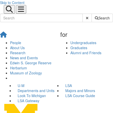
Skip to Content
Submit Site Sear
Search
for
People
Undergraduates
About Us
Graduates
Research
Alumni and Friends
News and Events
Edwin S. George Reserve
Herbarium
Museum of Zoology
U-M
LSA
Departments and Units
Majors and Minors
Look To Michigan
LSA Course Guide
LSA Gateway