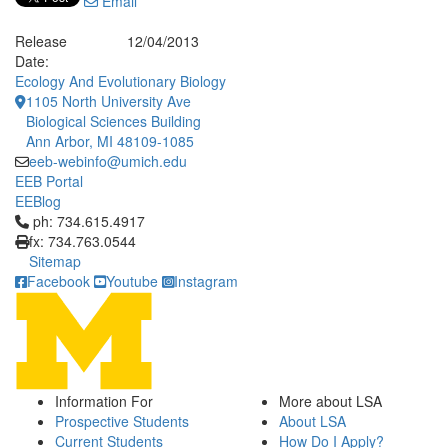
Email
Release
12/04/2013
Date:
Ecology And Evolutionary Biology
1105 North University Ave
Biological Sciences Building
Ann Arbor, MI 48109-1085
eeb-webinfo@umich.edu
EEB Portal
EEBlog
Click to call ph: 734.615.4917
ph: 734.615.4917
fx: 734.763.0544
Sitemap
Facebook
Youtube
Instagram
Information For
More about LSA
Prospective Students
About LSA
Current Students
How Do I Apply?