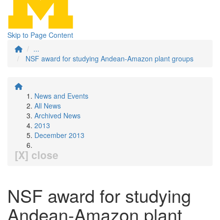
Skip to Page Content
...
NSF award for studying Andean-Amazon plant groups
News and Events
All News
Archived News
2013
December 2013
[X] close
NSF award for studying
Andean-Amazon plant