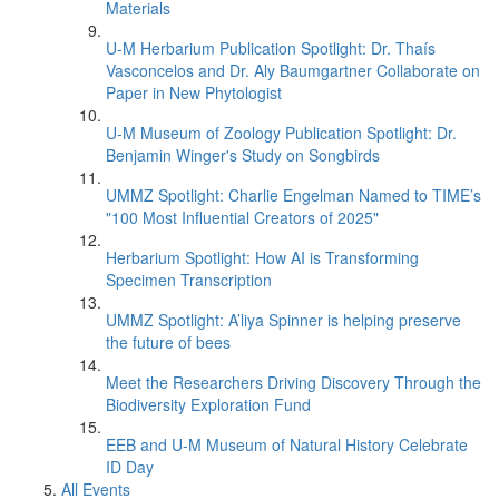
Materials
U-M Herbarium Publication Spotlight: Dr. Thaís
Vasconcelos and Dr. Aly Baumgartner Collaborate on
Paper in New Phytologist
U-M Museum of Zoology Publication Spotlight: Dr.
Benjamin Winger's Study on Songbirds
UMMZ Spotlight: Charlie Engelman Named to TIME’s
"100 Most Influential Creators of 2025"
Herbarium Spotlight: How AI is Transforming
Specimen Transcription
UMMZ Spotlight: A’liya Spinner is helping preserve
the future of bees
Meet the Researchers Driving Discovery Through the
Biodiversity Exploration Fund
EEB and U-M Museum of Natural History Celebrate
ID Day
All Events