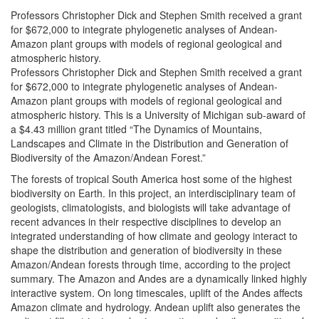
Professors Christopher Dick and Stephen Smith received a grant
for $672,000 to integrate phylogenetic analyses of Andean-
Amazon plant groups with models of regional geological and
atmospheric history.
Professors Christopher Dick and Stephen Smith received a grant
for $672,000 to integrate phylogenetic analyses of Andean-
Amazon plant groups with models of regional geological and
atmospheric history. This is a University of Michigan sub-award of
a $4.43 million grant titled “The Dynamics of Mountains,
Landscapes and Climate in the Distribution and Generation of
Biodiversity of the Amazon/Andean Forest.”
The forests of tropical South America host some of the highest
biodiversity on Earth. In this project, an interdisciplinary team of
geologists, climatologists, and biologists will take advantage of
recent advances in their respective disciplines to develop an
integrated understanding of how climate and geology interact to
shape the distribution and generation of biodiversity in these
Amazon/Andean forests through time, according to the project
summary. The Amazon and Andes are a dynamically linked highly
interactive system. On long timescales, uplift of the Andes affects
Amazon climate and hydrology. Andean uplift also generates the