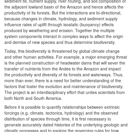
sediment fill, nutrient supply, river routing, and soil composition of
the adjacent lowland basin of the Amazon and hence affects the
productivity of its forests. But the interactions are bi-directional,
because changes in climate, hydrology, and sediment supply
influence rates of uplift through isostatic (buoyancy) effects
produced by weathering and erosion. Together the multiple
system components interact in complex ways to affect the origin
and demise of new species and thus determine biodiversity.
Today, this biodiversity is threatened by global climate change
and other human activities. For example, a major emerging threat
is the planned construction of headwater dams that will sever the
transfer of nutrients from the Andes to the Amazon and impact
the productivity and diversity of its forests and waterways. Thus,
more than ever, there is a need for better understanding of the
factors that foster the evolution and maintenance of biodiversity.
The project is an interdisciplinary effort that unites scientists from
both North and South America.
Before it is possible to quantify relationships between extrinsic
forcings (e.g. climate, tectonics, hydrology) and the observed
distribution of species through time, it is first necessary to
generate accurately dated histories of the underlying geologic and
climatic processes and to explore the governing rules for how