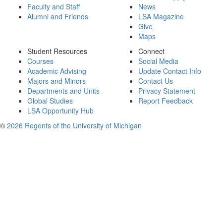
Faculty and Staff
News
Alumni and Friends
LSA Magazine
Give
Maps
Student Resources
Connect
Courses
Social Media
Academic Advising
Update Contact Info
Majors and Minors
Contact Us
Departments and Units
Privacy Statement
Global Studies
Report Feedback
LSA Opportunity Hub
©
2026 Regents of the University of Michigan