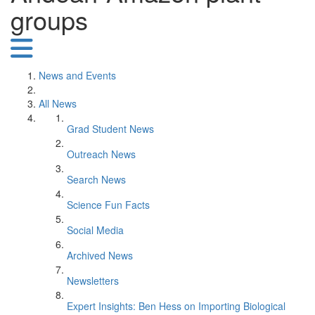
groups
News and Events
All News
Grad Student News
Outreach News
Search News
Science Fun Facts
Social Media
Archived News
Newsletters
Expert Insights: Ben Hess on Importing Biological