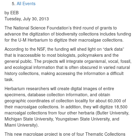
All Events
by EEB
Tuesday, July 30, 2013
The National Science Foundation’s third round of grants to
advance the digitization of biodiversity collections includes funding
for the U-M Herbarium to digitize their macroalgae collections.
According to the NSF, the funding will shed light on “dark data”
that is inaccessible to most biologists, policymakers and the
general public. The projects will integrate organismal, vocal, fossil,
and ecological information that is often obscured in varied natural
history collections, making accessing the information a difficult
task.
Herbarium researchers will create digital images of entire
specimens, database collection information, and obtain
geographic coordinates of collection locality for about 60,000 of
their macroalgae collections. In addition, they will digitize 18,500
macroalgal collections from four other herbaria (Butler University,
Michigan State University, Youngstown State University, and
Miami University).
This new macrolgae project is one of four Thematic Collections