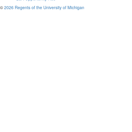
©
2026 Regents of the University of Michigan