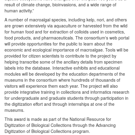
result of climate change, bioinvasions, and a wide range of
human activity.”
A number of macroalgal species, including kelp, nori, and others
are grown extensively via aquaculture or harvested from the wild
for human food and for extraction of colloids used in cosmetics,
food products, and pharmaceuticals. The consortium's web portal
will provide opportunities for the public to learn about the
economic and ecological importance of macroalgae. Tools will be
provided for citizen scientists to contribute to the project by
helping transcribe some of the ancillary details from specimen
labels into the database. Interactive exhibits and educational
modules will be developed by the education departments of the
museums in the consortium where hundreds of thousands of
visitors will experience them each year. The project will also
provide integrative training in collections and informatics research
for undergraduate and graduate students through participation in
the digitization effort and through internships at one of the
museums.
This award is made as part of the National Resource for
Digitization of Biological Collections through the Advancing
Digitization of Biological Collections program.