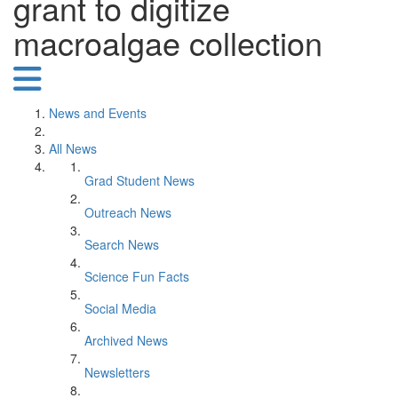
grant to digitize
macroalgae collection
News and Events
All News
Grad Student News
Outreach News
Search News
Science Fun Facts
Social Media
Archived News
Newsletters