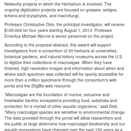
Networks projects in which the Herbarium is involved. The
ongoing digitization projects are focused on grasses, sedges,
lichens and bryophytes, and macrofungi.
Professor Christopher Dick, the prinicipal investigator, will receive
$165,604 for four years starting August 1, 2013. Professor
Emeritus Michael Wynne is senior personnel on the project.
According to the proposal abstract, this award will support
investigators from a consortium of 50 herbaria at universities,
botanical gardens, and natural history museums across the U.S.
to digitize their collections of macroalgae. When they have
finished, high resolution images and information about when and
where each specimen was collected will be openly accessible for
more than a million specimens through the consortium's web
portal and the iDigBio web resource.
“Macroalgae are the foundation of marine, estuarine and
freshwater benthic ecosystems providing food, substrata and
protection for a myriad of other aquatic organisms,” said Dick.
“Many macroalgal species are sensitive to environmental change.
The data provided through the portal will allow researchers and
the public at large determine how macroalgal biodiversity and our
aquatic ecosystems have changed over the past 150 years as a