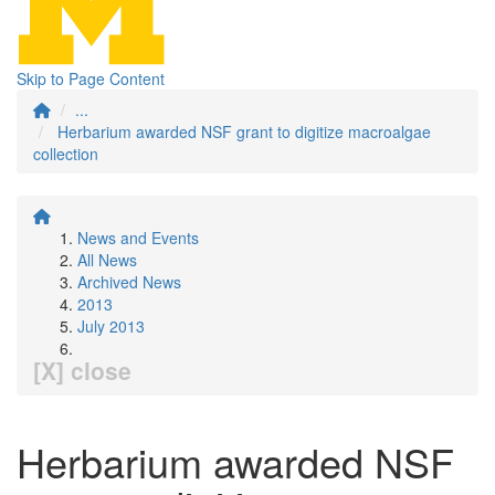
Skip to Page Content
...
Herbarium awarded NSF grant to digitize macroalgae
collection
News and Events
All News
Archived News
2013
July 2013
[X] close
Herbarium awarded NSF