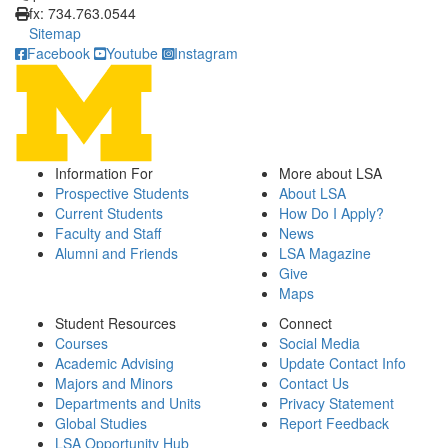
fx: 734.763.0544
Sitemap
Facebook
Youtube
Instagram
Information For
More about LSA
Prospective Students
About LSA
Current Students
How Do I Apply?
Faculty and Staff
News
Alumni and Friends
LSA Magazine
Give
Maps
Student Resources
Connect
Courses
Social Media
Academic Advising
Update Contact Info
Majors and Minors
Contact Us
Departments and Units
Privacy Statement
Global Studies
Report Feedback
LSA Opportunity Hub