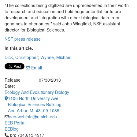
"The collections being digitized are unprecedented in their worth
to research and education and hold huge potential for future
development and integration with other biological data from
genomes to phenomes," said John Wingfield, NSF assistant
director for Biological Sciences.
NSF press release
In this article:
Dick, Christopher
;
Wynne, Michael
Email
Release
07/30/2013
Date:
Ecology And Evolutionary Biology
1105 North University Ave
Biological Sciences Building
Ann Arbor, MI 48109-1085
eeb-webinfo@umich.edu
EEB Portal
EEBlog
Click to call ph: 734.615.4917
ph: 734.615.4917