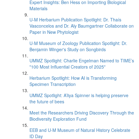
Expert Insights: Ben Hess on Importing Biological
Materials
U-M Herbarium Publication Spotlight: Dr. Thaís
Vasconcelos and Dr. Aly Baumgartner Collaborate on
Paper in New Phytologist
U-M Museum of Zoology Publication Spotlight: Dr.
Benjamin Winger's Study on Songbirds
UMMZ Spotlight: Charlie Engelman Named to TIME’s
"100 Most Influential Creators of 2025"
Herbarium Spotlight: How AI is Transforming
Specimen Transcription
UMMZ Spotlight: A’liya Spinner is helping preserve
the future of bees
Meet the Researchers Driving Discovery Through the
Biodiversity Exploration Fund
EEB and U-M Museum of Natural History Celebrate
ID Day