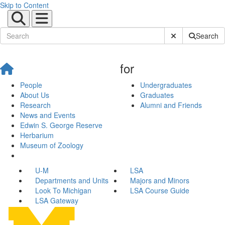
Skip to Content
Submit Site Sear
Search
for
People
Undergraduates
About Us
Graduates
Research
Alumni and Friends
News and Events
Edwin S. George Reserve
Herbarium
Museum of Zoology
U-M
LSA
Departments and Units
Majors and Minors
Look To Michigan
LSA Course Guide
LSA Gateway