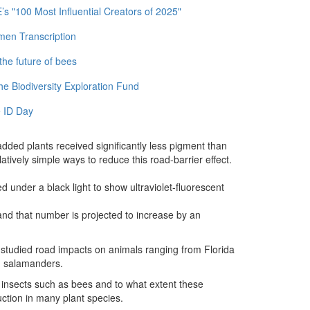
 "100 Most Influential Creators of 2025"
men Transcription
the future of bees
e Biodiversity Exploration Fund
 ID Day
dded plants received significantly less pigment than
tively simple ways to reduce this road-barrier effect.
d under a black light to show ultraviolet-fluorescent
nd that number is projected to increase by an
ve studied road impacts on animals ranging from Florida
nd salamanders.
 insects such as bees and to what extent these
duction in many plant species.