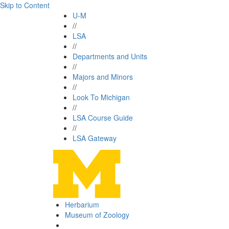
Skip to Content
U-M
//
LSA
//
Departments and Units
//
Majors and Minors
//
Look To Michigan
//
LSA Course Guide
//
LSA Gateway
Herbarium
Museum of Zoology