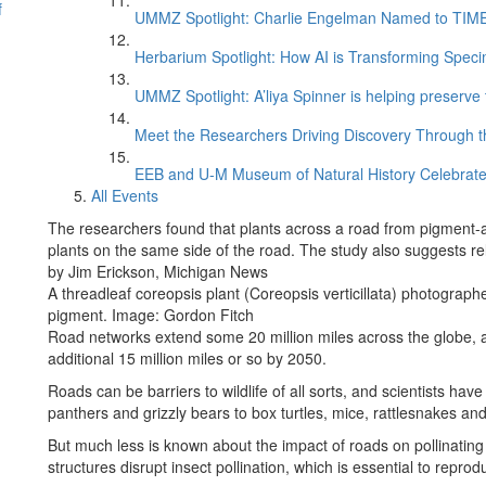
f
UMMZ Spotlight: Charlie Engelman Named to TIME’s
Herbarium Spotlight: How AI is Transforming Speci
UMMZ Spotlight: A’liya Spinner is helping preserve 
Meet the Researchers Driving Discovery Through th
EEB and U-M Museum of Natural History Celebrate
All Events
The researchers found that plants across a road from pigment-a
plants on the same side of the road. The study also suggests rela
by Jim Erickson, Michigan News
A threadleaf coreopsis plant (Coreopsis verticillata) photographe
pigment. Image: Gordon Fitch
Road networks extend some 20 million miles across the globe, a
additional 15 million miles or so by 2050.
Roads can be barriers to wildlife of all sorts, and scientists ha
panthers and grizzly bears to box turtles, mice, rattlesnakes a
But much less is known about the impact of roads on pollinating
structures disrupt insect pollination, which is essential to repro