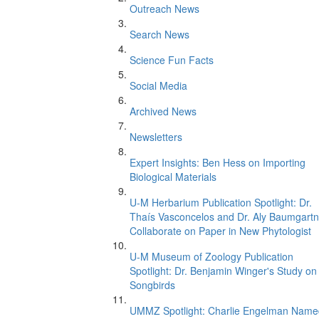
Outreach News
Search News
Science Fun Facts
Social Media
Archived News
Newsletters
Expert Insights: Ben Hess on Importing
Biological Materials
U-M Herbarium Publication Spotlight: Dr.
Thaís Vasconcelos and Dr. Aly Baumgartn
Collaborate on Paper in New Phytologist
U-M Museum of Zoology Publication
Spotlight: Dr. Benjamin Winger's Study on
Songbirds
UMMZ Spotlight: Charlie Engelman Name