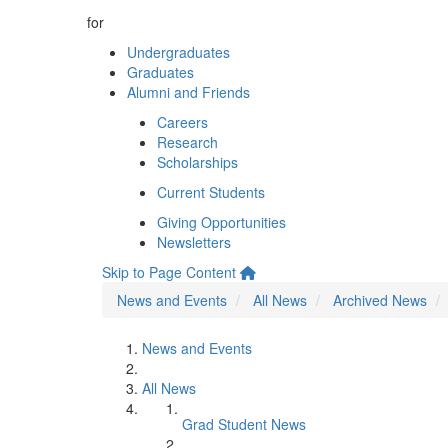
for
Undergraduates
Graduates
Alumni and Friends
Careers
Research
Scholarships
Current Students
Giving Opportunities
Newsletters
Skip to Page Content
News and Events
All News
Archived News
News and Events
All News
Grad Student News