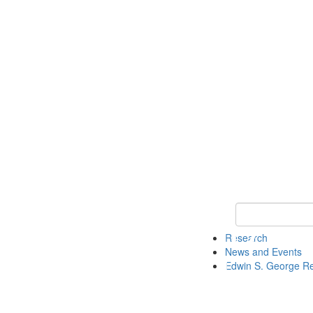
Keyword Search
Research
News and Events
Edwin S. George R