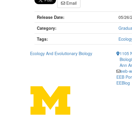
Email
Release Date:
05/26/
Category:
Gradua
Tags:
Ecology
Ecology And Evolutionary Biology
1105 N
Biolog
Ann Ar
eeb-w
EEB Por
EEBlog