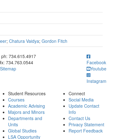
eer
;
Chatura Vaidya
;
Gordon Fitch
ick to call ph: 734.615.4917
ph: 734.615.4917
fx: 734.763.0544
Facebook
Sitemap
Youtube
Instagram
Student Resources
Connect
Courses
Social Media
Academic Advising
Update Contact
Majors and Minors
Info
Departments and
Contact Us
Units
Privacy Statement
Global Studies
Report Feedback
LSA Opportunity