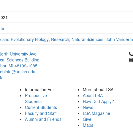
2021
te
 and Evolutionary Biology
;
Research
;
Natural Sciences
;
John Vanderm
Cl
orth University Ave
ical Sciences Building
bor, MI 48109-1085
ebinfo@umich.edu
tal
Information For
More about LSA
Prospective
About LSA
Students
How Do I Apply?
Current Students
News
Faculty and Staff
LSA Magazine
Alumni and Friends
Give
Maps