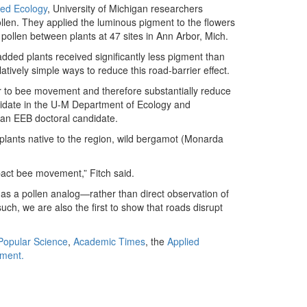
ied Ecology
, University of Michigan researchers
llen. They applied the luminous pigment to the flowers
pollen between plants at 47 sites in Ann Arbor, Mich.
dded plants received significantly less pigment than
tively simple ways to reduce this road-barrier effect.
er to bee movement and therefore substantially reduce
ndidate in the U-M Department of Ecology and
o an EEB doctoral candidate.
 plants native to the region, wild bergamot (Monarda
mpact bee movement,” Fitch said.
as a pollen analog—rather than direct observation of
such, we are also the first to show that roads disrupt
Popular Science
,
Academic Times
, the
Applied
nment.