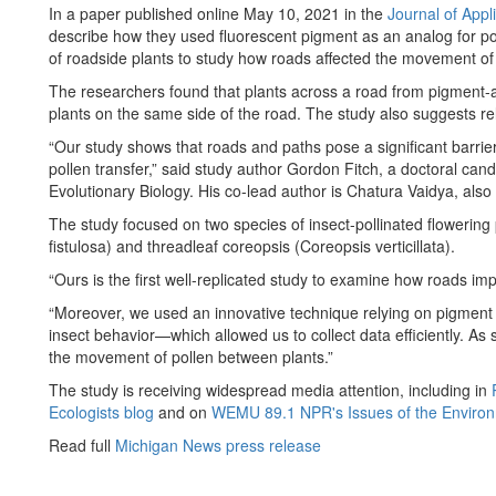
In a paper published online May 10, 2021 in the
Journal of Appl
describe how they used fluorescent pigment as an analog for po
of roadside plants to study how roads affected the movement of 
The researchers found that plants across a road from pigment-a
plants on the same side of the road. The study also suggests rela
“Our study shows that roads and paths pose a significant barri
pollen transfer,” said study author Gordon Fitch, a doctoral ca
Evolutionary Biology. His co-lead author is Chatura Vaidya, als
The study focused on two species of insect-pollinated flowering
fistulosa) and threadleaf coreopsis (Coreopsis verticillata).
“Ours is the first well-replicated study to examine how roads i
“Moreover, we used an innovative technique relying on pigment 
insect behavior—which allowed us to collect data efficiently. As 
the movement of pollen between plants.”
The study is receiving widespread media attention, including in
Ecologists blog
and on
WEMU 89.1 NPR's Issues of the Enviro
Read full
Michigan News press release