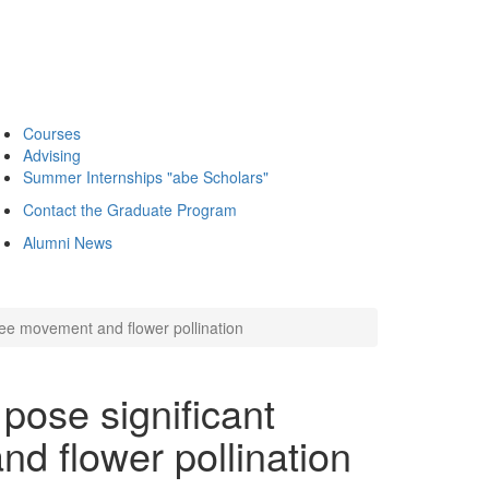
Courses
Advising
Summer Internships "abe Scholars"
Contact the Graduate Program
Alumni News
ee movement and flower pollination
ose significant
d flower pollination