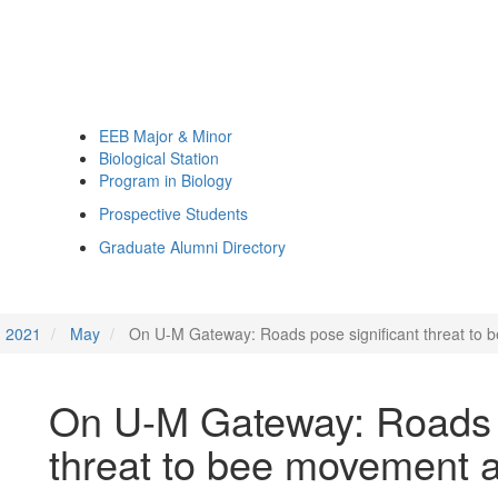
EEB Major & Minor
Biological Station
Program in Biology
Prospective Students
Graduate Alumni Directory
2021
May
On U-M Gateway: Roads pose significant threat to b
On U-M Gateway: Roads p
threat to bee movement an