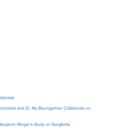
aterials
sconcelos and Dr. Aly Baumgartner Collaborate on
 Benjamin Winger's Study on Songbirds