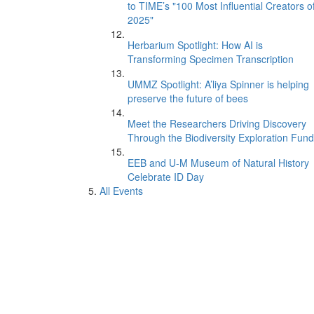
to TIME’s "100 Most Influential Creators o
2025"
Herbarium Spotlight: How AI is
Transforming Specimen Transcription
UMMZ Spotlight: A’liya Spinner is helping
preserve the future of bees
Meet the Researchers Driving Discovery
Through the Biodiversity Exploration Fund
EEB and U-M Museum of Natural History
Celebrate ID Day
All Events