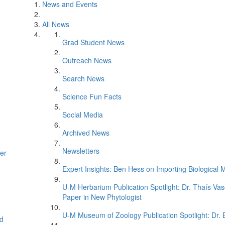
News and Events
All News
Grad Student News
Outreach News
Search News
Science Fun Facts
Social Media
Archived News
Newsletters
er
Expert Insights: Ben Hess on Importing Biological M
U-M Herbarium Publication Spotlight: Dr. Thaís Va
Paper in New Phytologist
U-M Museum of Zoology Publication Spotlight: Dr.
d