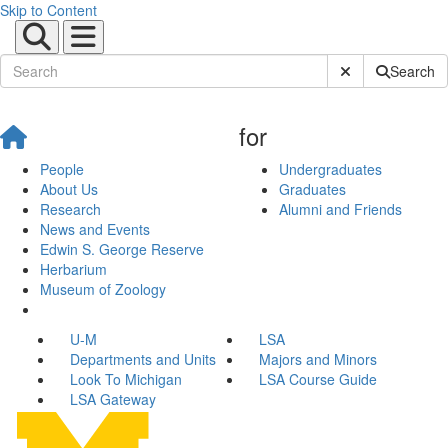
Skip to Content
Submit Site Sear
Search
for
People
Undergraduates
About Us
Graduates
Research
Alumni and Friends
News and Events
Edwin S. George Reserve
Herbarium
Museum of Zoology
U-M
LSA
Departments and Units
Majors and Minors
Look To Michigan
LSA Course Guide
LSA Gateway