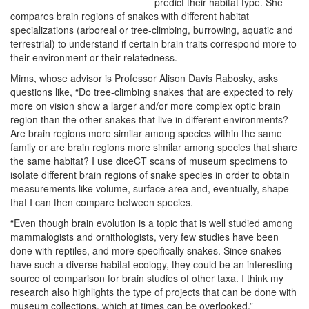
predict their habitat type. She
compares brain regions of snakes with different habitat
specializations (arboreal or tree-climbing, burrowing, aquatic and
terrestrial) to understand if certain brain traits correspond more to
their environment or their relatedness.
Mims, whose advisor is Professor Alison Davis Rabosky, asks
questions like, “Do tree-climbing snakes that are expected to rely
more on vision show a larger and/or more complex optic brain
region than the other snakes that live in different environments?
Are brain regions more similar among species within the same
family or are brain regions more similar among species that share
the same habitat? I use diceCT scans of museum specimens to
isolate different brain regions of snake species in order to obtain
measurements like volume, surface area and, eventually, shape
that I can then compare between species.
“Even though brain evolution is a topic that is well studied among
mammalogists and ornithologists, very few studies have been
done with reptiles, and more specifically snakes. Since snakes
have such a diverse habitat ecology, they could be an interesting
source of comparison for brain studies of other taxa. I think my
research also highlights the type of projects that can be done with
museum collections, which at times can be overlooked.”