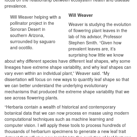
prevalence.
Will Weaver
Will Weaver helping with a
pollinator project in the
Weaver is studying the evolution
Sonoran Desert in
of flowering plant leaves in the
southern Arizona,
lab of his advisor, Professor
surrounded by saguaro
Stephen Smith. “Given how
and ocotillo.
prevalent leaves are, it’s
surprising how little we know
about why different species have different leaf shapes, why some
lineages have extreme shape variability, and why leaf shapes can
vary even within an individual plant,” Weaver said. “My
dissertation will focus on new ways to quantify leaf shape so that
we can better understand the underlying evolutionary
mechanisms that produced the extreme shape variability that we
see across flowering plants.
“Herbaria contain a wealth of historical and contemporary
botanical data that we can now process en masse using modern
computational techniques such as machine learning and
computer vision. I will apply these tools to process hundreds of
thousands of herbarium specimens to generate a new leaf trait