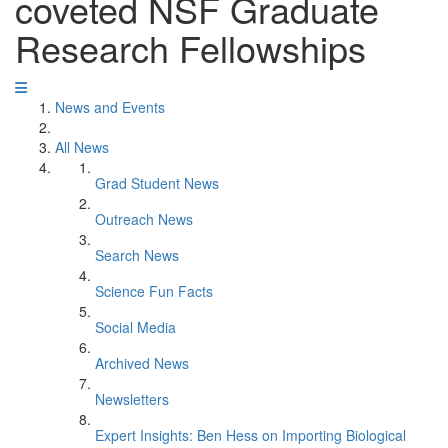
coveted NSF Graduate
Research Fellowships
News and Events
All News
Grad Student News
Outreach News
Search News
Science Fun Facts
Social Media
Archived News
Newsletters
Expert Insights: Ben Hess on Importing Biological