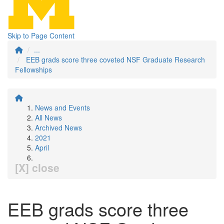
Skip to Page Content
...
EEB grads score three coveted NSF Graduate Research
Fellowships
News and Events
All News
Archived News
2021
April
[X] close
EEB grads score three