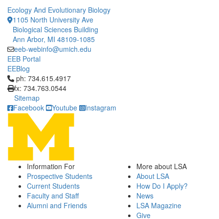
Ecology And Evolutionary Biology
1105 North University Ave
Biological Sciences Building
Ann Arbor, MI 48109-1085
eeb-webinfo@umich.edu
EEB Portal
EEBlog
Click to call ph: 734.615.4917
ph: 734.615.4917
fx: 734.763.0544
Sitemap
Facebook
Youtube
Instagram
Information For
More about LSA
Prospective Students
About LSA
Current Students
How Do I Apply?
Faculty and Staff
News
Alumni and Friends
LSA Magazine
Give