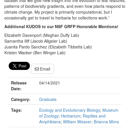
dataset that will give new insight into the evolution of leaf features,
patterns of biodiversity gradients, and even how plants respond to
climate change. My project is primarily computational, but I
occasionally get to travel to herbaria for collections work.”
Additional KUDOS to our NSF GRFP Honorable Mentions!
Elizabeth Davenport (Meghan Duffy Lab)
Samantha Iliff (Jacob Allgeier Lab)
Juanita Pardo Sanchez (Elizabeth Tibbetts Lab)
Kristen Wacker (Ben Winger Lab)
Email
Release
04/14/2021
Date:
Category:
Graduate
Tags:
Ecology and Evolutionary Biology
;
Museum
of Zoology
;
Herbarium
;
Reptiles and
Amphibians
;
William Weaver
;
Brianna Mims