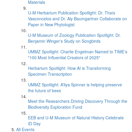
Materials
U-M Herbarium Publication Spotlight: Dr. Thaís
Vasconcelos and Dr. Aly Baumgartner Collaborate on
Paper in New Phytologist
U-M Museum of Zoology Publication Spotlight: Dr.
Benjamin Winger's Study on Songbirds
UMMZ Spotlight: Charlie Engelman Named to TIME’s
"100 Most Influential Creators of 2025"
Herbarium Spotlight: How AI is Transforming
Specimen Transcription
UMMZ Spotlight: A’liya Spinner is helping preserve
the future of bees
Meet the Researchers Driving Discovery Through the
Biodiversity Exploration Fund
EEB and U-M Museum of Natural History Celebrate
ID Day
All Events