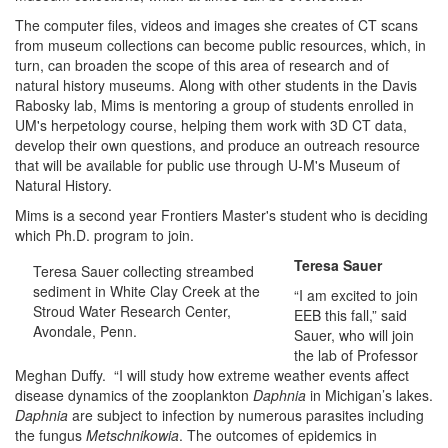
The computer files, videos and images she creates of CT scans
from museum collections can become public resources, which, in
turn, can broaden the scope of this area of research and of
natural history museums. Along with other students in the Davis
Rabosky lab, Mims is mentoring a group of students enrolled in
UM's herpetology course, helping them work with 3D CT data,
develop their own questions, and produce an outreach resource
that will be available for public use through U-M's Museum of
Natural History.
Mims is a second year Frontiers Master's student who is deciding
which Ph.D. program to join.
Teresa Sauer
Teresa Sauer collecting streambed
sediment in White Clay Creek at the
“I am excited to join
Stroud Water Research Center,
EEB this fall,” said
Avondale, Penn.
Sauer, who will join
the lab of Professor
Meghan Duffy. “I will study how extreme weather events affect
disease dynamics of the zooplankton
Daphnia
in Michigan’s lakes.
Daphnia
are subject to infection by numerous parasites including
the fungus
Metschnikowia
. The outcomes of epidemics in