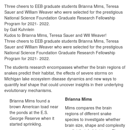
Three cheers to EEB graduate students Brianna Mims, Teresa
Sauer and William Weaver who were selected for the prestigious
National Science Foundation Graduate Research Fellowship
Program for 2021- 2022.
by Gail Kuhnlein
Kudos to Brianna Mims, Teresa Sauer and Will Weaver!
Three cheers to EEB graduate students Brianna Mims, Teresa
Sauer and William Weaver who were selected for the prestigious
National Science Foundation Graduate Research Fellowship
Program for 2021- 2022.
The students research encompasses whether the brain regions of
snakes predict their habitat, the effects of severe storms on
Michigan lake ecosystem disease dynamics and new ways to
quantify leaf shape that could uncover insights in their underlying
evolutionary mechanisms.
Brianna Mims
Brianna Mims found a
brown American toad near
Mims compares the brain
the ponds at the E.S.
regions of different snake
George Reserve when it
species to investigate whether
started sprinkling.
brain size, shape and complexity