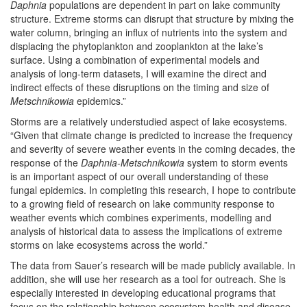
Daphnia
populations are dependent in part on lake community
structure. Extreme storms can disrupt that structure by mixing the
water column, bringing an influx of nutrients into the system and
displacing the phytoplankton and zooplankton at the lake’s
surface. Using a combination of experimental models and
analysis of long-term datasets, I will examine the direct and
indirect effects of these disruptions on the timing and size of
Metschnikowia
epidemics.”
Storms are a relatively understudied aspect of lake ecosystems.
“Given that climate change is predicted to increase the frequency
and severity of severe weather events in the coming decades, the
response of the
Daphnia-Metschnikowia
system to storm events
is an important aspect of our overall understanding of these
fungal epidemics. In completing this research, I hope to contribute
to a growing field of research on lake community response to
weather events which combines experiments, modelling and
analysis of historical data to assess the implications of extreme
storms on lake ecosystems across the world.”
The data from Sauer’s research will be made publicly available. In
addition, she will use her research as a tool for outreach. She is
especially interested in developing educational programs that
focus on the relationship between ecosystem health and disease