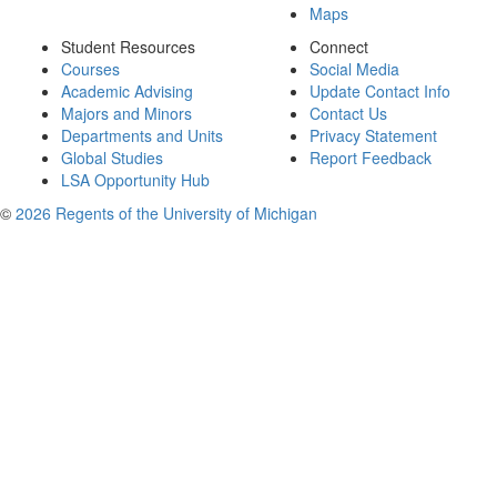
Maps
Student Resources
Connect
Courses
Social Media
Academic Advising
Update Contact Info
Majors and Minors
Contact Us
Departments and Units
Privacy Statement
Global Studies
Report Feedback
LSA Opportunity Hub
©
2026 Regents of the University of Michigan