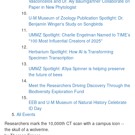
Vasconcelos and Dr. Aly Baumgartner Collaborate on
Paper in New Phytologist
U-M Museum of Zoology Publication Spotlight: Dr.
Benjamin Winger's Study on Songbirds
UMMZ Spotlight: Charlie Engelman Named to TIME’s
"100 Most Influential Creators of 2025"
Herbarium Spotlight: How AI is Transforming
Specimen Transcription
UMMZ Spotlight: A’liya Spinner is helping preserve
the future of bees
Meet the Researchers Driving Discovery Through the
Biodiversity Exploration Fund
EEB and U-M Museum of Natural History Celebrate
ID Day
All Events
Researchers mark the 10,000th CT scan with a campus icon --
the skull of a wolverine.