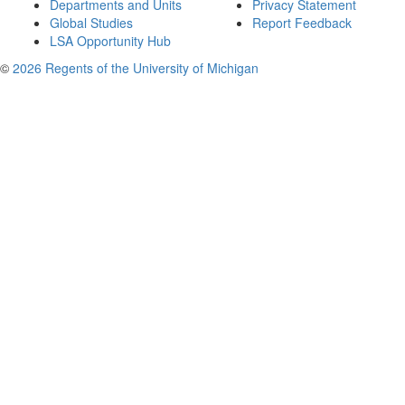
Departments and Units
Privacy Statement
Global Studies
Report Feedback
LSA Opportunity Hub
©
2026 Regents of the University of Michigan