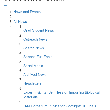
News and Events
All News
Grad Student News
Outreach News
Search News
Science Fun Facts
Social Media
Archived News
Newsletters
Expert Insights: Ben Hess on Importing Biological
Materials
U-M Herbarium Publication Spotlight: Dr. Thaís