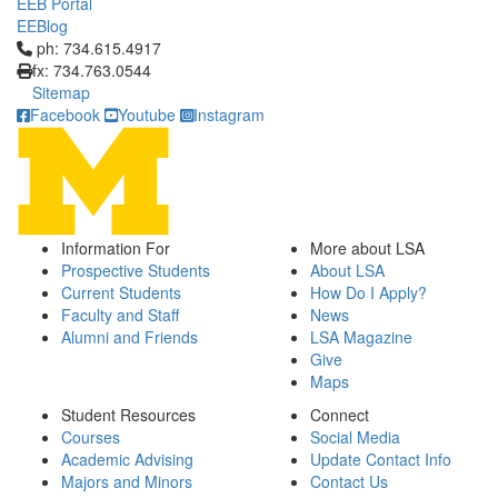
EEB Portal
EEBlog
Click to call ph: 734.615.4917
ph: 734.615.4917
fx: 734.763.0544
Sitemap
Facebook
Youtube
Instagram
Information For
More about LSA
Prospective Students
About LSA
Current Students
How Do I Apply?
Faculty and Staff
News
Alumni and Friends
LSA Magazine
Give
Maps
Student Resources
Connect
Courses
Social Media
Academic Advising
Update Contact Info
Majors and Minors
Contact Us