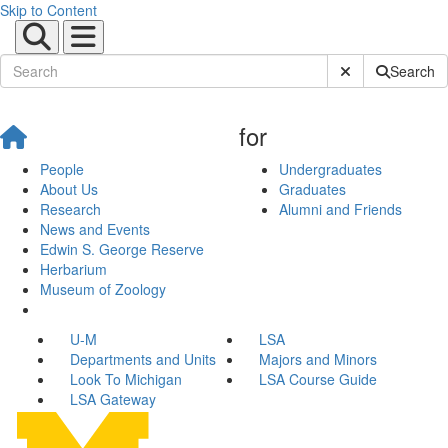
Skip to Content
Submit Site Sear
Search
for
People
Undergraduates
About Us
Graduates
Research
Alumni and Friends
News and Events
Edwin S. George Reserve
Herbarium
Museum of Zoology
U-M
LSA
Departments and Units
Majors and Minors
Look To Michigan
LSA Course Guide
LSA Gateway