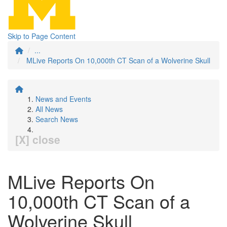
Skip to Page Content
...
MLive Reports On 10,000th CT Scan of a Wolverine Skull
News and Events
All News
Search News
[X] close
MLive Reports On
10,000th CT Scan of a
Wolverine Skull