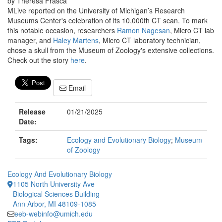
by Theresa Frasca
MLive reported on the University of Michigan’s Research
Museums Center's celebration of its 10,000th CT scan. To mark
this notable occasion, researchers
Ramon Nagesan
, Micro CT lab
manager, and
Haley Martens
, Micro CT laboratory technician,
chose a skull from the Museum of Zoology's extensive collections.
Check out the story
here
.
Email
Release
01/21/2025
Date:
Tags:
Ecology and Evolutionary Biology
;
Museum
of Zoology
Ecology And Evolutionary Biology
1105 North University Ave
Biological Sciences Building
Ann Arbor, MI 48109-1085
eeb-webinfo@umich.edu