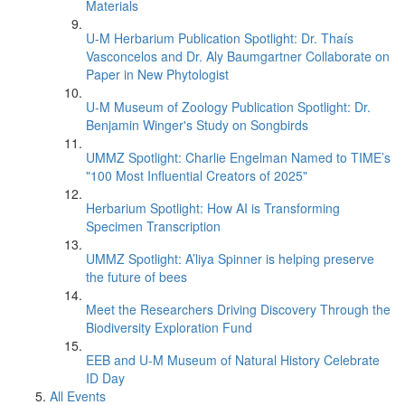
Materials
U-M Herbarium Publication Spotlight: Dr. Thaís
Vasconcelos and Dr. Aly Baumgartner Collaborate on
Paper in New Phytologist
U-M Museum of Zoology Publication Spotlight: Dr.
Benjamin Winger's Study on Songbirds
UMMZ Spotlight: Charlie Engelman Named to TIME’s
"100 Most Influential Creators of 2025"
Herbarium Spotlight: How AI is Transforming
Specimen Transcription
UMMZ Spotlight: A’liya Spinner is helping preserve
the future of bees
Meet the Researchers Driving Discovery Through the
Biodiversity Exploration Fund
EEB and U-M Museum of Natural History Celebrate
ID Day
All Events