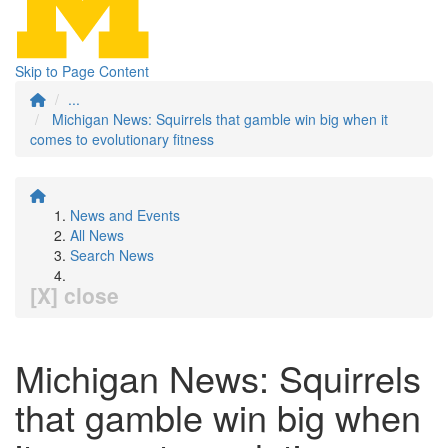
Skip to Page Content
...
Michigan News: Squirrels that gamble win big when it
comes to evolutionary fitness
News and Events
All News
Search News
[X] close
Michigan News: Squirrels
that gamble win big when