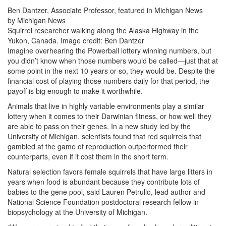
Ben Dantzer, Associate Professor, featured in Michigan News
by Michigan News
Squirrel researcher walking along the Alaska Highway in the
Yukon, Canada. Image credit: Ben Dantzer
Imagine overhearing the Powerball lottery winning numbers, but
you didn’t know when those numbers would be called—just that at
some point in the next 10 years or so, they would be. Despite the
financial cost of playing those numbers daily for that period, the
payoff is big enough to make it worthwhile.
Animals that live in highly variable environments play a similar
lottery when it comes to their Darwinian fitness, or how well they
are able to pass on their genes. In a new study led by the
University of Michigan, scientists found that red squirrels that
gambled at the game of reproduction outperformed their
counterparts, even if it cost them in the short term.
Natural selection favors female squirrels that have large litters in
years when food is abundant because they contribute lots of
babies to the gene pool, said Lauren Petrullo, lead author and
National Science Foundation postdoctoral research fellow in
biopsychology at the University of Michigan.