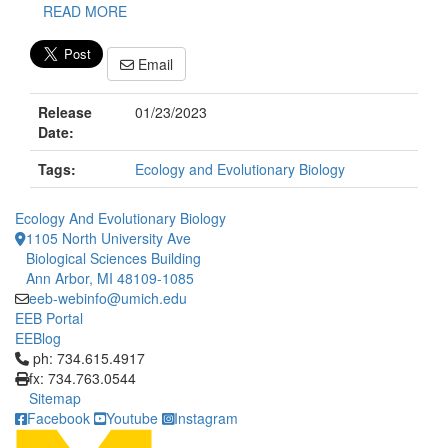
READ MORE
Email
Release
01/23/2023
Date:
Tags:
Ecology and Evolutionary Biology
Ecology And Evolutionary Biology
1105 North University Ave
Biological Sciences Building
Ann Arbor, MI 48109-1085
eeb-webinfo@umich.edu
EEB Portal
EEBlog
Click to call ph: 734.615.4917
ph: 734.615.4917
fx: 734.763.0544
Sitemap
Facebook
Youtube
Instagram