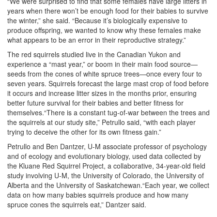
“We were surprised to find that some females have large litters in
years when there won’t be enough food for their babies to survive
the winter,” she said. “Because it’s biologically expensive to
produce offspring, we wanted to know why these females make
what appears to be an error in their reproductive strategy.”
The red squirrels studied live in the Canadian Yukon and
experience a “mast year,” or boom in their main food source—
seeds from the cones of white spruce trees—once every four to
seven years. Squirrels forecast the large mast crop of food before
it occurs and increase litter sizes in the months prior, ensuring
better future survival for their babies and better fitness for
themselves.“There is a constant tug-of-war between the trees and
the squirrels at our study site,” Petrullo said, “with each player
trying to deceive the other for its own fitness gain.”
Petrullo and Ben Dantzer, U-M associate professor of psychology
and of ecology and evolutionary biology, used data collected by
the Kluane Red Squirrel Project, a collaborative, 34-year-old field
study involving U-M, the University of Colorado, the University of
Alberta and the University of Saskatchewan.“Each year, we collect
data on how many babies squirrels produce and how many
spruce cones the squirrels eat,” Dantzer said.