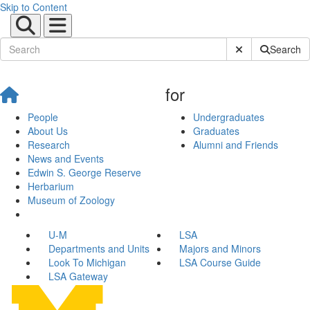
Skip to Content
Submit Site Sear
Search
for
People
Undergraduates
About Us
Graduates
Research
Alumni and Friends
News and Events
Edwin S. George Reserve
Herbarium
Museum of Zoology
U-M
LSA
Departments and Units
Majors and Minors
Look To Michigan
LSA Course Guide
LSA Gateway