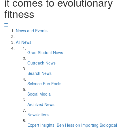
it comes to evolutionary
fitness
News and Events
All News
Grad Student News
Outreach News
Search News
Science Fun Facts
Social Media
Archived News
Newsletters
Expert Insights: Ben Hess on Importing Biological