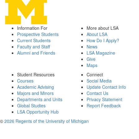
Information For
More about LSA
Prospective Students
About LSA
Current Students
How Do I Apply?
Faculty and Staff
News
Alumni and Friends
LSA Magazine
Give
Maps
Student Resources
Connect
Courses
Social Media
Academic Advising
Update Contact Info
Majors and Minors
Contact Us
Departments and Units
Privacy Statement
Global Studies
Report Feedback
LSA Opportunity Hub
©
2026 Regents of the University of Michigan