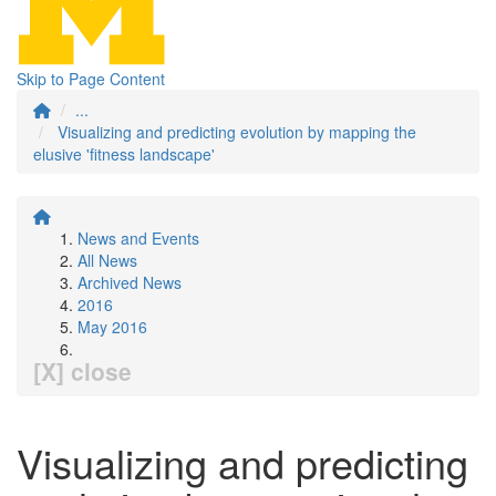
Skip to Page Content
...
Visualizing and predicting evolution by mapping the
elusive 'fitness landscape'
News and Events
All News
Archived News
2016
May 2016
[X] close
Visualizing and predicting