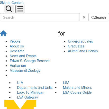
Skip to Content
Submit Site Sear
Search
for
People
Undergraduates
About Us
Graduates
Research
Alumni and Friends
News and Events
Edwin S. George Reserve
Herbarium
Museum of Zoology
U-M
LSA
Departments and Units
Majors and Minors
Look To Michigan
LSA Course Guide
LSA Gateway