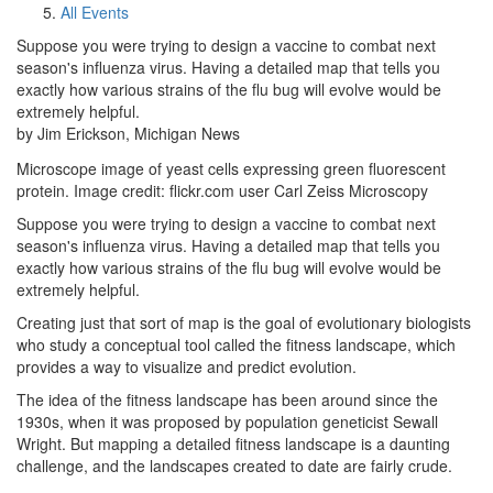
All Events
Suppose you were trying to design a vaccine to combat next
season's influenza virus. Having a detailed map that tells you
exactly how various strains of the flu bug will evolve would be
extremely helpful.
by Jim Erickson, Michigan News
Microscope image of yeast cells expressing green fluorescent
protein. Image credit: flickr.com user Carl Zeiss Microscopy
Suppose you were trying to design a vaccine to combat next
season's influenza virus. Having a detailed map that tells you
exactly how various strains of the flu bug will evolve would be
extremely helpful.
Creating just that sort of map is the goal of evolutionary biologists
who study a conceptual tool called the fitness landscape, which
provides a way to visualize and predict evolution.
The idea of the fitness landscape has been around since the
1930s, when it was proposed by population geneticist Sewall
Wright. But mapping a detailed fitness landscape is a daunting
challenge, and the landscapes created to date are fairly crude.