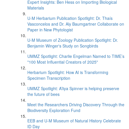
Expert Insights: Ben Hess on Importing Biological
Materials
U-M Herbarium Publication Spotlight: Dr. Thaís
Vasconcelos and Dr. Aly Baumgartner Collaborate on
Paper in New Phytologist
U-M Museum of Zoology Publication Spotlight: Dr.
Benjamin Winger's Study on Songbirds
UMMZ Spotlight: Charlie Engelman Named to TIME’s
"100 Most Influential Creators of 2025"
Herbarium Spotlight: How AI is Transforming
Specimen Transcription
UMMZ Spotlight: A’liya Spinner is helping preserve
the future of bees
Meet the Researchers Driving Discovery Through the
Biodiversity Exploration Fund
EEB and U-M Museum of Natural History Celebrate
ID Day