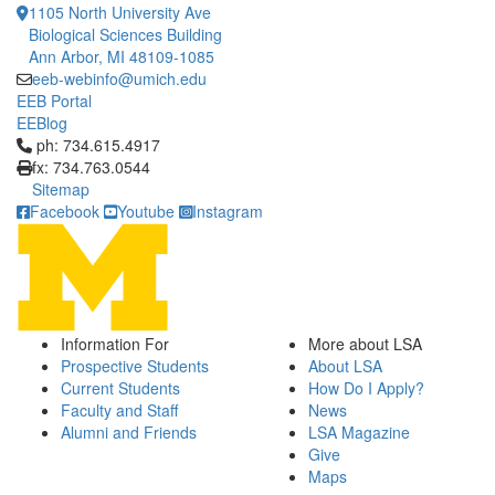
1105 North University Ave
Biological Sciences Building
Ann Arbor, MI 48109-1085
eeb-webinfo@umich.edu
EEB Portal
EEBlog
Click to call ph: 734.615.4917
ph: 734.615.4917
fx: 734.763.0544
Sitemap
Facebook
Youtube
Instagram
Information For
More about LSA
Prospective Students
About LSA
Current Students
How Do I Apply?
Faculty and Staff
News
Alumni and Friends
LSA Magazine
Give
Maps