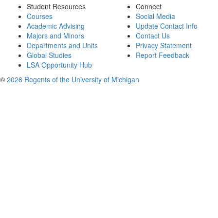
Student Resources
Connect
Courses
Social Media
Academic Advising
Update Contact Info
Majors and Minors
Contact Us
Departments and Units
Privacy Statement
Global Studies
Report Feedback
LSA Opportunity Hub
©
2026 Regents of the University of Michigan