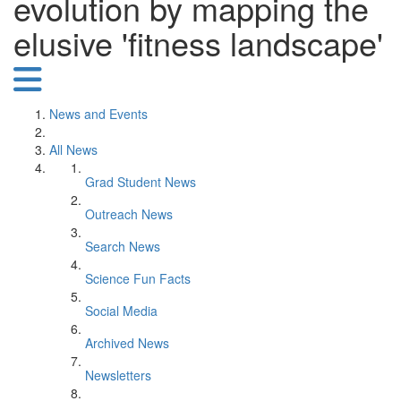
evolution by mapping the
elusive 'fitness landscape'
News and Events
All News
Grad Student News
Outreach News
Search News
Science Fun Facts
Social Media
Archived News
Newsletters