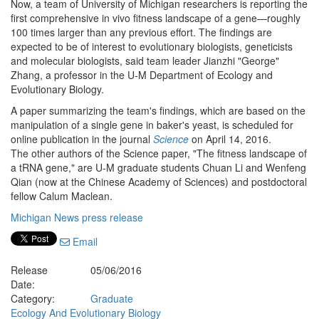
Now, a team of University of Michigan researchers is reporting the
first comprehensive in vivo fitness landscape of a gene—roughly
100 times larger than any previous effort. The findings are
expected to be of interest to evolutionary biologists, geneticists
and molecular biologists, said team leader Jianzhi "George"
Zhang, a professor in the U-M Department of Ecology and
Evolutionary Biology.
A paper summarizing the team's findings, which are based on the
manipulation of a single gene in baker's yeast, is scheduled for
online publication in the journal
Science
on April 14, 2016.
The other authors of the Science paper, "The fitness landscape of
a tRNA gene," are U-M graduate students Chuan Li and Wenfeng
Qian (now at the Chinese Academy of Sciences) and postdoctoral
fellow Calum Maclean.
Michigan News press release
Email
Release
05/06/2016
Date:
Category:
Graduate
Ecology And Evolutionary Biology