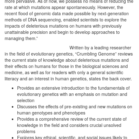
more pervasive. As of now, we possess no means of reducing the
rate at which mutations appear spontaneously. However, the
recent flood of genomic data made possible by next-generation
methods of DNA sequencing, enabled scientists to explore the
impacts of deleterious mutations on humans with previously
unattainable precision and begin to develop approaches to
managing them.”
Written by a leading researcher
in the field of evolutionary genetics, “Crumbling Genome” reviews
the current state of knowledge about deleterious mutations and
their effects on humans for those in the biological sciences and
medicine, as well as for readers with only a general scientific
literacy and an interest in human genetics, states the back cover.
Provides an extensive introduction to the fundamentals of
evolutionary genetics with an emphasis on mutation and
selection
Discusses the effects of pre-existing and new mutations on
human genotypes and phenotypes
Provides a comprehensive review of the current state of
knowledge in the field and considers crucial unsolved
problems
Explores key ethical, scientific, and social issues likely to