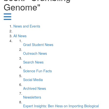
Genome"
News and Events
All News
Grad Student News
Outreach News
Search News
Science Fun Facts
Social Media
Archived News
Newsletters
Expert Insights: Ben Hess on Importing Biological