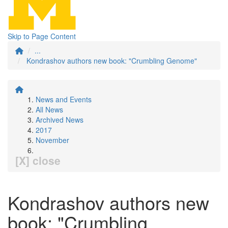
Skip to Page Content
...
Kondrashov authors new book: "Crumbling Genome"
News and Events
All News
Archived News
2017
November
[X] close
Kondrashov authors new
book: "Crumbling