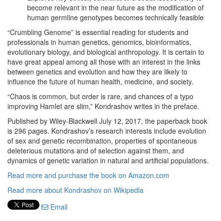
become relevant in the near future as the modification of
human germline genotypes becomes technically feasible
“Crumbling Genome” is essential reading for students and
professionals in human genetics, genomics, bioinformatics,
evolutionary biology, and biological anthropology. It is certain to
have great appeal among all those with an interest in the links
between genetics and evolution and how they are likely to
influence the future of human health, medicine, and society.
“Chaos is common, but order is rare, and chances of a typo
improving Hamlet are slim,” Kondrashov writes in the preface.
Published by Wiley-Blackwell July 12, 2017, the paperback book
is 296 pages. Kondrashov’s research interests include evolution
of sex and genetic recombination, properties of spontaneous
deleterious mutations and of selection against them, and
dynamics of genetic variation in natural and artificial populations.
Read more and purchase the book on Amazon.com
Read more about Kondrashov on Wikipedia
Email