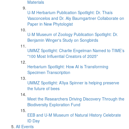
Materials
U-M Herbarium Publication Spotlight: Dr. Thaís
Vasconcelos and Dr. Aly Baumgartner Collaborate on
Paper in New Phytologist
U-M Museum of Zoology Publication Spotlight: Dr.
Benjamin Winger's Study on Songbirds
UMMZ Spotlight: Charlie Engelman Named to TIME’s
"100 Most Influential Creators of 2025"
Herbarium Spotlight: How AI is Transforming
Specimen Transcription
UMMZ Spotlight: A’liya Spinner is helping preserve
the future of bees
Meet the Researchers Driving Discovery Through the
Biodiversity Exploration Fund
EEB and U-M Museum of Natural History Celebrate
ID Day
All Events