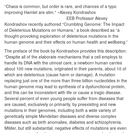
“Chaos is common, but order is rare, and chances of a typo
improving Hamlet are slim." ~Alexey Kondrashov
EEB Professor Alexey
Kondrashov recently authored “Crumbling Genome: The Impact
of Deleterious Mutations on Humans,” a book described as “a
thought-provoking exploration of deleterious mutations in the
human genome and their effects on human health and wellbeing.”
The preface of the book by Kondrashov provides this description:
“Despite all of the elaborate mechanisms that a cell employs to
handle its DNA with the utmost care, a newborn human carries
about 100 new mutations, originated in their parents, about 10 of
which are deleterious (cause harm or damage). A mutation
replacing just one of the more than three billion nucleotides in the
human genome may lead to synthesis of a dysfunctional protein,
and this can be inconsistent with life or cause a tragic disease.
Several percent of even young people suffer from diseases that
are caused, exclusively or primarily, by preexisting and new
mutations in their genomes, including both a wide variety of
genetically simple Mendelian diseases and diverse complex
diseases such as birth anomalies, diabetes and schizophrenia.
Milder, but still substantial, negative effects of mutations are even