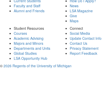
Current Students
How Do I Apply?
Faculty and Staff
News
Alumni and Friends
LSA Magazine
Give
Maps
Student Resources
Connect
Courses
Social Media
Academic Advising
Update Contact Info
Majors and Minors
Contact Us
Departments and Units
Privacy Statement
Global Studies
Report Feedback
LSA Opportunity Hub
©
2026 Regents of the University of Michigan