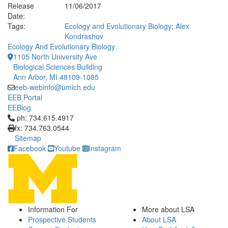
Release
11/06/2017
Date:
Tags:
Ecology and Evolutionary Biology
;
Alex
Kondrashov
Ecology And Evolutionary Biology
1105 North University Ave
Biological Sciences Building
Ann Arbor, MI 48109-1085
eeb-webinfo@umich.edu
EEB Portal
EEBlog
Click to call ph: 734.615.4917
ph: 734.615.4917
fx: 734.763.0544
Sitemap
Facebook
Youtube
Instagram
Information For
More about LSA
Prospective Students
About LSA