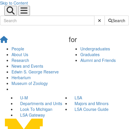
Skip to Content
Submit Site Sear
Search
for
People
Undergraduates
About Us
Graduates
Research
Alumni and Friends
News and Events
Edwin S. George Reserve
Herbarium
Museum of Zoology
U-M
LSA
Departments and Units
Majors and Minors
Look To Michigan
LSA Course Guide
LSA Gateway