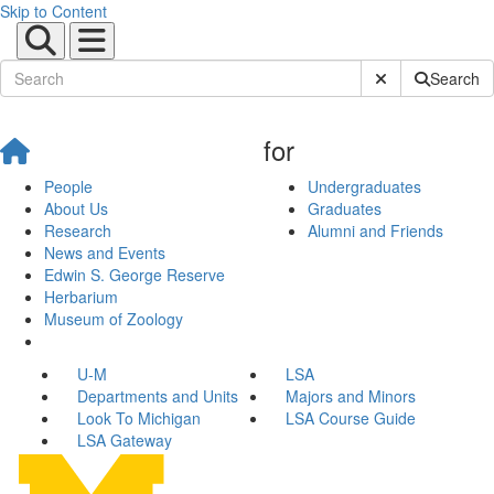
Skip to Content
Submit Site Sear
Search
for
People
Undergraduates
About Us
Graduates
Research
Alumni and Friends
News and Events
Edwin S. George Reserve
Herbarium
Museum of Zoology
U-M
LSA
Departments and Units
Majors and Minors
Look To Michigan
LSA Course Guide
LSA Gateway