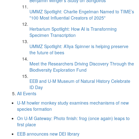
Benjamin Winger's Study on Songbirds
UMMZ Spotlight: Charlie Engelman Named to TIME’s
"100 Most Influential Creators of 2025"
Herbarium Spotlight: How AI is Transforming
Specimen Transcription
UMMZ Spotlight: A’liya Spinner is helping preserve
the future of bees
Meet the Researchers Driving Discovery Through the
Biodiversity Exploration Fund
EEB and U-M Museum of Natural History Celebrate
ID Day
All Events
U-M howler monkey study examines mechanisms of new
species formation
On U-M Gateway: Photo finish: frog (once again) leaps to
first place
EEB announces new DEI library