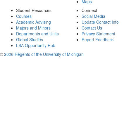
Maps
Student Resources
Connect
Courses
Social Media
Academic Advising
Update Contact Info
Majors and Minors
Contact Us
Departments and Units
Privacy Statement
Global Studies
Report Feedback
LSA Opportunity Hub
©
2026 Regents of the University of Michigan