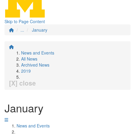
Skip to Page Content
...
January
News and Events
All News
Archived News
2019
[X] close
January
News and Events