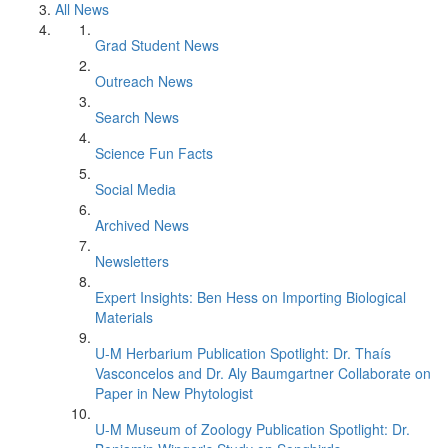
All News
Grad Student News
Outreach News
Search News
Science Fun Facts
Social Media
Archived News
Newsletters
Expert Insights: Ben Hess on Importing Biological
Materials
U-M Herbarium Publication Spotlight: Dr. Thaís
Vasconcelos and Dr. Aly Baumgartner Collaborate on
Paper in New Phytologist
U-M Museum of Zoology Publication Spotlight: Dr.