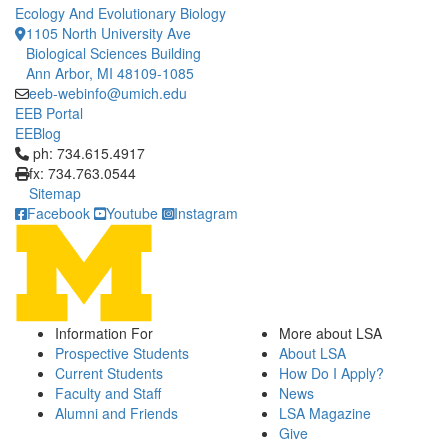
Ecology And Evolutionary Biology
1105 North University Ave
Biological Sciences Building
Ann Arbor, MI 48109-1085
eeb-webinfo@umich.edu
EEB Portal
EEBlog
Click to call ph: 734.615.4917
ph: 734.615.4917
fx: 734.763.0544
Sitemap
Facebook
Youtube
Instagram
Information For
More about LSA
Prospective Students
About LSA
Current Students
How Do I Apply?
Faculty and Staff
News
Alumni and Friends
LSA Magazine
Give