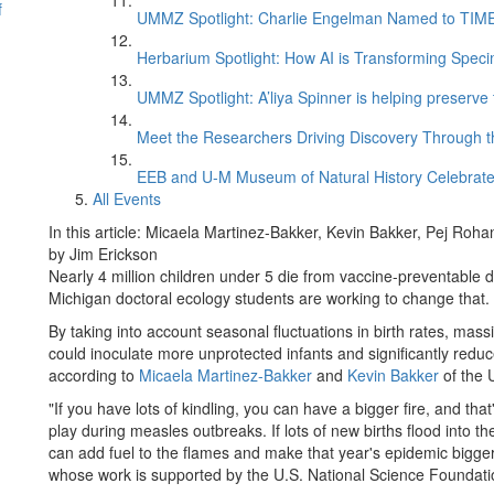
f
UMMZ Spotlight: Charlie Engelman Named to TIME’s
Herbarium Spotlight: How AI is Transforming Speci
UMMZ Spotlight: A’liya Spinner is helping preserve 
Meet the Researchers Driving Discovery Through th
EEB and U-M Museum of Natural History Celebrate
All Events
In this article: Micaela Martinez-Bakker, Kevin Bakker, Pej Roha
by Jim Erickson
Nearly 4 million children under 5 die from vaccine-preventable 
Michigan doctoral ecology students are working to change that.
By taking into account seasonal fluctuations in birth rates, mas
could inoculate more unprotected infants and significantly redu
according to
Micaela Martinez-Bakker
and
Kevin Bakker
of the 
"If you have lots of kindling, you can have a bigger fire, and that
play during measles outbreaks. If lots of new births flood into 
can add fuel to the flames and make that year's epidemic bigge
whose work is supported by the U.S. National Science Foundati