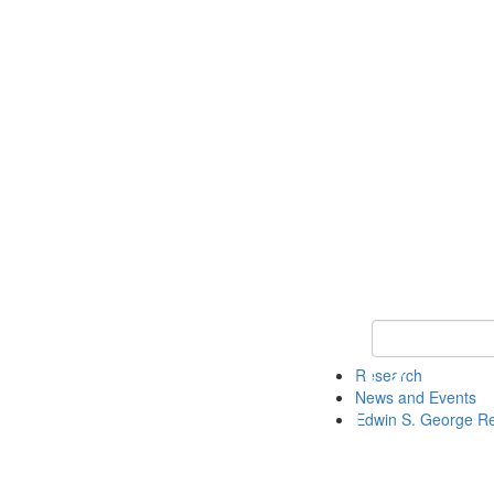
Keyword Search
Research
News and Events
Edwin S. George R