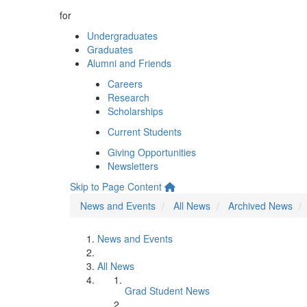
for
Undergraduates
Graduates
Alumni and Friends
Careers
Research
Scholarships
Current Students
Giving Opportunities
Newsletters
Skip to Page Content
News and Events
All News
Archived News
News and Events
All News
Grad Student News