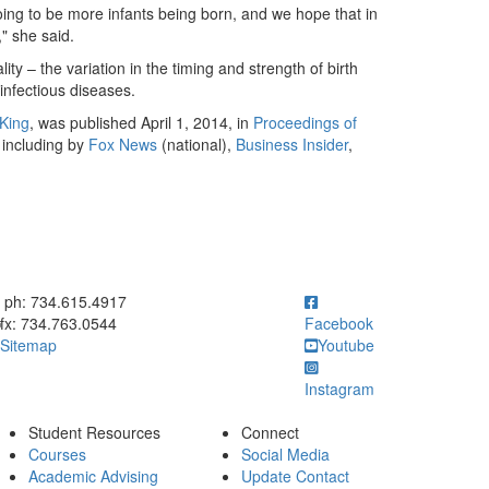
ing to be more infants being born, and we hope that in
," she said.
 – the variation in the timing and strength of birth
infectious diseases.
King
, was published April 1, 2014, in
Proceedings of
 including by
Fox News
(national),
Business Insider
,
ick to call ph: 734.615.4917
ph: 734.615.4917
fx: 734.763.0544
Facebook
Sitemap
Youtube
Instagram
Student Resources
Connect
Courses
Social Media
Academic Advising
Update Contact