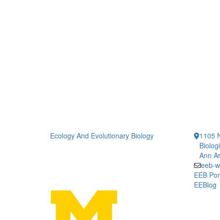
Ecology And Evolutionary Biology
1105 N
Biolog
Ann Ar
eeb-w
EEB Por
EEBlog