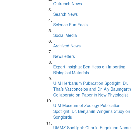
Outreach News
Search News
Science Fun Facts
Social Media
Archived News
Newsletters
Expert Insights: Ben Hess on Importing
Biological Materials
U-M Herbarium Publication Spotlight: Dr.
Thaís Vasconcelos and Dr. Aly Baumgartn
Collaborate on Paper in New Phytologist
U-M Museum of Zoology Publication
Spotlight: Dr. Benjamin Winger's Study on
Songbirds
UMMZ Spotlight: Charlie Engelman Name