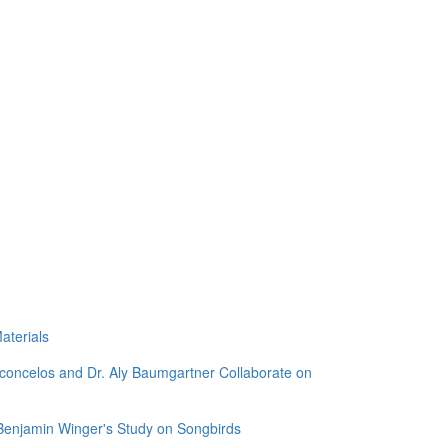
aterials
sconcelos and Dr. Aly Baumgartner Collaborate on
 Benjamin Winger's Study on Songbirds