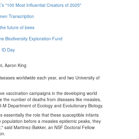
 "100 Most Influential Creators of 2025"
men Transcription
the future of bees
e Biodiversity Exploration Fund
 ID Day
ni, Aaron King
diseases worldwide each year, and two University of
sive vaccination campaigns in the developing world
ce the number of deaths from diseases like measles,
U-M Department of Ecology and Evolutionary Biology.
's essentially the role that these susceptible infants
the population before a measles epidemic peaks, they
r," said Martinez-Bakker, an NSF Doctoral Fellow
on.