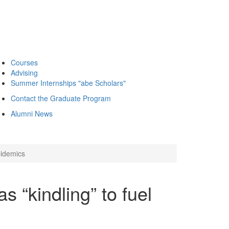
Courses
Advising
Summer Internships "abe Scholars"
Contact the Graduate Program
Alumni News
pidemics
s “kindling” to fuel