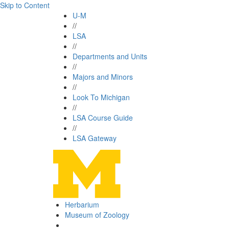
Skip to Content
U-M
//
LSA
//
Departments and Units
//
Majors and Minors
//
Look To Michigan
//
LSA Course Guide
//
LSA Gateway
Herbarium
Museum of Zoology