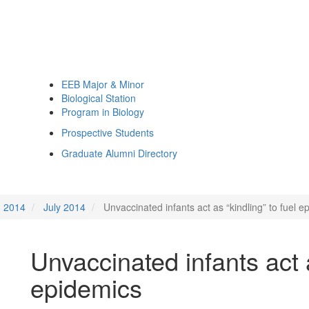
EEB Major & Minor
Biological Station
Program in Biology
Prospective Students
Graduate Alumni Directory
2014
July 2014
Unvaccinated infants act as “kindling” to fuel e
Unvaccinated infants act a
epidemics