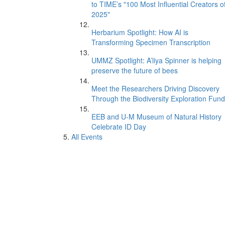
to TIME’s "100 Most Influential Creators o
2025"
Herbarium Spotlight: How AI is
Transforming Specimen Transcription
UMMZ Spotlight: A’liya Spinner is helping
preserve the future of bees
Meet the Researchers Driving Discovery
Through the Biodiversity Exploration Fund
EEB and U-M Museum of Natural History
Celebrate ID Day
All Events