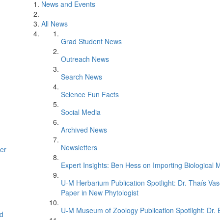
News and Events
All News
Grad Student News
Outreach News
Search News
Science Fun Facts
Social Media
Archived News
Newsletters
er
Expert Insights: Ben Hess on Importing Biological M
U-M Herbarium Publication Spotlight: Dr. Thaís Va
Paper in New Phytologist
U-M Museum of Zoology Publication Spotlight: Dr.
d