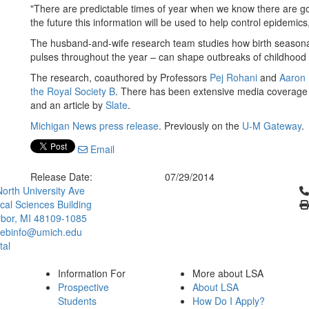
"There are predictable times of year when we know there are go
the future this information will be used to help control epidemics
The husband-and-wife research team studies how birth seasonality
pulses throughout the year – can shape outbreaks of childhood 
The research, coauthored by Professors
Pej Rohani
and
Aaron 
the Royal Society B
. There has been extensive media coverage
and an article by
Slate
.
Michigan News press release
. Previously on the
U-M Gateway
.
Email
Release Date:
07/29/2014
Cl
orth University Ave
ical Sciences Building
bor, MI 48109-1085
ebinfo@umich.edu
tal
Information For
More about LSA
Prospective
About LSA
Students
How Do I Apply?