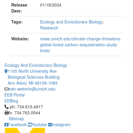
Release
01/18/2024
Date:
Tags:
Ecology and Evolutionary Biology
;
Research
Website:
news.umich.edu/climate-change-threatens-
global-forest-carbon-sequestration-study-
finds/
Ecology And Evolutionary Biology
1105 North University Ave
Biological Sciences Building
Ann Arbor, MI 48109-1085
eeb-webinfo@umich.edu
EEB Portal
EEBlog
Click to call ph: 734.615.4917
ph: 734.615.4917
fx: 734.763.0544
Sitemap
Facebook
Youtube
Instagram