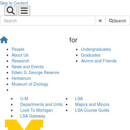
Skip to Content
Submit Site Sear
Search
for
People
Undergraduates
About Us
Graduates
Research
Alumni and Friends
News and Events
Edwin S. George Reserve
Herbarium
Museum of Zoology
U-M
LSA
Departments and Units
Majors and Minors
Look To Michigan
LSA Course Guide
LSA Gateway