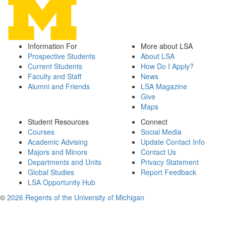
Information For
More about LSA
Prospective Students
About LSA
Current Students
How Do I Apply?
Faculty and Staff
News
Alumni and Friends
LSA Magazine
Give
Maps
Student Resources
Connect
Courses
Social Media
Academic Advising
Update Contact Info
Majors and Minors
Contact Us
Departments and Units
Privacy Statement
Global Studies
Report Feedback
LSA Opportunity Hub
©
2026 Regents of the University of Michigan