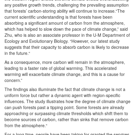
any positive growth trends, challenging the prevailing assumption
that forests’ carbon-storing ability will continue to increase.“The
current scientific understanding is that forests have been
absorbing a significant amount of carbon from the atmosphere,
which has helped to slow down the pace of climate change,” said
Zhu, who is also an associate professor in the U-M Department of
Ecology and Evolutionary Biology. “However, our latest study
suggests that their capacity to absorb carbon is likely to decrease
in the future.“
As a consequence, more carbon will remain in the atmosphere,
leading to a faster rate of global warming. This accelerated
warming will exacerbate climate change, and this is a cause for
concern.”
The findings also illuminate the fact that climate change is not a
uniform force but rather a dynamic agent with region-specific
influences. The study illustrates how the degree of climate change
can push forests past a tipping point. Some forests are already
approaching or surpassing climate thresholds which shift them to
become sources of carbon, rather than sinks that remove carbon
from the atmosphere.“
For a long time, people have been taking for granted the services