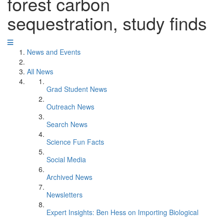
forest carbon
sequestration, study finds
News and Events
All News
Grad Student News
Outreach News
Search News
Science Fun Facts
Social Media
Archived News
Newsletters
Expert Insights: Ben Hess on Importing Biological