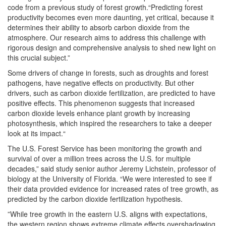
code from a previous study of forest growth.“Predicting forest
productivity becomes even more daunting, yet critical, because it
determines their ability to absorb carbon dioxide from the
atmosphere. Our research aims to address this challenge with
rigorous design and comprehensive analysis to shed new light on
this crucial subject.”
Some drivers of change in forests, such as droughts and forest
pathogens, have negative effects on productivity. But other
drivers, such as carbon dioxide fertilization, are predicted to have
positive effects. This phenomenon suggests that increased
carbon dioxide levels enhance plant growth by increasing
photosynthesis, which inspired the researchers to take a deeper
look at its impact.“
The U.S. Forest Service has been monitoring the growth and
survival of over a million trees across the U.S. for multiple
decades,” said study senior author Jeremy Lichstein, professor of
biology at the University of Florida. “We were interested to see if
their data provided evidence for increased rates of tree growth, as
predicted by the carbon dioxide fertilization hypothesis.
”While tree growth in the eastern U.S. aligns with expectations,
the western region shows extreme climate effects overshadowing