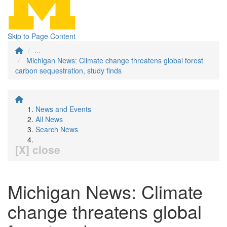
Skip to Page Content
...
Michigan News: Climate change threatens global forest
carbon sequestration, study finds
News and Events
All News
Search News
[X] close
Michigan News: Climate
change threatens global