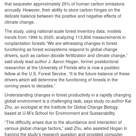
that sequester approximately 25% of human carbon emissions
annually. However, their ability to store carbon hinges on the
delicate balance between the positive and negative effects of
climate change.
The study, using national-scale forest inventory data, models
trends from 1999 to 2020, analyzing 113,806 measurements in
nonplantation forests.“We are witnessing changes in forest
functioning as forest ecosystems respond to global change
drivers, such as carbon dioxide fertilization and climate change,”
said study lead author J. Aaron Hogan, former postdoctoral
researcher at the University of Florida who is now a postdoc
fellow at the U.S. Forest Service. “It is the future balance of these
drivers which will determine the functioning of forests in the
coming years to decades.”
Understanding changes in forest productivity in a rapidly changing
global environment is a challenging task, says study co-author Kai
Zhu, an ecologist at the Institute for Global Change Biology,
based at U-M’s School for Environment and Sustainability.
“This difficulty arises due to the abundance and interaction of
various global change factors,” said Zhu, who assisted Hogan in
framing the study’s research question and provided computer