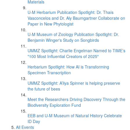
Materials
U-M Herbarium Publication Spotlight: Dr. Thaís
Vasconcelos and Dr. Aly Baumgartner Collaborate on
Paper in New Phytologist
U-M Museum of Zoology Publication Spotlight: Dr.
Benjamin Winger's Study on Songbirds
UMMZ Spotlight: Charlie Engelman Named to TIME’s
"100 Most Influential Creators of 2025"
Herbarium Spotlight: How AI is Transforming
Specimen Transcription
UMMZ Spotlight: A’liya Spinner is helping preserve
the future of bees
Meet the Researchers Driving Discovery Through the
Biodiversity Exploration Fund
EEB and U-M Museum of Natural History Celebrate
ID Day
All Events