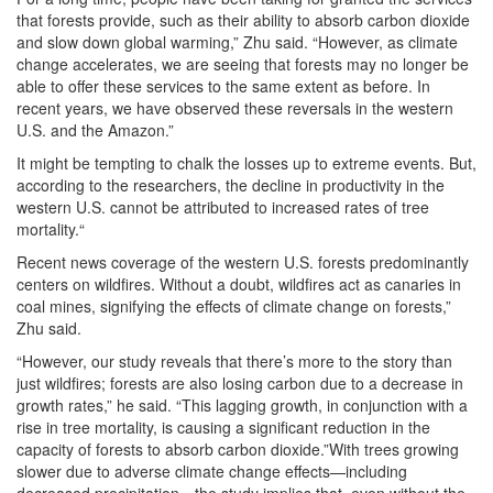
that forests provide, such as their ability to absorb carbon dioxide
and slow down global warming,” Zhu said. “However, as climate
change accelerates, we are seeing that forests may no longer be
able to offer these services to the same extent as before. In
recent years, we have observed these reversals in the western
U.S. and the Amazon.”
It might be tempting to chalk the losses up to extreme events. But,
according to the researchers, the decline in productivity in the
western U.S. cannot be attributed to increased rates of tree
mortality.“
Recent news coverage of the western U.S. forests predominantly
centers on wildfires. Without a doubt, wildfires act as canaries in
coal mines, signifying the effects of climate change on forests,”
Zhu said.
“However, our study reveals that there’s more to the story than
just wildfires; forests are also losing carbon due to a decrease in
growth rates,” he said. “This lagging growth, in conjunction with a
rise in tree mortality, is causing a significant reduction in the
capacity of forests to absorb carbon dioxide.”With trees growing
slower due to adverse climate change effects—including