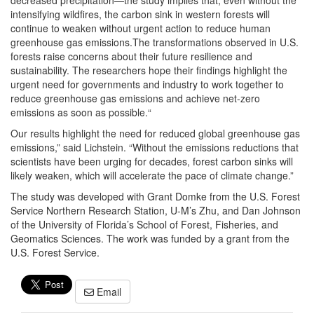
decreased precipitation—the study implies that, even without the
intensifying wildfires, the carbon sink in western forests will
continue to weaken without urgent action to reduce human
greenhouse gas emissions.The transformations observed in U.S.
forests raise concerns about their future resilience and
sustainability. The researchers hope their findings highlight the
urgent need for governments and industry to work together to
reduce greenhouse gas emissions and achieve net-zero
emissions as soon as possible.“
Our results highlight the need for reduced global greenhouse gas
emissions,” said Lichstein. “Without the emissions reductions that
scientists have been urging for decades, forest carbon sinks will
likely weaken, which will accelerate the pace of climate change.”
The study was developed with Grant Domke from the U.S. Forest
Service Northern Research Station, U-M’s Zhu, and Dan Johnson
of the University of Florida’s School of Forest, Fisheries, and
Geomatics Sciences. The work was funded by a grant from the
U.S. Forest Service.
Email