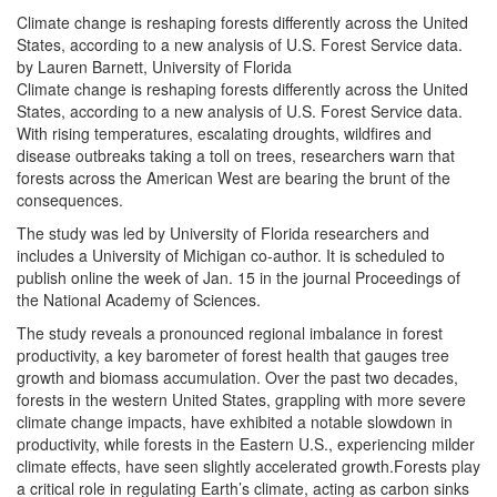
Climate change is reshaping forests differently across the United
States, according to a new analysis of U.S. Forest Service data.
by Lauren Barnett, University of Florida
Climate change is reshaping forests differently across the United
States, according to a new analysis of U.S. Forest Service data.
With rising temperatures, escalating droughts, wildfires and
disease outbreaks taking a toll on trees, researchers warn that
forests across the American West are bearing the brunt of the
consequences.
The study was led by University of Florida researchers and
includes a University of Michigan co-author. It is scheduled to
publish online the week of Jan. 15 in the journal Proceedings of
the National Academy of Sciences.
The study reveals a pronounced regional imbalance in forest
productivity, a key barometer of forest health that gauges tree
growth and biomass accumulation. Over the past two decades,
forests in the western United States, grappling with more severe
climate change impacts, have exhibited a notable slowdown in
productivity, while forests in the Eastern U.S., experiencing milder
climate effects, have seen slightly accelerated growth.Forests play
a critical role in regulating Earth’s climate, acting as carbon sinks