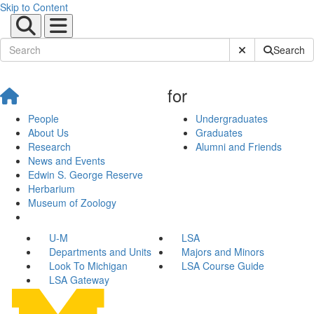
Skip to Content
Submit Site Sear
Search
for
People
Undergraduates
About Us
Graduates
Research
Alumni and Friends
News and Events
Edwin S. George Reserve
Herbarium
Museum of Zoology
U-M
LSA
Departments and Units
Majors and Minors
Look To Michigan
LSA Course Guide
LSA Gateway