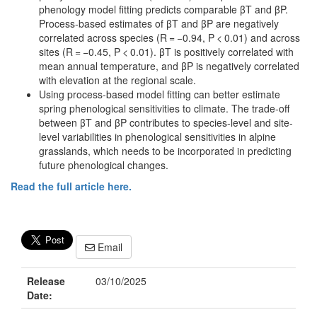
phenology model fitting predicts comparable βT and βP.
Process-based estimates of βT and βP are negatively
correlated across species (R = −0.94, P < 0.01) and across
sites (R = −0.45, P < 0.01). βT is positively correlated with
mean annual temperature, and βP is negatively correlated
with elevation at the regional scale.
Using process-based model fitting can better estimate
spring phenological sensitivities to climate. The trade-off
between βT and βP contributes to species-level and site-
level variabilities in phenological sensitivities in alpine
grasslands, which needs to be incorporated in predicting
future phenological changes.
Read the full article here.
Email
Release
03/10/2025
Date: