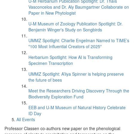
U-M Herbarium Publication Spotlight: Dr. Thaís
Vasconcelos and Dr. Aly Baumgartner Collaborate on
Paper in New Phytologist
U-M Museum of Zoology Publication Spotlight: Dr.
Benjamin Winger's Study on Songbirds
UMMZ Spotlight: Charlie Engelman Named to TIME’s
"100 Most Influential Creators of 2025"
Herbarium Spotlight: How AI is Transforming
Specimen Transcription
UMMZ Spotlight: A’liya Spinner is helping preserve
the future of bees
Meet the Researchers Driving Discovery Through the
Biodiversity Exploration Fund
EEB and U-M Museum of Natural History Celebrate
ID Day
All Events
Professor Classen co-authors new paper on the phenological