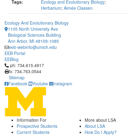
Tags:
Ecology and Evolutionary Biology
;
Herbarium
;
Aimée Classen
Ecology And Evolutionary Biology
1105 North University Ave
Biological Sciences Building
Ann Arbor, MI 48109-1085
eeb-webinfo@umich.edu
EEB Portal
EEBlog
Click to call ph: 734.615.4917
ph: 734.615.4917
fx: 734.763.0544
Sitemap
Facebook
Youtube
Instagram
Information For
More about LSA
Prospective Students
About LSA
Current Students
How Do I Apply?