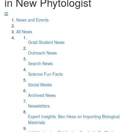
in New Phytologist
News and Events
All News
Grad Student News
Outreach News
Search News
Science Fun Facts
Social Media
Archived News
Newsletters
Expert Insights: Ben Hess on Importing Biological
Materials