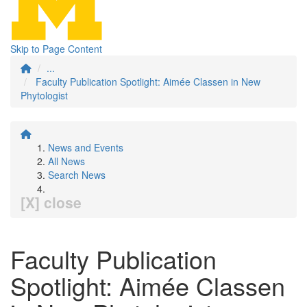
Skip to Page Content
...
Faculty Publication Spotlight: Aimée Classen in New
Phytologist
News and Events
All News
Search News
[X] close
Faculty Publication
Spotlight: Aimée Classen