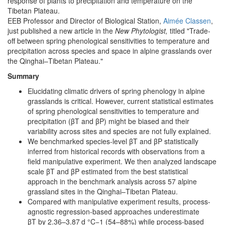
response of plants to precipitation and temperature on the
Tibetan Plateau.
EEB Professor and Director of Biological Station,
Aimée Classen
,
just published a new article in the
New Phytologist,
titled "Trade-
off between spring phenological sensitivities to temperature and
precipitation across species and space in alpine grasslands over
the Qinghai–Tibetan Plateau."
Summary
Elucidating climatic drivers of spring phenology in alpine
grasslands is critical. However, current statistical estimates
of spring phenological sensitivities to temperature and
precipitation (βT and βP) might be biased and their
variability across sites and species are not fully explained.
We benchmarked species-level βT and βP statistically
inferred from historical records with observations from a
field manipulative experiment. We then analyzed landscape
scale βT and βP estimated from the best statistical
approach in the benchmark analysis across 57 alpine
grassland sites in the Qinghai–Tibetan Plateau.
Compared with manipulative experiment results, process-
agnostic regression-based approaches underestimate
βT by 2.36–3.87 d °C−1 (54–88%) while process-based