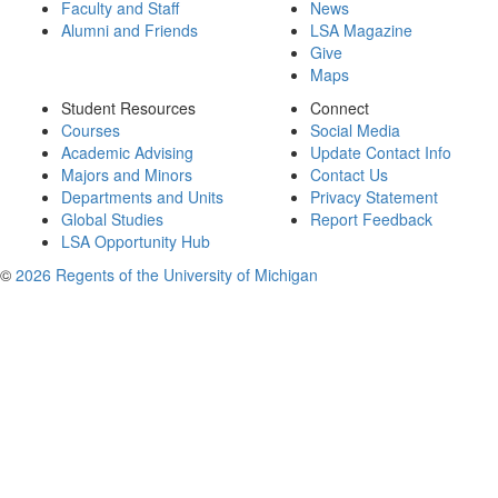
Faculty and Staff
News
Alumni and Friends
LSA Magazine
Give
Maps
Student Resources
Connect
Courses
Social Media
Academic Advising
Update Contact Info
Majors and Minors
Contact Us
Departments and Units
Privacy Statement
Global Studies
Report Feedback
LSA Opportunity Hub
©
2026 Regents of the University of Michigan