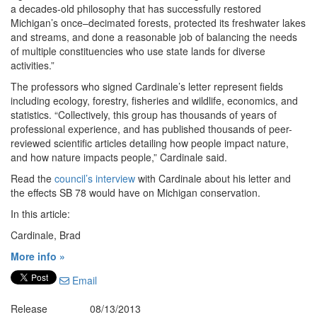
a decades-old philosophy that has successfully restored
Michigan’s once–decimated forests, protected its freshwater lakes
and streams, and done a reasonable job of balancing the needs
of multiple constituencies who use state lands for diverse
activities.”
The professors who signed Cardinale’s letter represent fields
including ecology, forestry, fisheries and wildlife, economics, and
statistics. “Collectively, this group has thousands of years of
professional experience, and has published thousands of peer-
reviewed scientific articles detailing how people impact nature,
and how nature impacts people,” Cardinale said.
Read the
council’s interview
with Cardinale about his letter and
the effects SB 78 would have on Michigan conservation.
In this article:
Cardinale, Brad
More info »
Email
Release
08/13/2013