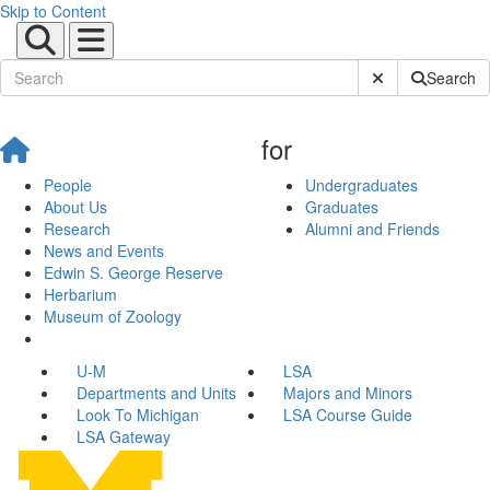
Skip to Content
Submit Site Sear
Search
for
People
Undergraduates
About Us
Graduates
Research
Alumni and Friends
News and Events
Edwin S. George Reserve
Herbarium
Museum of Zoology
U-M
LSA
Departments and Units
Majors and Minors
Look To Michigan
LSA Course Guide
LSA Gateway