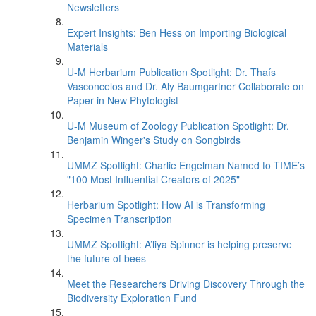
Newsletters
Expert Insights: Ben Hess on Importing Biological
Materials
U-M Herbarium Publication Spotlight: Dr. Thaís
Vasconcelos and Dr. Aly Baumgartner Collaborate on
Paper in New Phytologist
U-M Museum of Zoology Publication Spotlight: Dr.
Benjamin Winger's Study on Songbirds
UMMZ Spotlight: Charlie Engelman Named to TIME’s
"100 Most Influential Creators of 2025"
Herbarium Spotlight: How AI is Transforming
Specimen Transcription
UMMZ Spotlight: A’liya Spinner is helping preserve
the future of bees
Meet the Researchers Driving Discovery Through the
Biodiversity Exploration Fund