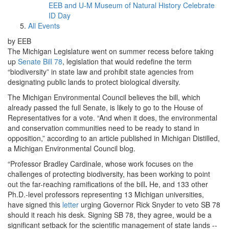
EEB and U-M Museum of Natural History Celebrate
ID Day
All Events
by EEB
The Michigan Legislature went on summer recess before taking
up
Senate Bill 78
, legislation that would redefine the term
“biodiversity” in state law and prohibit state agencies from
designating public lands to protect biological diversity.
The Michigan Environmental Council believes the bill, which
already passed the full Senate, is likely to go to the House of
Representatives for a vote. “And when it does, the environmental
and conservation communities need to be ready to stand in
opposition,” according to an article published in Michigan Distilled,
a Michigan Environmental Council blog.
“Professor Bradley Cardinale, whose work focuses on the
challenges of protecting biodiversity, has been working to point
out the far-reaching ramifications of the bill
.
He, and 133 other
Ph.D.-level professors representing 13 Michigan universities,
have signed this
letter
urging Governor Rick Snyder to veto SB 78
should it reach his desk. Signing SB 78, they agree, would be a
significant setback for the scientific management of state lands --