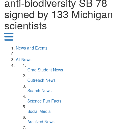
anti-biodiversity SB 78
signed by 133 Michigan
scientists
News and Events
All News
Grad Student News
Outreach News
Search News
Science Fun Facts
Social Media
Archived News