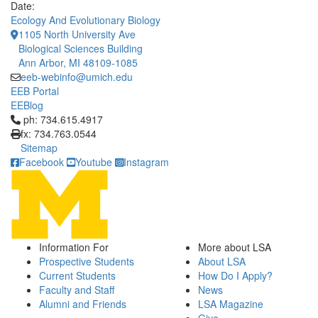
Date:
Ecology And Evolutionary Biology
1105 North University Ave
Biological Sciences Building
Ann Arbor, MI 48109-1085
eeb-webinfo@umich.edu
EEB Portal
EEBlog
Click to call ph: 734.615.4917
ph: 734.615.4917
fx: 734.763.0544
Sitemap
Facebook
Youtube
Instagram
Information For
More about LSA
Prospective Students
About LSA
Current Students
How Do I Apply?
Faculty and Staff
News
Alumni and Friends
LSA Magazine