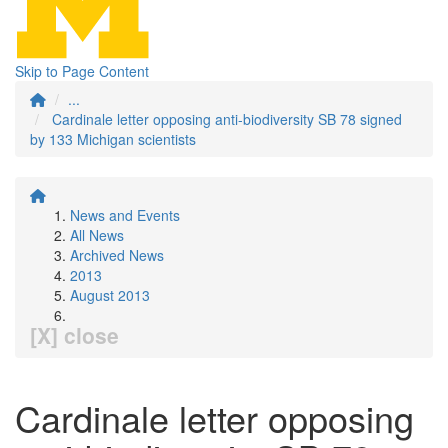
Skip to Page Content
...
Cardinale letter opposing anti-biodiversity SB 78 signed
by 133 Michigan scientists
News and Events
All News
Archived News
2013
August 2013
[X] close
Cardinale letter opposing