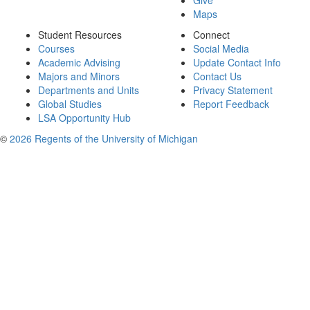
Give
Maps
Student Resources
Connect
Courses
Social Media
Academic Advising
Update Contact Info
Majors and Minors
Contact Us
Departments and Units
Privacy Statement
Global Studies
Report Feedback
LSA Opportunity Hub
©
2026 Regents of the University of Michigan