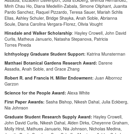
Assadia, Elizabeth Davenport, Julia Eckberg, Brenda Hernandez,
Minh Chau Ho, Diana Medellín-Zabala, Simone Oliphant, Juanita
Pardo Sanchez, Raquel Pizzardo, Teresa Sauer, Mariah Schlis
Elias, Ashley Schuler, Bridge Shayka, Anah Soble, Abrianna
Soule, Diana Carolina Vergara-Florez, Olivia Vought
Hinsdale and Walker Scholarship
: Hayley Crowell, John David
Curlis, Matheus Januario, Natasha Stepanova, Patricia
Torres
Pineda
Ichthyology Graduate Student Support:
Katrina Munsterman
Matthaei Botanical Gardens Research Award:
Darene
Assadia, Anah Soble, and Grace Zhang
Robert R. and Francis H. Miller Endowment:
Juan Albornoz
Garzon
Science for the People Award:
Alexa White
First Paper Awards:
Sasha Bishop, Nikesh Dahal, Julia Eckberg,
Nia Johnson
Graduate Student Research Supply Award:
Hayley Crowell,
John David Curlis, Nikesh Dahal, Alden Dirks, Cheyenne Graham,
Molly Hirst, Mathues Januario, Nia Johnson, Nicholas Medina,