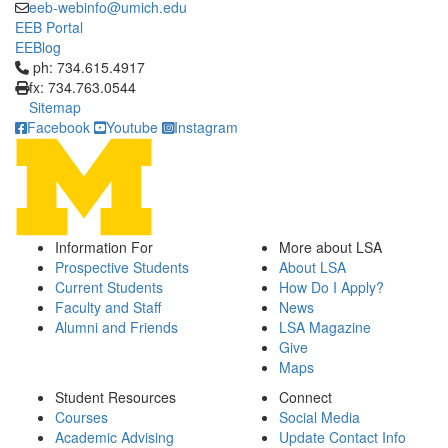
eeb-webinfo@umich.edu
EEB Portal
EEBlog
Click to call ph: 734.615.4917
ph: 734.615.4917
fx: 734.763.0544
Sitemap
Facebook
Youtube
Instagram
Information For
More about LSA
Prospective Students
About LSA
Current Students
How Do I Apply?
Faculty and Staff
News
Alumni and Friends
LSA Magazine
Give
Maps
Student Resources
Connect
Courses
Social Media
Academic Advising
Update Contact Info