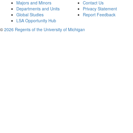
Majors and Minors
Contact Us
Departments and Units
Privacy Statement
Global Studies
Report Feedback
LSA Opportunity Hub
©
2026 Regents of the University of Michigan