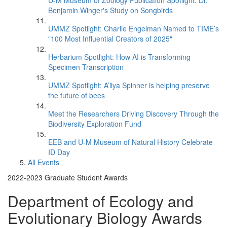
U-M Museum of Zoology Publication Spotlight: Dr.
Benjamin Winger's Study on Songbirds
UMMZ Spotlight: Charlie Engelman Named to TIME’s
"100 Most Influential Creators of 2025"
Herbarium Spotlight: How AI is Transforming
Specimen Transcription
UMMZ Spotlight: A’liya Spinner is helping preserve
the future of bees
Meet the Researchers Driving Discovery Through the
Biodiversity Exploration Fund
EEB and U-M Museum of Natural History Celebrate
ID Day
All Events
2022-2023 Graduate Student Awards
Department of Ecology and
Evolutionary Biology Awards