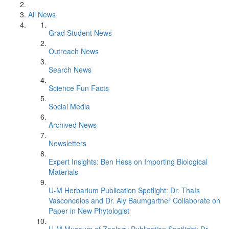
All News
Grad Student News
Outreach News
Search News
Science Fun Facts
Social Media
Archived News
Newsletters
Expert Insights: Ben Hess on Importing Biological
Materials
U-M Herbarium Publication Spotlight: Dr. Thaís
Vasconcelos and Dr. Aly Baumgartner Collaborate on
Paper in New Phytologist