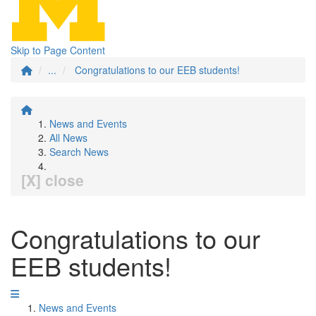
Skip to Page Content
...
Congratulations to our EEB students!
News and Events
All News
Search News
[X] close
Congratulations to our
EEB students!
News and Events