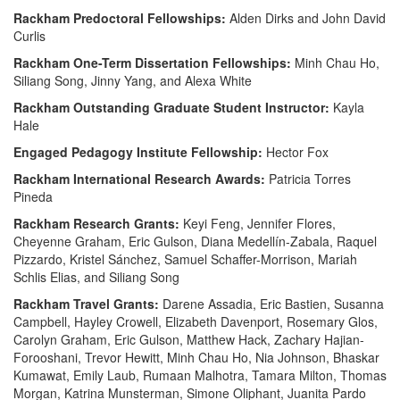
Rackham Predoctoral Fellowships:
Alden Dirks and John David
Curlis
Rackham One-Term Dissertation Fellowships:
Minh Chau Ho,
Siliang Song, Jinny Yang, and Alexa White
Rackham Outstanding Graduate Student Instructor:
Kayla
Hale
Engaged Pedagogy Institute Fellowship:
Hector Fox
Rackham International Research Awards:
Patricia Torres
Pineda
Rackham Research Grants:
Keyi Feng, Jennifer Flores,
Cheyenne Graham, Eric Gulson, Diana Medellín-Zabala, Raquel
Pizzardo, Kristel Sánchez, Samuel Schaffer-Morrison, Mariah
Schlis Elias, and Siliang Song
Rackham Travel Grants:
Darene Assadia, Eric Bastien, Susanna
Campbell, Hayley Crowell, Elizabeth Davenport, Rosemary Glos,
Carolyn Graham, Eric Gulson, Matthew Hack, Zachary Hajian-
Forooshani, Trevor Hewitt, Minh Chau Ho, Nia Johnson, Bhaskar
Kumawat, Emily Laub, Rumaan Malhotra, Tamara Milton, Thomas
Morgan, Katrina Munsterman, Simone Oliphant, Juanita Pardo