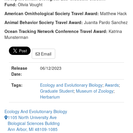
Fund:
Olivia Vought
American Ornithological Society Travel Award:
Matthew Hack
Animal Behavior Society Travel Award:
Juanita Pardo Sanchez
Ocean Tracking Network Conference Travel Award:
Katrina
Munsterman
Email
Release
06/12/2023
Date:
Tags:
Ecology and Evolutionary Biology
;
Awards
;
Graduate Student
;
Museum of Zoology
;
Herbarium
Ecology And Evolutionary Biology
1105 North University Ave
Biological Sciences Building
Ann Arbor, MI 48109-1085