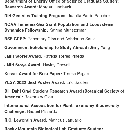
Department of Energy Office of Science Graduate Student
Research Award:
Morgan Lindback
NIH Genetics Training Program:
Juanita Pardo Sanchez
NOAA Fisheries-Sea Grant Population and Ecosystems
Dynamics Fellowship:
Katrina Munsterman
NSF GRFP:
Rosemary Glos and Abbrianna Soule
Government Scholarship to Study Abroad:
Jinny Yang
JMIH Storer Award:
Patricia Torres Pineda
JMIH Stoye Award:
Hayley Crowell
Kessel Award for Best Paper:
Teresa Pegan
VEGA 2022 Best Poster Award:
Eric Bastien
Bill Dahl Grad Student Research Award (Botanical Society of
America):
Rosemary Glos
International Association for Plant Taxonomy Biodiversity
Challenge:
Raquel Pizzardo
R.C. Lewontin Award:
Matheus Januario
Rocky Mountain Biological Lab Graduate Student