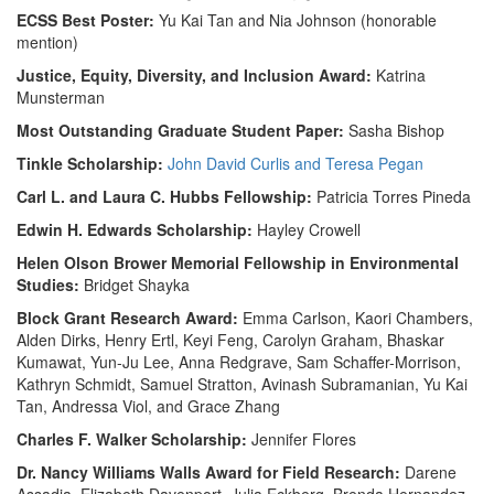
ECSS Best Poster:
Yu Kai Tan and Nia Johnson (honorable
mention)
Justice, Equity, Diversity, and Inclusion Award:
Katrina
Munsterman
Most Outstanding Graduate Student Paper:
Sasha Bishop
Tinkle Scholarship:
John David Curlis and Teresa Pegan
Carl L. and Laura C. Hubbs Fellowship:
Patricia Torres Pineda
Edwin H. Edwards Scholarship:
Hayley Crowell
Helen Olson Brower Memorial Fellowship in Environmental
Studies:
Bridget Shayka
Block Grant Research Award:
Emma Carlson, Kaori Chambers,
Alden Dirks, Henry Ertl, Keyi Feng, Carolyn Graham, Bhaskar
Kumawat, Yun-Ju Lee, Anna Redgrave, Sam Schaffer-Morrison,
Kathryn Schmidt, Samuel Stratton, Avinash Subramanian, Yu Kai
Tan, Andressa Viol, and Grace Zhang
Charles F. Walker Scholarship:
Jennifer Flores
Dr. Nancy Williams Walls Award for Field Research:
Darene