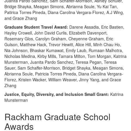
Juanita Pardo Sanchez, Sam Schaffer-Morrison, Ashley Schuler,
Bridge Shayka, Meagan Simons, Abrianna Soule, Yu Kai Tan,
Patirica Torres Pineda, Diana Carolina Vergara-Florez, A.J Wing,
and Grace Zhang
Graduate Student Travel Award:
Darene Assadia, Eric Bastien,
Hayley Crowell, John David Curlis, Elizabeth Davenport,
Rosemary Glos, Carolyn Graham, Cheyenne Graham, Eric
Gulson, Matthew Hack, Trevor Hewitt, Alice Hill, Minh Chau Ho,
Nia Johnson, Bhaskar Kumawat, Emily Laub, Rumaan Malhotra,
Nicholas Medina, Kirby Mills, Tamara Milton, Tom Morgan, Katrina
Munsterman, Juanita Pardo Sanchez, Teresa Pegan, Teresa
Sauer, Sam Schaffer-Morrison, Bridget Shayka, Meagan Simons,
Abrianna Soule, Patricia Torres Pineda, Diana Carolina Vergara-
Florez, Kristen Wacker, William Weaver, Jinny Yang, and Grace
Zhang
Justice, Equity, Diversity, and Inclusion Small Grant:
Katrina
Munsterman
Rackham Graduate School
Awards