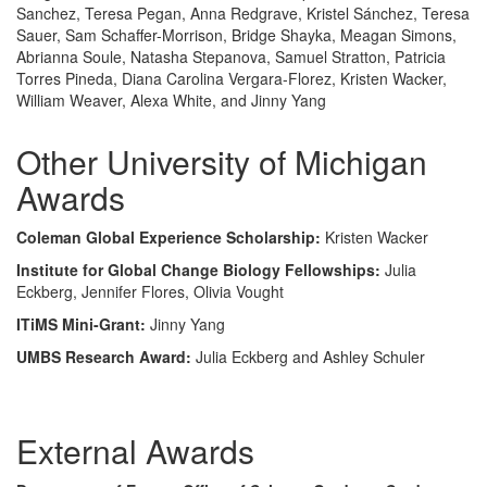
Sanchez, Teresa Pegan, Anna Redgrave, Kristel Sánchez, Teresa
Sauer, Sam Schaffer-Morrison, Bridge Shayka, Meagan Simons,
Abrianna Soule, Natasha Stepanova, Samuel Stratton, Patricia
Torres Pineda, Diana Carolina Vergara-Florez, Kristen Wacker,
William Weaver, Alexa White, and Jinny Yang
Other University of Michigan
Awards
Coleman Global Experience Scholarship:
Kristen Wacker
Institute for Global Change Biology Fellowships:
Julia
Eckberg, Jennifer Flores, Olivia Vought
ITiMS Mini-Grant:
Jinny Yang
UMBS Research Award:
Julia Eckberg and Ashley Schuler
External Awards