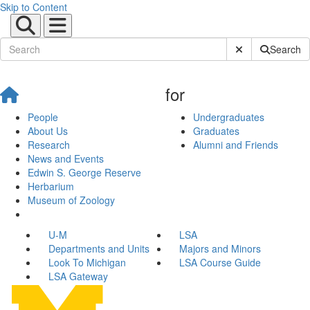
Skip to Content
Submit Site Sear
Search
for
People
Undergraduates
About Us
Graduates
Research
Alumni and Friends
News and Events
Edwin S. George Reserve
Herbarium
Museum of Zoology
U-M
LSA
Departments and Units
Majors and Minors
Look To Michigan
LSA Course Guide
LSA Gateway