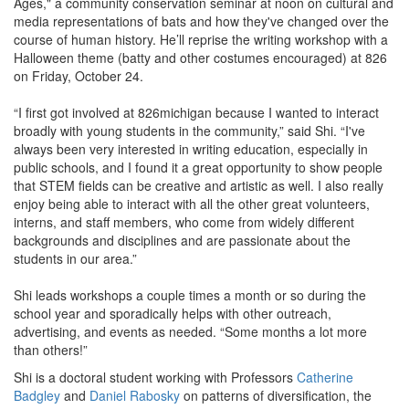
Ages," a community conservation seminar at noon on cultural and
media representations of bats and how they've changed over the
course of human history. He’ll reprise the writing workshop with a
Halloween theme (batty and other costumes encouraged) at 826
on Friday, October 24.
“I first got involved at 826michigan because I wanted to interact
broadly with young students in the community,” said Shi. “I've
always been very interested in writing education, especially in
public schools, and I found it a great opportunity to show people
that STEM fields can be creative and artistic as well. I also really
enjoy being able to interact with all the other great volunteers,
interns, and staff members, who come from widely different
backgrounds and disciplines and are passionate about the
students in our area.”
Shi leads workshops a couple times a month or so during the
school year and sporadically helps with other outreach,
advertising, and events as needed. “Some months a lot more
than others!”
Shi is a doctoral student working with Professors
Catherine
Badgley
and
Daniel Rabosky
on patterns of diversification, the