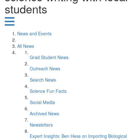
students
News and Events
All News
Grad Student News
Outreach News
Search News
Science Fun Facts
Social Media
Archived News
Newsletters
Expert Insights: Ben Hess on Importing Biological