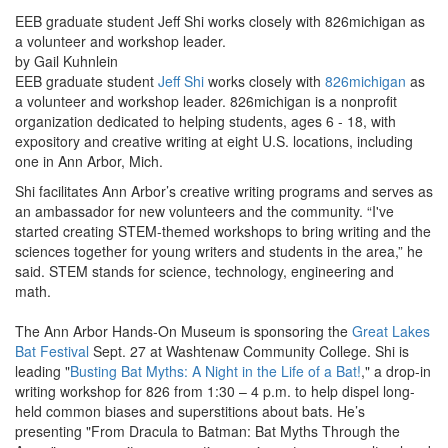
EEB graduate student Jeff Shi works closely with 826michigan as
a volunteer and workshop leader.
by Gail Kuhnlein
EEB graduate student
Jeff Shi
works closely with
826michigan
as
a volunteer and workshop leader. 826michigan is a nonprofit
organization dedicated to helping students, ages 6 - 18, with
expository and creative writing at eight U.S. locations, including
one in Ann Arbor, Mich.
Shi facilitates Ann Arbor’s creative writing programs and serves as
an ambassador for new volunteers and the community. “I've
started creating STEM-themed workshops to bring writing and the
sciences together for young writers and students in the area,” he
said. STEM stands for science, technology, engineering and
math.
The Ann Arbor Hands-On Museum is sponsoring the
Great Lakes
Bat Festival
Sept. 27 at Washtenaw Community College. Shi is
leading "
Busting Bat Myths: A Night in the Life of a Bat!
," a drop-in
writing workshop for 826 from 1:30 – 4 p.m. to help dispel long-
held common biases and superstitions about bats. He’s
presenting "From Dracula to Batman: Bat Myths Through the