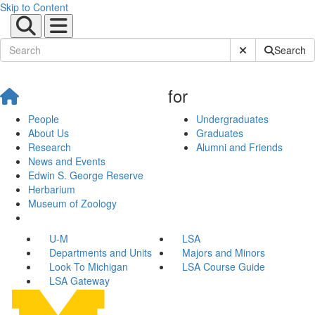
Skip to Content
Submit Site Sear
Search
for
People
Undergraduates
About Us
Graduates
Research
Alumni and Friends
News and Events
Edwin S. George Reserve
Herbarium
Museum of Zoology
U-M
LSA
Departments and Units
Majors and Minors
Look To Michigan
LSA Course Guide
LSA Gateway