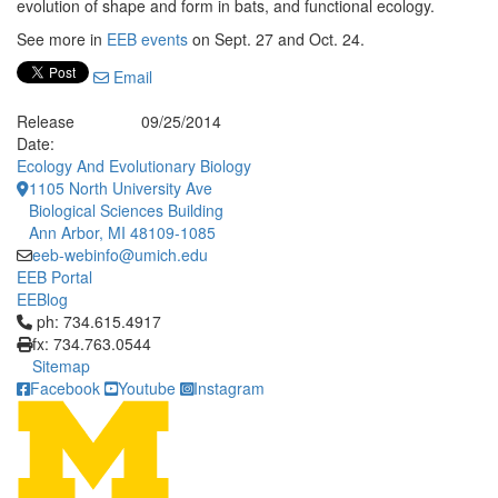
evolution of shape and form in bats, and functional ecology.
See more in
EEB events
on Sept. 27 and Oct. 24.
Email
Release
09/25/2014
Date:
Ecology And Evolutionary Biology
1105 North University Ave
Biological Sciences Building
Ann Arbor, MI 48109-1085
eeb-webinfo@umich.edu
EEB Portal
EEBlog
Click to call ph: 734.615.4917
ph: 734.615.4917
fx: 734.763.0544
Sitemap
Facebook
Youtube
Instagram