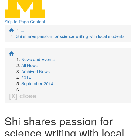
Skip to Page Content
...
Shi shares passion for science writing with local students
News and Events
All News
Archived News
2014
September 2014
[X] close
Shi shares passion for
science writing with local