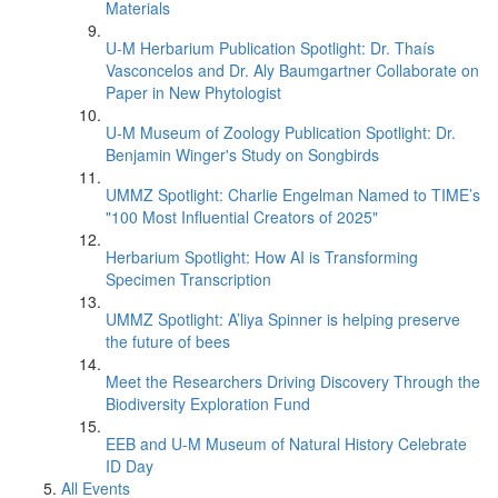
Materials
U-M Herbarium Publication Spotlight: Dr. Thaís
Vasconcelos and Dr. Aly Baumgartner Collaborate on
Paper in New Phytologist
U-M Museum of Zoology Publication Spotlight: Dr.
Benjamin Winger's Study on Songbirds
UMMZ Spotlight: Charlie Engelman Named to TIME’s
"100 Most Influential Creators of 2025"
Herbarium Spotlight: How AI is Transforming
Specimen Transcription
UMMZ Spotlight: A’liya Spinner is helping preserve
the future of bees
Meet the Researchers Driving Discovery Through the
Biodiversity Exploration Fund
EEB and U-M Museum of Natural History Celebrate
ID Day
All Events