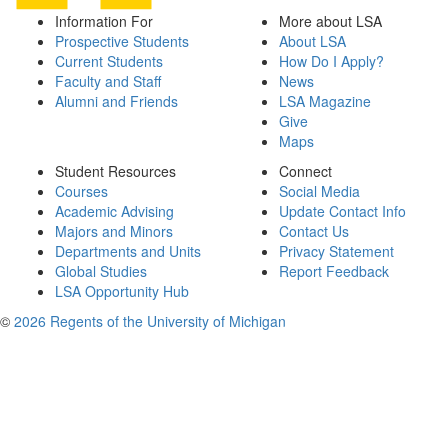
Information For
More about LSA
Prospective Students
About LSA
Current Students
How Do I Apply?
Faculty and Staff
News
Alumni and Friends
LSA Magazine
Give
Maps
Student Resources
Connect
Courses
Social Media
Academic Advising
Update Contact Info
Majors and Minors
Contact Us
Departments and Units
Privacy Statement
Global Studies
Report Feedback
LSA Opportunity Hub
©
2026 Regents of the University of Michigan