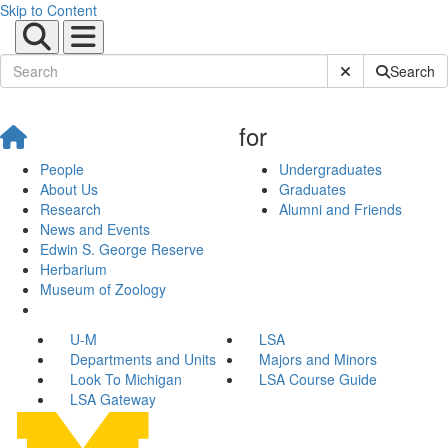
Skip to Content
Submit Site Sear
Search
for
People
Undergraduates
About Us
Graduates
Research
Alumni and Friends
News and Events
Edwin S. George Reserve
Herbarium
Museum of Zoology
U-M
LSA
Departments and Units
Majors and Minors
Look To Michigan
LSA Course Guide
LSA Gateway