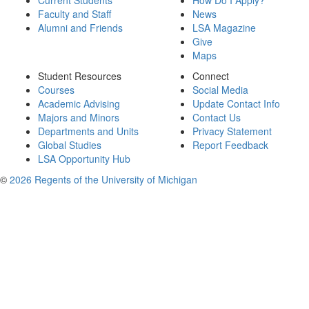
Current Students
How Do I Apply?
Faculty and Staff
News
Alumni and Friends
LSA Magazine
Give
Maps
Student Resources
Connect
Courses
Social Media
Academic Advising
Update Contact Info
Majors and Minors
Contact Us
Departments and Units
Privacy Statement
Global Studies
Report Feedback
LSA Opportunity Hub
©
2026 Regents of the University of Michigan