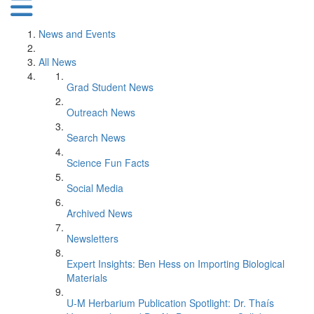
News and Events
All News
Grad Student News
Outreach News
Search News
Science Fun Facts
Social Media
Archived News
Newsletters
Expert Insights: Ben Hess on Importing Biological
Materials
U-M Herbarium Publication Spotlight: Dr. Thaís