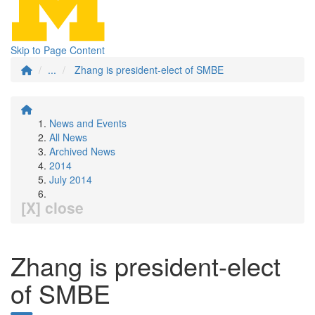
Skip to Page Content
...
Zhang is president-elect of SMBE
News and Events
All News
Archived News
2014
July 2014
[X] close
Zhang is president-elect
of SMBE