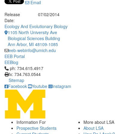
Email
Release
07/02/2014
Date:
Ecology And Evolutionary Biology
1105 North University Ave
Biological Sciences Building
Ann Arbor, MI 48109-1085
eeb-webinfo@umich.edu
EEB Portal
EEBlog
Click to call ph: 734.615.4917
ph: 734.615.4917
fx: 734.763.0544
Sitemap
Facebook
Youtube
Instagram
Information For
More about LSA
Prospective Students
About LSA