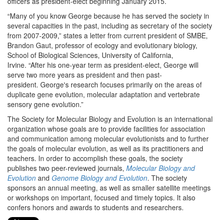
officers as president-elect beginning January 2015.
“Many of you know George because he has served the society in
several capacities in the past, including as secretary of the society
from 2007-2009,” states a letter from current president of SMBE,
Brandon Gaut, professor of ecology and evolutionary biology,
School of Biological Sciences, University of California,
Irvine. “After his one-year term as president-elect, George will
serve two more years as president and then past-
president. George's research focuses primarily on the areas of
duplicate gene evolution, molecular adaptation and vertebrate
sensory gene evolution.”
The Society for Molecular Biology and Evolution is an international
organization whose goals are to provide facilities for association
and communication among molecular evolutionists and to further
the goals of molecular evolution, as well as its practitioners and
teachers. In order to accomplish these goals, the society
publishes two peer-reviewed journals,
Molecular Biology and
Evolution
and
Genome Biology and Evolution
. The society
sponsors an annual meeting, as well as smaller satellite meetings
or workshops on important, focused and timely topics. It also
confers honors and awards to students and researchers.