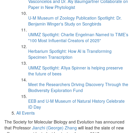
Vasconcelos and Dr. Aly Baumgartner Collaborate on
Paper in New Phytologist
U-M Museum of Zoology Publication Spotlight: Dr.
Benjamin Winger's Study on Songbirds
UMMZ Spotlight: Charlie Engelman Named to TIME’s
"100 Most Influential Creators of 2025"
Herbarium Spotlight: How AI is Transforming
Specimen Transcription
UMMZ Spotlight: A’liya Spinner is helping preserve
the future of bees
Meet the Researchers Driving Discovery Through the
Biodiversity Exploration Fund
EEB and U-M Museum of Natural History Celebrate
ID Day
All Events
The Society for Molecular Biology and Evolution has announced
that Professor
Jianzhi (George) Zhang
will lead the slate of new