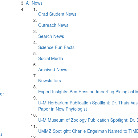
All News
Grad Student News
Outreach News
Search News
Science Fun Facts
Social Media
Archived News
Newsletters
Expert Insights: Ben Hess on Importing Biological M
er
U-M Herbarium Publication Spotlight: Dr. Thaís Va
Paper in New Phytologist
U-M Museum of Zoology Publication Spotlight: Dr.
UMMZ Spotlight: Charlie Engelman Named to TIME’s
d