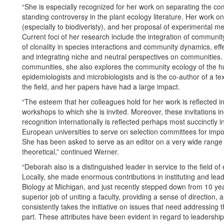
“She is especially recognized for her work on separating the co
standing controversy in the plant ecology literature. Her work
(especially to biodiveristy), and her proposal of experimental me
Current foci of her research include the integration of communi
of clonality in species interactions and community dynamics, ef
and integrating niche and neutral perspectives on communities.
communities, she also explores the community ecology of the h
epidemiologists and microbiologists and is the co-author of a te
the field, and her papers have had a large impact.
“The esteem that her colleagues hold for her work is reflected 
workshops to which she is invited. Moreover, these invitations in
recognition internationally is reflected perhaps most succinctly 
European universities to serve on selection committees for import
She has been asked to serve as an editor on a very wide range of
theoretical,” continued Werner.
“Deborah also is a distinguished leader in service to the field of e
Locally, she made enormous contributions in instituting and le
Biology at Michigan, and just recently stepped down from 10 yea
superior job of uniting a faculty, providing a sense of direction
consistently takes the initiative on issues that need addressing
part. These attributes have been evident in regard to leadership 