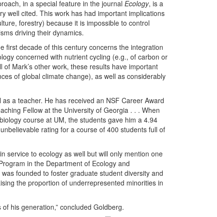
roach, in a special feature in the journal
Ecology
, is a
y well cited. This work has had important implications
ure, forestry) because it is impossible to control
sms driving their dynamics.
e first decade of this century concerns the integration
ogy concerned with nutrient cycling (e.g., of carbon or
l of Mark’s other work, these results have important
nces of global climate change), as well as considerably
nal as a teacher. He has received an NSF Career Award
aching Fellow at the University of Georgia . . . When
ry biology course at UM, the students gave him a 4.94
unbelievable rating for a course of 400 students full of
in service to ecology as well but will only mention one
s Program in the Department of Ecology and
m was founded to foster graduate student diversity and
sing the proportion of underrepresented minorities in
s of his generation,” concluded Goldberg.