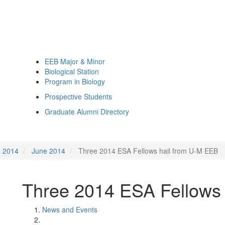
EEB Major & Minor
Biological Station
Program in Biology
Prospective Students
Graduate Alumni Directory
2014
June 2014
Three 2014 ESA Fellows hail from U-M EEB
Three 2014 ESA Fellows
News and Events