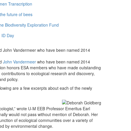
men Transcription
the future of bees
e Biodiversity Exploration Fund
 ID Day
and John Vandermeer who have been named 2014
d
John Vandermeer
who have been named 2014
nation honors ESA members who have made outstanding
g contributions to ecological research and discovery,
nd policy.
llowing are a few excerpts about each of the newly
ecologist,” wrote U-M EEB Professor Emeritus Earl
onally would not pass without mention of Deborah. Her
unction of ecological communities over a variety of
ted by environmental change.