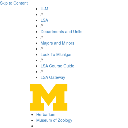
Skip to Content
U-M
//
LSA
//
Departments and Units
//
Majors and Minors
//
Look To Michigan
//
LSA Course Guide
//
LSA Gateway
Herbarium
Museum of Zoology