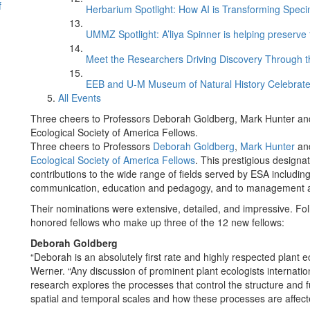
f
Herbarium Spotlight: How AI is Transforming Speci
UMMZ Spotlight: A’liya Spinner is helping preserve 
Meet the Researchers Driving Discovery Through th
EEB and U-M Museum of Natural History Celebrate
All Events
Three cheers to Professors Deborah Goldberg, Mark Hunter 
Ecological Society of America Fellows.
Three cheers to Professors
Deborah Goldberg
,
Mark Hunter
an
Ecological Society of America Fellows
. This prestigious desig
contributions to the wide range of fields served by ESA includin
communication, education and pedagogy, and to management a
Their nominations were extensive, detailed, and impressive. Fo
honored fellows who make up three of the 12 new fellows:
Deborah
Goldberg
“Deborah is an absolutely first rate and highly respected plant 
Werner. “Any discussion of prominent plant ecologists internati
research explores the processes that control the structure and f
spatial and temporal scales and how these processes are affec