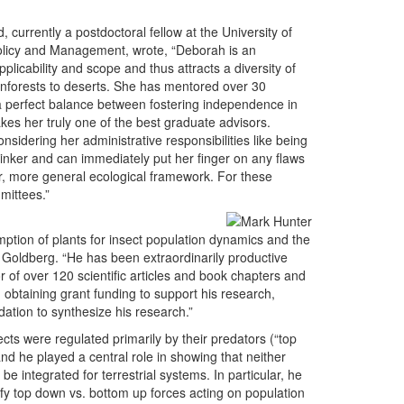
currently a postdoctoral fellow at the University of
Policy and Management, wrote, “Deborah is an
licability and scope and thus attracts a diversity of
inforests to deserts. She has mentored over 30
 a perfect balance between fostering independence in
es her truly one of the best graduate advisors.
onsidering her administrative responsibilities like being
thinker and can immediately put her finger on any flaws
ger, more general ecological framework. For these
mittees.”
tion of plants for insect population dynamics and the
Goldberg. “He has been extraordinarily productive
r of over 120 scientific articles and book chapters and
n obtaining grant funding to support his research,
tion to synthesize his research.”
ts were regulated primarily by their predators (“top
and he played a central role in showing that neither
 integrated for terrestrial systems. In particular, he
ify top down vs. bottom up forces acting on population