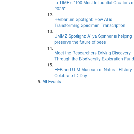
to TIME’s "100 Most Influential Creators o
2025"
Herbarium Spotlight: How AI is
Transforming Specimen Transcription
UMMZ Spotlight: A’liya Spinner is helping
preserve the future of bees
Meet the Researchers Driving Discovery
Through the Biodiversity Exploration Fund
EEB and U-M Museum of Natural History
Celebrate ID Day
All Events