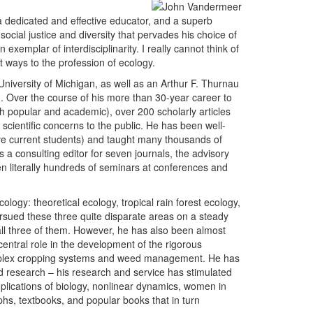
, a dedicated and effective educator, and a superb
cial justice and diversity that pervades his choice of
 exemplar of interdisciplinarity. I really cannot think of
t ways to the profession of ecology.
University of Michigan, as well as an Arthur F. Thurnau
. Over the course of his more than 30-year career to
th popular and academic), over 200 scholarly articles
cientific concerns to the public. He has been well-
ive current students) and taught many thousands of
a consulting editor for seven journals, the advisory
en literally hundreds of seminars at conferences and
ology: theoretical ecology, tropical rain forest ecology,
ursued these three quite disparate areas on a steady
all three of them. However, he has also been almost
 central role in the development of the rigorous
omplex cropping systems and weed management. He has
nd research – his research and service has stimulated
plications of biology, nonlinear dynamics, women in
phs, textbooks, and popular books that in turn