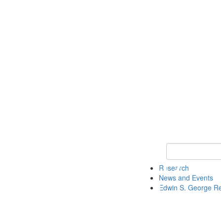
Keyword Search
Research
News and Events
Edwin S. George R