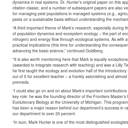
dynamics in real systems. Dr. Hunter’s original paper on this app
citation classic, and a number of subsequent papers are also ver
for managing pest populations in managed systems (e.g., agricult
pests on a sustainable basis without understanding the mechani
“A third important theme of Mark’s research, especially during th
of population dynamics and ecosystem ecology – the part of ecol
nitrogen) and energy flow through ecological systems. As with al
practical implications (this time for understanding the conseque
advancing the basic science,” continued Goldberg.
“It is also worth mentioning here that Mark is equally exceptio
(awarded to integrate research with teaching) and was a Lilly Te
he first taught the ecology and evolution half of the introducto
out of 5 for excellent teacher – a frankly astonishing and almost 
premeds.
“I could also go on and on about Mark’s important contributions 
key role: he was the founding director of the Frontiers Master’
Evolutionary Biology at the University of Michigan. This progra
has been a major reason behind our department’s success in rai
our department to over 20 percent.
“In sum, Mark Hunter is one of the most distinguished ecologist