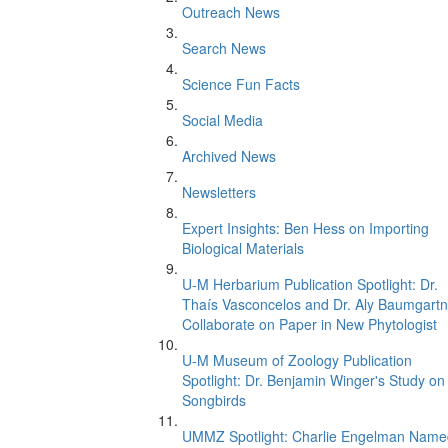
Outreach News
Search News
Science Fun Facts
Social Media
Archived News
Newsletters
Expert Insights: Ben Hess on Importing
Biological Materials
U-M Herbarium Publication Spotlight: Dr.
Thaís Vasconcelos and Dr. Aly Baumgartn
Collaborate on Paper in New Phytologist
U-M Museum of Zoology Publication
Spotlight: Dr. Benjamin Winger's Study on
Songbirds
UMMZ Spotlight: Charlie Engelman Name