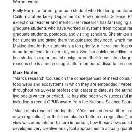
Werner wrote.
Emily Farrer, a former graduate student who Goldberg mentored, 
California at Berkeley, Department of Environmental Science, 
exceptional teacher and mentor. Her research has far-ranging app
graduate students who have worked in systems from tropical ra
graduate students, postdocs, and visiting scholars. She strikes
her students and giving them the guidance they need, which mak
Making time for her students is a top priority, a Herculean feat c
department chair for over 10 years. She is a quick and critical 
in a student’s experimental design or put their ideas into a lar
reasons she is a much sought-after member of dissertation com
Mark Hunter
“Mark’s research focuses on the consequences of insect consump
food webs and ecosystems in which they are embedded,” wrote 
throughout his 26-year professional career to date, as the autho
five books written or edited. He has also been very successful i
including a recent OPUS award from the National Science Founda
“Much of his research during the 1990s focused on whether insec
down regulation”) or their food plants (“bottom up regulation”), 
view was adequate and, more important, how these views could be
developed very creative analytical approaches to actually quant