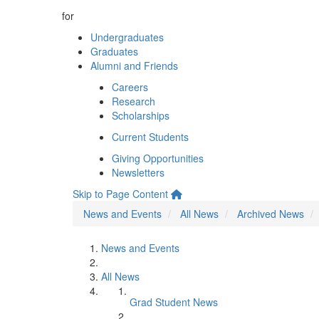
for
Undergraduates
Graduates
Alumni and Friends
Careers
Research
Scholarships
Current Students
Giving Opportunities
Newsletters
Skip to Page Content
News and Events
All News
Archived News
News and Events
All News
Grad Student News