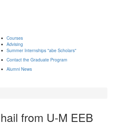
Courses
Advising
Summer Internships "abe Scholars"
Contact the Graduate Program
Alumni News
 hail from U-M EEB