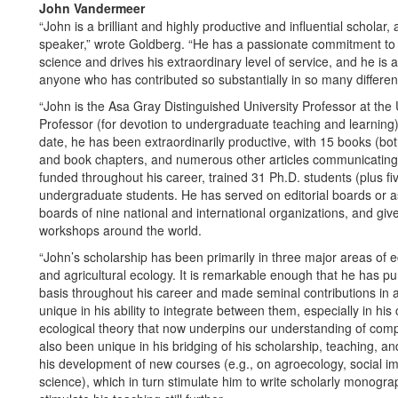
John Vandermeer
“John is a brilliant and highly productive and influential scholar
speaker,” wrote Goldberg. “He has a passionate commitment to so
science and drives his extraordinary level of service, and he is an
anyone who has contributed so substantially in so many differen
“John is the Asa Gray Distinguished University Professor at the 
Professor (for devotion to undergraduate teaching and learning)
date, he has been extraordinarily productive, with 15 books (bo
and book chapters, and numerous other articles communicating s
funded throughout his career, trained 31 Ph.D. students (plus f
undergraduate students. He has served on editorial boards or as 
boards of nine national and international organizations, and giv
workshops around the world.
“John’s scholarship has been primarily in three major areas of ec
and agricultural ecology. It is remarkable enough that he has p
basis throughout his career and made seminal contributions in 
unique in his ability to integrate between them, especially in his
ecological theory that now underpins our understanding of c
also been unique in his bridging of his scholarship, teaching, a
his development of new courses (e.g., on agroecology, social im
science), which in turn stimulate him to write scholarly monogra