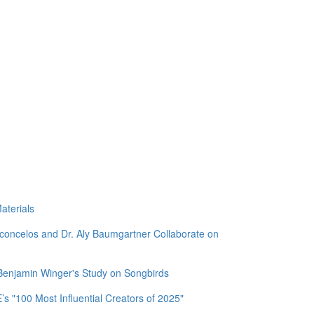
aterials
sconcelos and Dr. Aly Baumgartner Collaborate on
 Benjamin Winger's Study on Songbirds
 "100 Most Influential Creators of 2025"