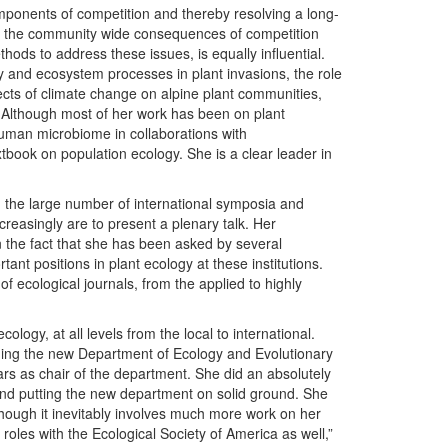
mponents of competition and thereby resolving a long-
 on the community wide consequences of competition
thods to address these issues, is equally influential.
ty and ecosystem processes in plant invasions, the role
fects of climate change on alpine plant communities,
 Although most of her work has been on plant
uman microbiome in collaborations with
xtbook on population ecology. She is a clear leader in
in the large number of international symposia and
creasingly are to present a plenary talk. Her
in the fact that she has been asked by several
ant positions in plant ecology at these institutions.
 ecological journals, from the applied to highly
cology, at all levels from the local to international.
ading the new Department of Ecology and Evolutionary
rs as chair of the department. She did an absolutely
, and putting the new department on solid ground. She
 though it inevitably involves much more work on her
roles with the Ecological Society of America as well,”