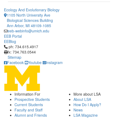
Ecology And Evolutionary Biology
1105 North University Ave
Biological Sciences Building
Ann Arbor, MI 48109-1085
eeb-webinfo@umich.edu
EEB Portal
EEBlog
Click to call ph: 734.615.4917
ph: 734.615.4917
fx: 734.763.0544
Sitemap
Facebook
Youtube
Instagram
Information For
More about LSA
Prospective Students
About LSA
Current Students
How Do I Apply?
Faculty and Staff
News
Alumni and Friends
LSA Magazine