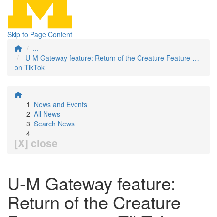
Skip to Page Content
...
U-M Gateway feature: Return of the Creature Feature …
on TikTok
News and Events
All News
Search News
[X] close
U-M Gateway feature:
Return of the Creature