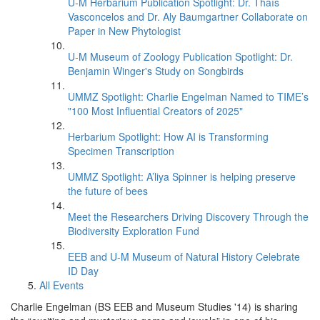
U-M Herbarium Publication Spotlight: Dr. Thaís
Vasconcelos and Dr. Aly Baumgartner Collaborate on
Paper in New Phytologist
U-M Museum of Zoology Publication Spotlight: Dr.
Benjamin Winger's Study on Songbirds
UMMZ Spotlight: Charlie Engelman Named to TIME’s
"100 Most Influential Creators of 2025"
Herbarium Spotlight: How AI is Transforming
Specimen Transcription
UMMZ Spotlight: A’liya Spinner is helping preserve
the future of bees
Meet the Researchers Driving Discovery Through the
Biodiversity Exploration Fund
EEB and U-M Museum of Natural History Celebrate
ID Day
All Events
Charlie Engelman (BS EEB and Museum Studies '14) is sharing