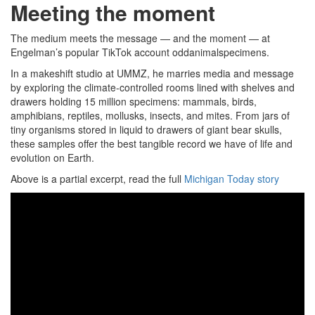
Meeting the moment
The medium meets the message — and the moment — at
Engelman’s popular TikTok account oddanimalspecimens.
In a makeshift studio at UMMZ, he marries media and message
by exploring the climate-controlled rooms lined with shelves and
drawers holding 15 million specimens: mammals, birds,
amphibians, reptiles, mollusks, insects, and mites. From jars of
tiny organisms stored in liquid to drawers of giant bear skulls,
these samples offer the best tangible record we have of life and
evolution on Earth.
Above is a partial excerpt, read the full
Michigan Today story