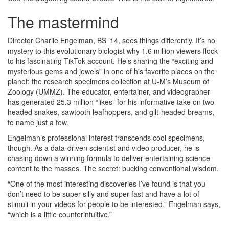
The mastermind
Director Charlie Engelman, BS ’14, sees things differently. It’s no
mystery to this evolutionary biologist why 1.6 million viewers flock
to his fascinating TikTok account. He’s sharing the “exciting and
mysterious gems and jewels” in one of his favorite places on the
planet: the research specimens collection at U-M’s Museum of
Zoology (UMMZ). The educator, entertainer, and videographer
has generated 25.3 million “likes” for his informative take on two-
headed snakes, sawtooth leafhoppers, and gilt-headed breams,
to name just a few.
Engelman’s professional interest transcends cool specimens,
though. As a data-driven scientist and video producer, he is
chasing down a winning formula to deliver entertaining science
content to the masses. The secret: bucking conventional wisdom.
“One of the most interesting discoveries I’ve found is that you
don’t need to be super silly and super fast and have a lot of
stimuli in your videos for people to be interested,” Engelman says,
“which is a little counterintuitive.”