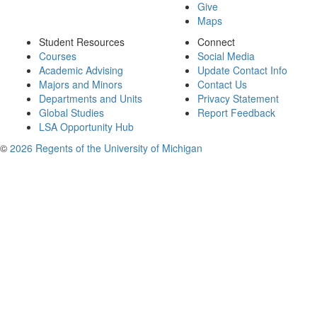
Give
Maps
Student Resources
Connect
Courses
Social Media
Academic Advising
Update Contact Info
Majors and Minors
Contact Us
Departments and Units
Privacy Statement
Global Studies
Report Feedback
LSA Opportunity Hub
©
2026 Regents of the University of Michigan