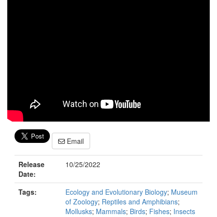
Email
Release
10/25/2022
Date:
Tags:
Ecology and Evolutionary Biology
;
Museum
of Zoology
;
Reptiles and Amphibians
;
Mollusks
;
Mammals
;
Birds
;
Fishes
;
Insects