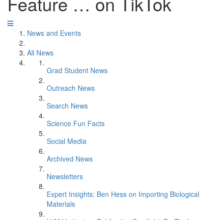
Feature … on TikTok
News and Events
All News
Grad Student News
Outreach News
Search News
Science Fun Facts
Social Media
Archived News
Newsletters
Expert Insights: Ben Hess on Importing Biological
Materials