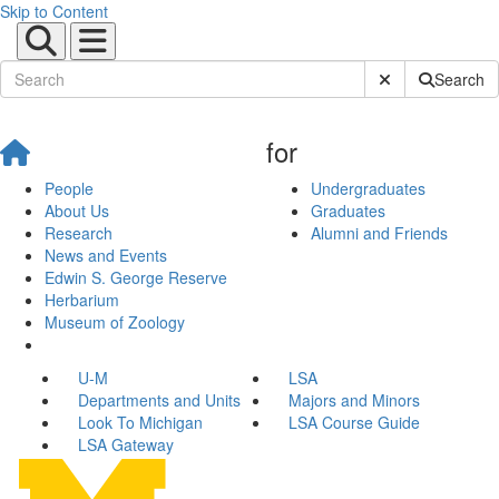
Skip to Content
Submit Site Sear
Search
for
People
Undergraduates
About Us
Graduates
Research
Alumni and Friends
News and Events
Edwin S. George Reserve
Herbarium
Museum of Zoology
U-M
LSA
Departments and Units
Majors and Minors
Look To Michigan
LSA Course Guide
LSA Gateway