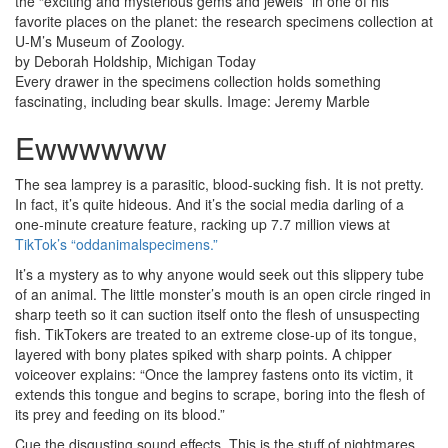
the “exciting and mysterious gems and jewels” in one of his
favorite places on the planet: the research specimens collection at
U-M’s Museum of Zoology.
by Deborah Holdship, Michigan Today
Every drawer in the specimens collection holds something
fascinating, including bear skulls. Image: Jeremy Marble
Ewwwwww
The sea lamprey is a parasitic, blood-sucking fish. It is not pretty.
In fact, it’s quite hideous. And it’s the social media darling of a
one-minute creature feature, racking up 7.7 million views at
TikTok’s “oddanimalspecimens.”
It’s a mystery as to why anyone would seek out this slippery tube
of an animal. The little monster’s mouth is an open circle ringed in
sharp teeth so it can suction itself onto the flesh of unsuspecting
fish. TikTokers are treated to an extreme close-up of its tongue,
layered with bony plates spiked with sharp points. A chipper
voiceover explains: “Once the lamprey fastens onto its victim, it
extends this tongue and begins to scrape, boring into the flesh of
its prey and feeding on its blood.”
Cue the disgusting sound effects. This is the stuff of nightmares.