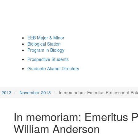
EEB Major & Minor
Biological Station
Program in Biology
Prospective Students
Graduate Alumni Directory
2013
November 2013
In memoriam: Emeritus Professor of Bot
In memoriam: Emeritus P
William Anderson