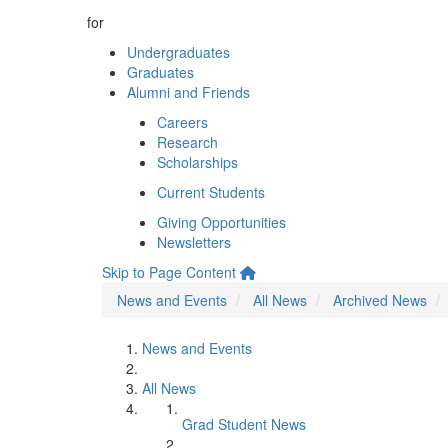
for
Undergraduates
Graduates
Alumni and Friends
Careers
Research
Scholarships
Current Students
Giving Opportunities
Newsletters
Skip to Page Content
News and Events
All News
Archived News
News and Events
All News
Grad Student News