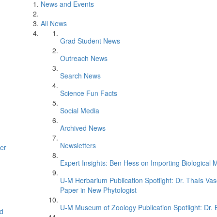
News and Events
All News
Grad Student News
Outreach News
Search News
Science Fun Facts
Social Media
Archived News
Newsletters
er
Expert Insights: Ben Hess on Importing Biological M
U-M Herbarium Publication Spotlight: Dr. Thaís Va
Paper in New Phytologist
U-M Museum of Zoology Publication Spotlight: Dr.
d