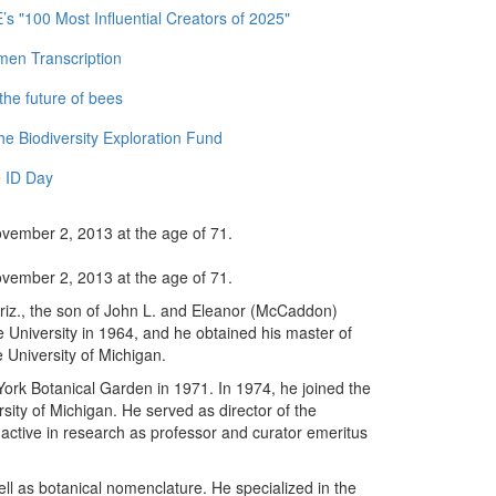
 "100 Most Influential Creators of 2025"
men Transcription
the future of bees
e Biodiversity Exploration Fund
 ID Day
ovember 2, 2013 at the age of 71.
ovember 2, 2013 at the age of 71.
iz., the son of John L. and Eleanor (McCaddon)
University in 1964, and he obtained his master of
 University of Michigan.
ork Botanical Garden in 1971. In 1974, he joined the
sity of Michigan. He served as director of the
active in research as professor and curator emeritus
ell as botanical nomenclature. He specialized in the