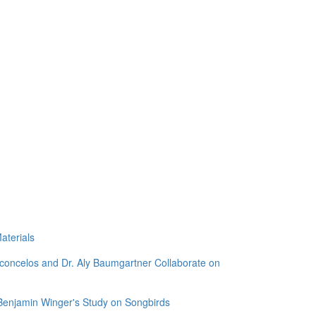
aterials
sconcelos and Dr. Aly Baumgartner Collaborate on
 Benjamin Winger's Study on Songbirds