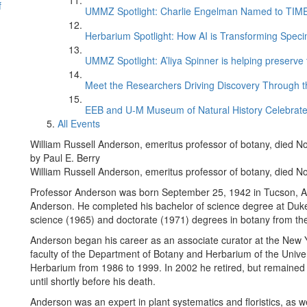
f
UMMZ Spotlight: Charlie Engelman Named to TIME’s
Herbarium Spotlight: How AI is Transforming Speci
UMMZ Spotlight: A’liya Spinner is helping preserve 
Meet the Researchers Driving Discovery Through th
EEB and U-M Museum of Natural History Celebrate
All Events
William Russell Anderson, emeritus professor of botany, died N
by Paul E. Berry
William Russell Anderson, emeritus professor of botany, died N
Professor Anderson was born September 25, 1942 in Tucson, Ar
Anderson. He completed his bachelor of science degree at Duke 
science (1965) and doctorate (1971) degrees in botany from the
Anderson began his career as an associate curator at the New Y
faculty of the Department of Botany and Herbarium of the Univer
Herbarium from 1986 to 1999. In 2002 he retired, but remained 
until shortly before his death.
Anderson was an expert in plant systematics and floristics, as w