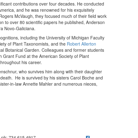
ificant contributions over four decades. He conducted
merica, and he was renowned for his exquisitely
Rogers McVaugh, they focused much of their field work
on to over 80 scientific papers he published, Anderson
ra Novo-Galiciana.
nitions, including the University of Michigan Faculty
ety of Plant Taxonomists, and the
Robert Allerton
cal Botanical Garden. Colleagues and former students
 Grant Fund at the American Society of Plant
hroughout his career.
schnur, who survives him along with their daughter
death. He is survived by his sisters Carol Boche and
 sister-in-law Annette Mahler and numerous nieces,
n
ick to call ph: 734.615.4917
ph: 734.615.4917