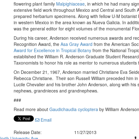
flowering plant family
Malpighiaceae
, in which he had many sign
extensive field work throughout Mexico and Central and South A
prepared herbarium specimens. Along with fellow U-M botanist 
in western Mexico in the area known as Nueva Galicia. In additi
was the general editor for eight volumes of the monumental Flo
During his career, Anderson received numerous awards and recog
Recognition Award, the
Asa Gray Award
from the American Soci
Award for Excellence in Tropical Botany
from the National Tropi
established the William R. Anderson Graduate Student Research
Taxonomists to honor his role as mentor to numerous students t
On December 21, 1967, Anderson married Christiane Eva Seiden
Rebecca Christiane. Their son Russell William preceded him in 
Lucile Chevalier and his brother John Anderson, along with his
nephews, grandnieces and grandnephews.
###
Read more about
Gaudichaudia cycloptera
by William Anderso
Email
Release Date:
11/27/2013
Cl
orth University Ave