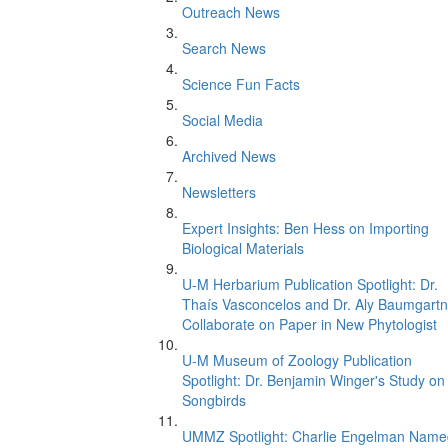
Outreach News
Search News
Science Fun Facts
Social Media
Archived News
Newsletters
Expert Insights: Ben Hess on Importing
Biological Materials
U-M Herbarium Publication Spotlight: Dr.
Thaís Vasconcelos and Dr. Aly Baumgartn
Collaborate on Paper in New Phytologist
U-M Museum of Zoology Publication
Spotlight: Dr. Benjamin Winger's Study on
Songbirds
UMMZ Spotlight: Charlie Engelman Name