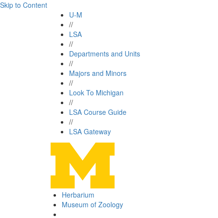
Skip to Content
U-M
//
LSA
//
Departments and Units
//
Majors and Minors
//
Look To Michigan
//
LSA Course Guide
//
LSA Gateway
Herbarium
Museum of Zoology