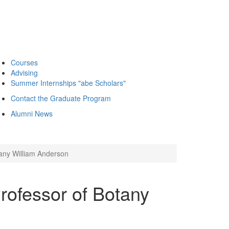
Courses
Advising
Summer Internships "abe Scholars"
Contact the Graduate Program
Alumni News
any William Anderson
rofessor of Botany