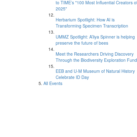
to TIME’s "100 Most Influential Creators o
2025"
Herbarium Spotlight: How AI is
Transforming Specimen Transcription
UMMZ Spotlight: A’liya Spinner is helping
preserve the future of bees
Meet the Researchers Driving Discovery
Through the Biodiversity Exploration Fund
EEB and U-M Museum of Natural History
Celebrate ID Day
All Events