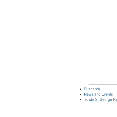
Keyword Search
Research
News and Events
Edwin S. George R