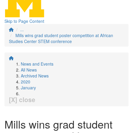
Skip to Page Content
...
Mills wins grad student poster competition at African
Studies Center STEM conference
News and Events
All News
Archived News
2020
January
[X] close
Mills wins grad student