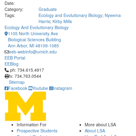
Date:
Category:
Graduate
Tags:
Ecology and Evolutionary Biology
;
Nyeema
Harris
;
Kirby Mills
Ecology And Evolutionary Biology
1105 North University Ave
Biological Sciences Building
Ann Arbor, MI 48109-1085
eeb-webinfo@umich.edu
EEB Portal
EEBlog
Click to call ph: 734.615.4917
ph: 734.615.4917
fx: 734.763.0544
Sitemap
Facebook
Youtube
Instagram
Information For
More about LSA
Prospective Students
About LSA