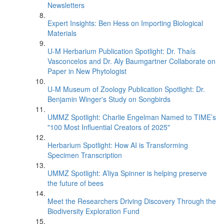
Newsletters
Expert Insights: Ben Hess on Importing Biological
Materials
U-M Herbarium Publication Spotlight: Dr. Thaís
Vasconcelos and Dr. Aly Baumgartner Collaborate on
Paper in New Phytologist
U-M Museum of Zoology Publication Spotlight: Dr.
Benjamin Winger's Study on Songbirds
UMMZ Spotlight: Charlie Engelman Named to TIME’s
"100 Most Influential Creators of 2025"
Herbarium Spotlight: How AI is Transforming
Specimen Transcription
UMMZ Spotlight: A’liya Spinner is helping preserve
the future of bees
Meet the Researchers Driving Discovery Through the
Biodiversity Exploration Fund