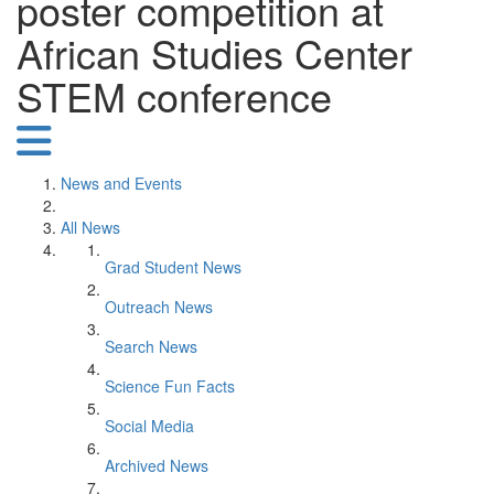
poster competition at
African Studies Center
STEM conference
News and Events
All News
Grad Student News
Outreach News
Search News
Science Fun Facts
Social Media
Archived News