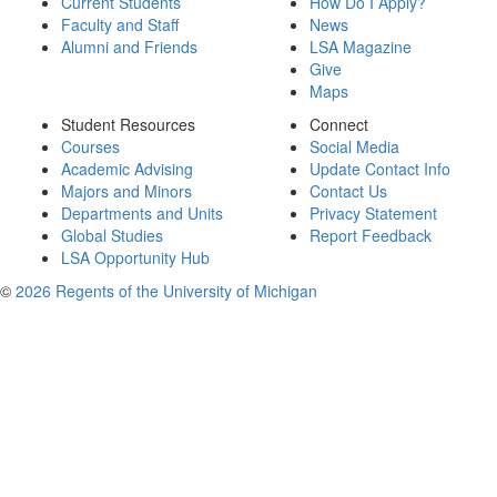
Current Students
How Do I Apply?
Faculty and Staff
News
Alumni and Friends
LSA Magazine
Give
Maps
Student Resources
Connect
Courses
Social Media
Academic Advising
Update Contact Info
Majors and Minors
Contact Us
Departments and Units
Privacy Statement
Global Studies
Report Feedback
LSA Opportunity Hub
©
2026 Regents of the University of Michigan