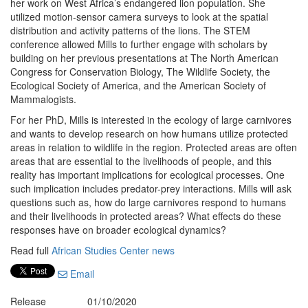
her work on West Africa’s endangered lion population. She
utilized motion-sensor camera surveys to look at the spatial
distribution and activity patterns of the lions. The STEM
conference allowed Mills to further engage with scholars by
building on her previous presentations at The North American
Congress for Conservation Biology, The Wildlife Society, the
Ecological Society of America, and the American Society of
Mammalogists.
For her PhD, Mills is interested in the ecology of large carnivores
and wants to develop research on how humans utilize protected
areas in relation to wildlife in the region. Protected areas are often
areas that are essential to the livelihoods of people, and this
reality has important implications for ecological processes. One
such implication includes predator-prey interactions. Mills will ask
questions such as, how do large carnivores respond to humans
and their livelihoods in protected areas? What effects do these
responses have on broader ecological dynamics?
Read full
African Studies Center news
Email
Release
01/10/2020