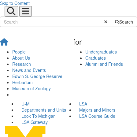
Skip to Content
Submit Site Sear
Search
for
People
Undergraduates
About Us
Graduates
Research
Alumni and Friends
News and Events
Edwin S. George Reserve
Herbarium
Museum of Zoology
U-M
LSA
Departments and Units
Majors and Minors
Look To Michigan
LSA Course Guide
LSA Gateway