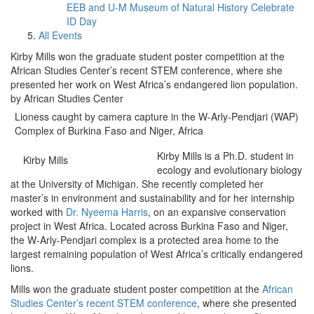
EEB and U-M Museum of Natural History Celebrate
ID Day
All Events
Kirby Mills won the graduate student poster competition at the
African Studies Center’s recent STEM conference, where she
presented her work on West Africa’s endangered lion population.
by African Studies Center
Lioness caught by camera capture in the W-Arly-Pendjari (WAP)
Complex of Burkina Faso and Niger, Africa
Kirby Mills is a Ph.D. student in
Kirby Mills
ecology and evolutionary biology
at the University of Michigan. She recently completed her
master’s in environment and sustainability and for her internship
worked with
Dr. Nyeema Harris
, on an expansive conservation
project in West Africa. Located across Burkina Faso and Niger,
the W-Arly-Pendjari complex is a protected area home to the
largest remaining population of West Africa’s critically endangered
lions.
Mills won the graduate student poster competition at the
African
Studies Center’s recent STEM conference
, where she presented