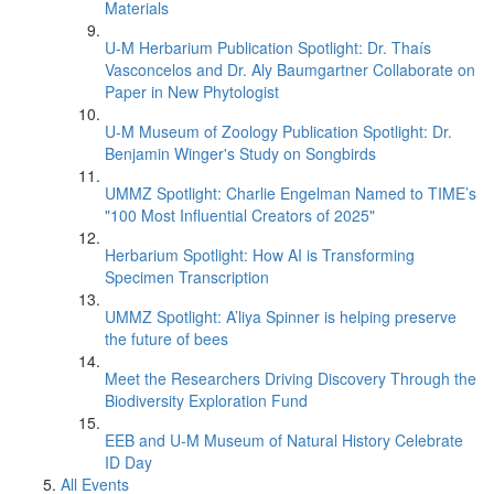
Materials
U-M Herbarium Publication Spotlight: Dr. Thaís
Vasconcelos and Dr. Aly Baumgartner Collaborate on
Paper in New Phytologist
U-M Museum of Zoology Publication Spotlight: Dr.
Benjamin Winger's Study on Songbirds
UMMZ Spotlight: Charlie Engelman Named to TIME’s
"100 Most Influential Creators of 2025"
Herbarium Spotlight: How AI is Transforming
Specimen Transcription
UMMZ Spotlight: A’liya Spinner is helping preserve
the future of bees
Meet the Researchers Driving Discovery Through the
Biodiversity Exploration Fund
EEB and U-M Museum of Natural History Celebrate
ID Day
All Events