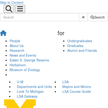
Skip to Content
Submit Site Sear
Search
for
People
Undergraduates
About Us
Graduates
Research
Alumni and Friends
News and Events
Edwin S. George Reserve
Herbarium
Museum of Zoology
U-M
LSA
Departments and Units
Majors and Minors
Look To Michigan
LSA Course Guide
LSA Gateway