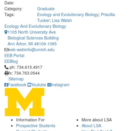
Date:
Category:
Graduate
Tags:
Ecology and Evolutionary Biology
;
Priscilla
Tucker
;
Lisa Walsh
Ecology And Evolutionary Biology
1105 North University Ave
Biological Sciences Building
Ann Arbor, MI 48109-1085
eeb-webinfo@umich.edu
EEB Portal
EEBlog
Click to call ph: 734.615.4917
ph: 734.615.4917
fx: 734.763.0544
Sitemap
Facebook
Youtube
Instagram
Information For
More about LSA
Prospective Students
About LSA