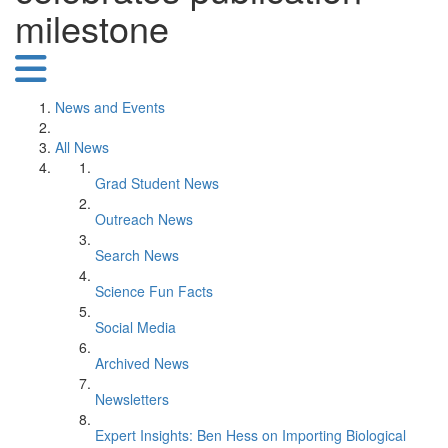
milestone
News and Events
All News
Grad Student News
Outreach News
Search News
Science Fun Facts
Social Media
Archived News
Newsletters
Expert Insights: Ben Hess on Importing Biological