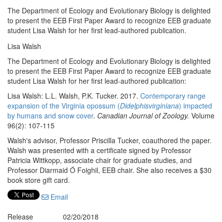
The Department of Ecology and Evolutionary Biology is delighted
to present the EEB First Paper Award to recognize EEB graduate
student Lisa Walsh for her first lead-authored publication.
Lisa Walsh
The Department of Ecology and Evolutionary Biology is delighted
to present the EEB First Paper Award to recognize EEB graduate
student Lisa Walsh for her first lead-authored publication:
Lisa Walsh: L.L. Walsh, P.K. Tucker. 2017.
Contemporary range
expansion of the Virginia opossum (
Didelphisvirginiana
) impacted
by humans and snow cover
.
Canadian Journal of Zoology.
Volume
96(2): 107-115
Walsh's advisor, Professor Priscilla Tucker, coauthored the paper.
Walsh was presented with a certificate signed by Professor
Patricia Wittkopp, associate chair for graduate studies, and
Professor Diarmaid Ó Foighil, EEB chair. She also receives a $30
book store gift card.
Email
Release
02/20/2018