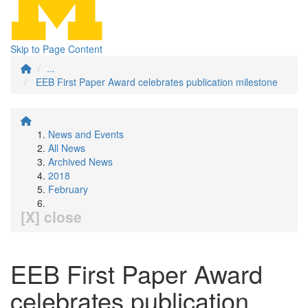
Skip to Page Content
...
EEB First Paper Award celebrates publication milestone
News and Events
All News
Archived News
2018
February
[X] close
EEB First Paper Award
celebrates publication