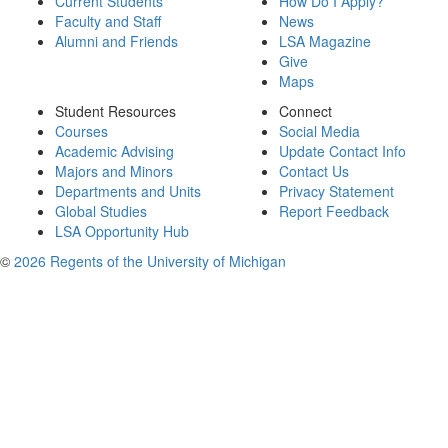
Current Students
How Do I Apply?
Faculty and Staff
News
Alumni and Friends
LSA Magazine
Give
Maps
Student Resources
Connect
Courses
Social Media
Academic Advising
Update Contact Info
Majors and Minors
Contact Us
Departments and Units
Privacy Statement
Global Studies
Report Feedback
LSA Opportunity Hub
©
2026 Regents of the University of Michigan