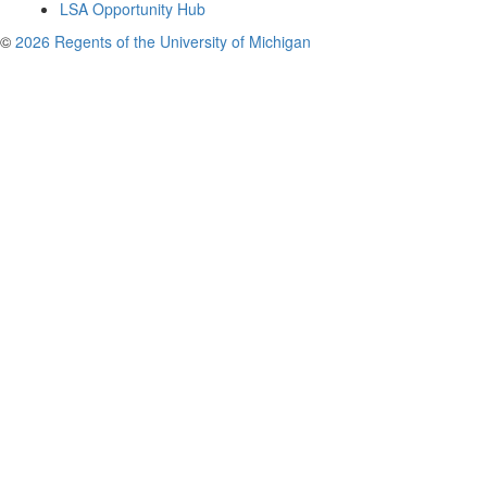
LSA Opportunity Hub
©
2026 Regents of the University of Michigan