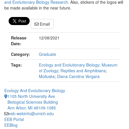
and Evolutionary Biology Research
. Also, stickers of the logos will
be made available in the near future.
Email
Release
12/08/2021
Date:
Category:
Graduate
Tags:
Ecology and Evolutionary Biology
;
Museum
of Zoology
;
Reptiles and Amphibians
;
Mollusks
;
Diana Carolina Vergara
Ecology And Evolutionary Biology
1105 North University Ave
Biological Sciences Building
Ann Arbor, MI 48109-1085
eeb-webinfo@umich.edu
EEB Portal
EEBlog