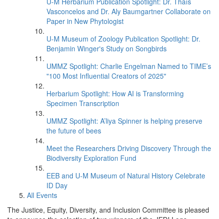
U-M Herbarium Publication Spotlight: Dr. Thaís
Vasconcelos and Dr. Aly Baumgartner Collaborate on
Paper in New Phytologist
U-M Museum of Zoology Publication Spotlight: Dr.
Benjamin Winger's Study on Songbirds
UMMZ Spotlight: Charlie Engelman Named to TIME’s
"100 Most Influential Creators of 2025"
Herbarium Spotlight: How AI is Transforming
Specimen Transcription
UMMZ Spotlight: A’liya Spinner is helping preserve
the future of bees
Meet the Researchers Driving Discovery Through the
Biodiversity Exploration Fund
EEB and U-M Museum of Natural History Celebrate
ID Day
All Events
The Justice, Equity, Diversity, and Inclusion Committee is pleased