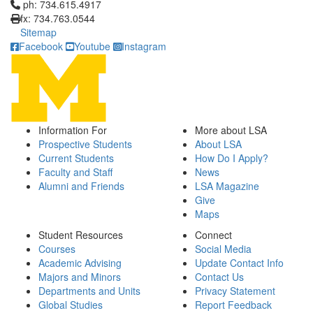
Click to call ph: 734.615.4917
ph: 734.615.4917
fx: 734.763.0544
Sitemap
Facebook
Youtube
Instagram
Information For
More about LSA
Prospective Students
About LSA
Current Students
How Do I Apply?
Faculty and Staff
News
Alumni and Friends
LSA Magazine
Give
Maps
Student Resources
Connect
Courses
Social Media
Academic Advising
Update Contact Info
Majors and Minors
Contact Us
Departments and Units
Privacy Statement
Global Studies
Report Feedback