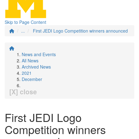
Skip to Page Content
...
First JEDI Logo Competition winners announced
News and Events
All News
Archived News
2021
December
[X] close
First JEDI Logo
Competition winners