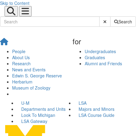
Skip to Content
Submit Site Sear
Search
for
People
Undergraduates
About Us
Graduates
Research
Alumni and Friends
News and Events
Edwin S. George Reserve
Herbarium
Museum of Zoology
U-M
LSA
Departments and Units
Majors and Minors
Look To Michigan
LSA Course Guide
LSA Gateway