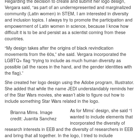
Regarding the decision to create and submit her logo design,
Vergara said, “as part of an underrepresented and marginalized
community (Latin women) in STEM, I am interested in diversity
and inclusion topics. I always try to promote the participation and
empowerment of Latin women in science, because I know how
difficult it is to be and persist as a scientist coming from these
countries.
“My design takes after the origins of black revindication
movements from the 60s,” she said. Vergara incorporated the
LGBTQ+ flag “trying to include as much human diversity as
possible (all the races in the hand, and the gender identities with
the flag).”
She created her logo design using the Adobe program, Illustrator.
She added that while the name JEDI understandably reminds her
of the Star Wars movies, she wasn’t able to figure out how to
include something Star Wars related in the logo.
As for Mims’ design, she said “I
Brianna Mims. Image
wanted to include elements that
credit: Juanita Sanchez
incorporated the diversity of
research interests in EEB and the diversity of researchers in EEB
and bring that all together. In the logo, I tried to include