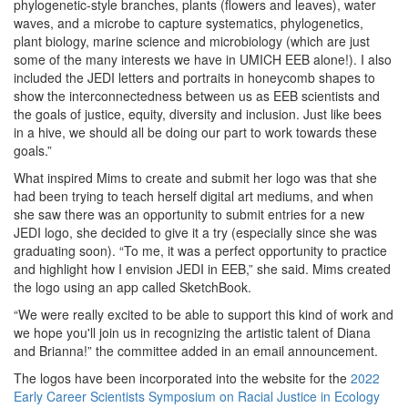
phylogenetic-style branches, plants (flowers and leaves), water
waves, and a microbe to capture systematics, phylogenetics,
plant biology, marine science and microbiology (which are just
some of the many interests we have in UMICH EEB alone!). I also
included the JEDI letters and portraits in honeycomb shapes to
show the interconnectedness between us as EEB scientists and
the goals of justice, equity, diversity and inclusion. Just like bees
in a hive, we should all be doing our part to work towards these
goals.”
What inspired Mims to create and submit her logo was that she
had been trying to teach herself digital art mediums, and when
she saw there was an opportunity to submit entries for a new
JEDI logo, she decided to give it a try (especially since she was
graduating soon). “To me, it was a perfect opportunity to practice
and highlight how I envision JEDI in EEB,” she said. Mims created
the logo using an app called SketchBook.
“We were really excited to be able to support this kind of work and
we hope you'll join us in recognizing the artistic talent of Diana
and Brianna!” the committee added in an email announcement.
The logos have been incorporated into the website for the
2022
Early Career Scientists Symposium on Racial Justice in Ecology