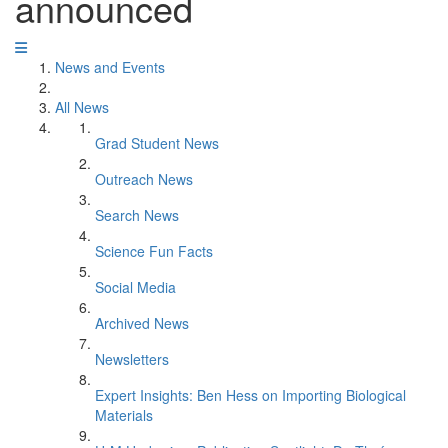
announced
News and Events
All News
Grad Student News
Outreach News
Search News
Science Fun Facts
Social Media
Archived News
Newsletters
Expert Insights: Ben Hess on Importing Biological
Materials