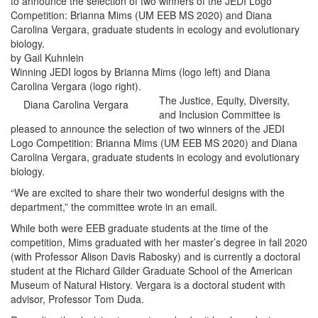
to announce the selection of two winners of the JEDI Logo
Competition: Brianna Mims (UM EEB MS 2020) and Diana
Carolina Vergara, graduate students in ecology and evolutionary
biology.
by Gail Kuhnlein
Winning JEDI logos by Brianna Mims (logo left) and Diana
Carolina Vergara (logo right).
The Justice, Equity, Diversity,
Diana Carolina Vergara
and Inclusion Committee is
pleased to announce the selection of two winners of the JEDI
Logo Competition: Brianna Mims (UM EEB MS 2020) and Diana
Carolina Vergara, graduate students in ecology and evolutionary
biology.
“We are excited to share their two wonderful designs with the
department,” the committee wrote in an email.
While both were EEB graduate students at the time of the
competition, Mims graduated with her master’s degree in fall 2020
(with Professor Alison Davis Rabosky) and is currently a doctoral
student at the Richard Gilder Graduate School of the American
Museum of Natural History. Vergara is a doctoral student with
advisor, Professor Tom Duda.