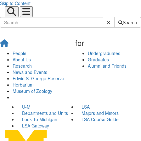
Skip to Content
Submit Site Sear
Search
for
People
Undergraduates
About Us
Graduates
Research
Alumni and Friends
News and Events
Edwin S. George Reserve
Herbarium
Museum of Zoology
U-M
LSA
Departments and Units
Majors and Minors
Look To Michigan
LSA Course Guide
LSA Gateway