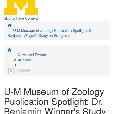
Skip to Page Content
...
U-M Museum of Zoology Publication Spotlight: Dr.
Benjamin Winger's Study on Songbirds
News and Events
All News
[X] close
U-M Museum of Zoology
Publication Spotlight: Dr.
Benjamin Winger's Study