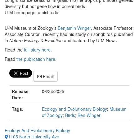
Long-distance seasonal migration to the tropics promotes genetic
diversity but not gene flow in boreal birds
U-M homepage, umich.edu
U-M Museum of Zoology's
Benjamin Winger
, Associate Professor;
Associate Curator, recently had his study on songbirds published
in
Nature Ecology & Evolution
and featured by U-M News
.
Read the
full story here.
Read
the publication here
.
Email
Release
06/24/2025
Date:
Tags:
Ecology and Evolutionary Biology
;
Museum
of Zoology
;
Birds
;
Ben Winger
Ecology And Evolutionary Biology
1105 North University Ave