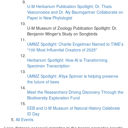
U-M Herbarium Publication Spotlight: Dr. Thaís
Vasconcelos and Dr. Aly Baumgartner Collaborate on
Paper in New Phytologist
U-M Museum of Zoology Publication Spotlight: Dr.
Benjamin Winger's Study on Songbirds
UMMZ Spotlight: Charlie Engelman Named to TIME’s
"100 Most Influential Creators of 2025"
Herbarium Spotlight: How AI is Transforming
Specimen Transcription
UMMZ Spotlight: A’liya Spinner is helping preserve
the future of bees
Meet the Researchers Driving Discovery Through the
Biodiversity Exploration Fund
EEB and U-M Museum of Natural History Celebrate
ID Day
All Events