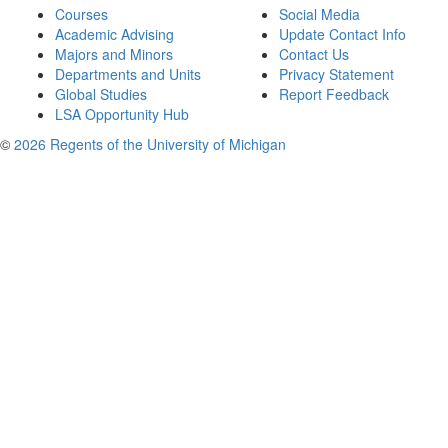
Courses
Social Media
Academic Advising
Update Contact Info
Majors and Minors
Contact Us
Departments and Units
Privacy Statement
Global Studies
Report Feedback
LSA Opportunity Hub
©
2026 Regents of the University of Michigan