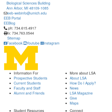
Biological Sciences Building
Ann Arbor, MI 48109-1085
eeb-webinfo@umich.edu
EEB Portal
EEBlog
Click to call ph: 734.615.4917
ph: 734.615.4917
fx: 734.763.0544
Sitemap
Facebook
Youtube
Instagram
Information For
More about LSA
Prospective Students
About LSA
Current Students
How Do I Apply?
Faculty and Staff
News
Alumni and Friends
LSA Magazine
Give
Maps
Student Resources
Connect