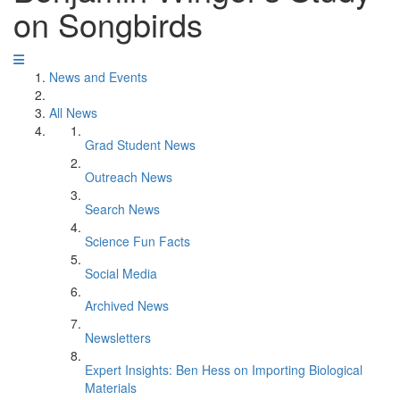
on Songbirds
News and Events
All News
Grad Student News
Outreach News
Search News
Science Fun Facts
Social Media
Archived News
Newsletters
Expert Insights: Ben Hess on Importing Biological
Materials