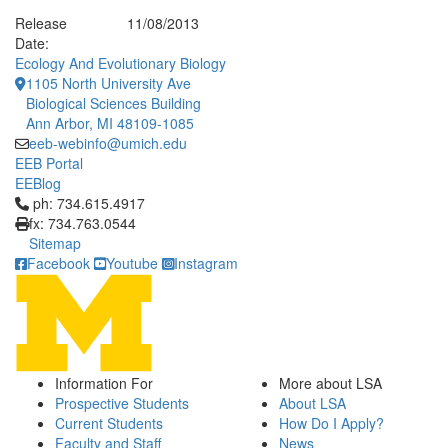
Release
11/08/2013
Date:
Ecology And Evolutionary Biology
1105 North University Ave
Biological Sciences Building
Ann Arbor, MI 48109-1085
eeb-webinfo@umich.edu
EEB Portal
EEBlog
Click to call ph: 734.615.4917
ph: 734.615.4917
fx: 734.763.0544
Sitemap
Facebook
Youtube
Instagram
Information For
More about LSA
Prospective Students
About LSA
Current Students
How Do I Apply?
Faculty and Staff
News