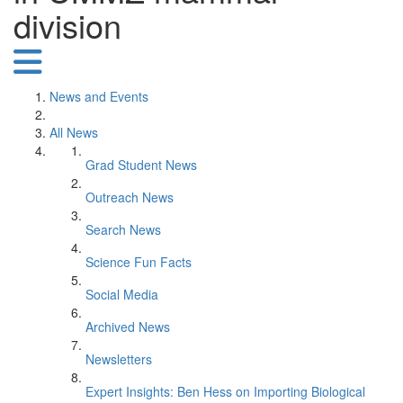
division
News and Events
All News
Grad Student News
Outreach News
Search News
Science Fun Facts
Social Media
Archived News
Newsletters
Expert Insights: Ben Hess on Importing Biological