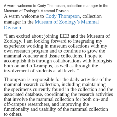
A warm welcome to Cody Thompson, collection manager in the
Museum of Zoology’s Mammal Division.
A warm welcome to
Cody Thompson
, collection
manager in the
Museum of Zoology’s Mammal
Division
.
“I am excited about joining EEB and the Museum of
Zoology. I am looking forward to integrating my
experience working in museum collections with my
own research program and to continue to grow the
mammal voucher and tissue collections. I hope to
accomplish this through collaborations with biologists
both on and off-campus, as well as through the
involvement of students at all levels.”
Thompson is responsible for the daily activities of the
mammal research collection, including maintaining
the specimens currently found in the collection and the
associated database, coordinating the research activities
that involve the mammal collection for both on- and
off-campus researchers, and improving the
functionality and usability of the mammal collection
to others.