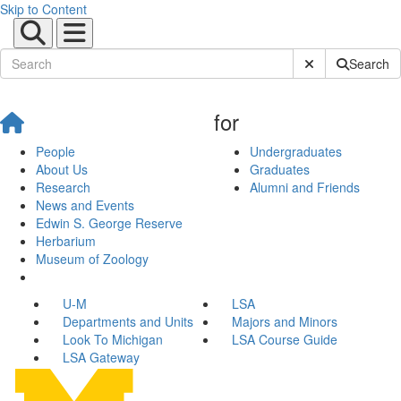
Skip to Content
Submit Site Sear
Search
for
People
Undergraduates
About Us
Graduates
Research
Alumni and Friends
News and Events
Edwin S. George Reserve
Herbarium
Museum of Zoology
U-M
LSA
Departments and Units
Majors and Minors
Look To Michigan
LSA Course Guide
LSA Gateway