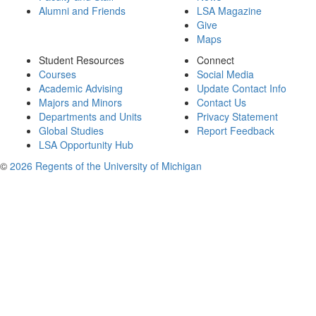
Alumni and Friends
LSA Magazine
Give
Maps
Student Resources
Connect
Courses
Social Media
Academic Advising
Update Contact Info
Majors and Minors
Contact Us
Departments and Units
Privacy Statement
Global Studies
Report Feedback
LSA Opportunity Hub
©
2026 Regents of the University of Michigan