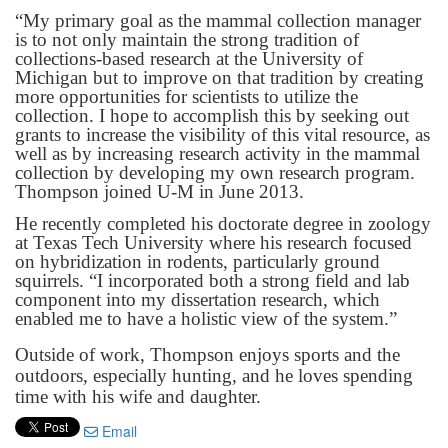
“My primary goal as the mammal collection manager
is to not only maintain the strong tradition of
collections-based research at the University of
Michigan but to improve on that tradition by creating
more opportunities for scientists to utilize the
collection. I hope to accomplish this by seeking out
grants to increase the visibility of this vital resource, as
well as by increasing research activity in the mammal
collection by developing my own research program.
Thompson joined U-M in June 2013.
He recently completed his doctorate degree in zoology
at Texas Tech University where his research focused
on hybridization in rodents, particularly ground
squirrels. “I incorporated both a strong field and lab
component into my dissertation research, which
enabled me to have a holistic view of the system.”
Outside of work, Thompson enjoys sports and the
outdoors, especially hunting, and he loves spending
time with his wife and daughter.
Email