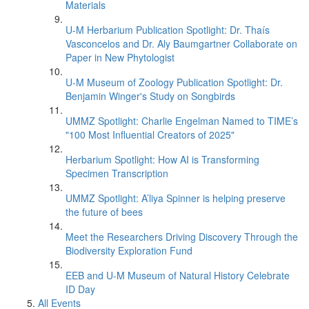
Materials
U-M Herbarium Publication Spotlight: Dr. Thaís
Vasconcelos and Dr. Aly Baumgartner Collaborate on
Paper in New Phytologist
U-M Museum of Zoology Publication Spotlight: Dr.
Benjamin Winger's Study on Songbirds
UMMZ Spotlight: Charlie Engelman Named to TIME’s
"100 Most Influential Creators of 2025"
Herbarium Spotlight: How AI is Transforming
Specimen Transcription
UMMZ Spotlight: A’liya Spinner is helping preserve
the future of bees
Meet the Researchers Driving Discovery Through the
Biodiversity Exploration Fund
EEB and U-M Museum of Natural History Celebrate
ID Day
All Events