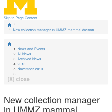
Skip to Page Content
...
New collection manager in UMMZ mammal division
News and Events
All News
Archived News
2013
November 2013
[X] close
New collection manager
in UMMZ mammal