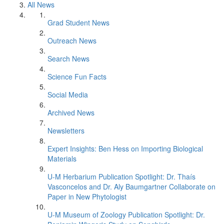
All News
Grad Student News
Outreach News
Search News
Science Fun Facts
Social Media
Archived News
Newsletters
Expert Insights: Ben Hess on Importing Biological
Materials
U-M Herbarium Publication Spotlight: Dr. Thaís
Vasconcelos and Dr. Aly Baumgartner Collaborate on
Paper in New Phytologist
U-M Museum of Zoology Publication Spotlight: Dr.