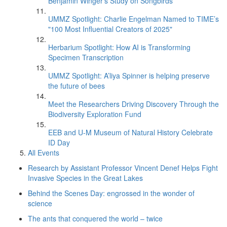
Benjamin Winger's Study on Songbirds
UMMZ Spotlight: Charlie Engelman Named to TIME’s
"100 Most Influential Creators of 2025"
Herbarium Spotlight: How AI is Transforming
Specimen Transcription
UMMZ Spotlight: A’liya Spinner is helping preserve
the future of bees
Meet the Researchers Driving Discovery Through the
Biodiversity Exploration Fund
EEB and U-M Museum of Natural History Celebrate
ID Day
All Events
Research by Assistant Professor Vincent Denef Helps Fight
Invasive Species in the Great Lakes
Behind the Scenes Day: engrossed in the wonder of
science
The ants that conquered the world – twice