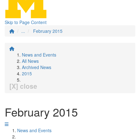
Skip to Page Content
...
February 2015
News and Events
All News
Archived News
2015
[X] close
February 2015
News and Events