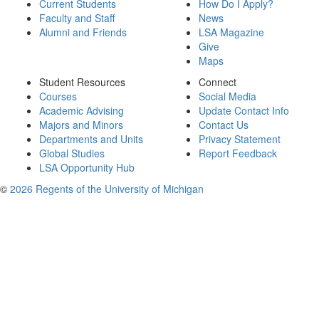
Current Students
How Do I Apply?
Faculty and Staff
News
Alumni and Friends
LSA Magazine
Give
Maps
Student Resources
Connect
Courses
Social Media
Academic Advising
Update Contact Info
Majors and Minors
Contact Us
Departments and Units
Privacy Statement
Global Studies
Report Feedback
LSA Opportunity Hub
©
2026 Regents of the University of Michigan