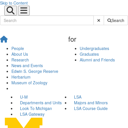
Skip to Content
Submit Site Sear
Search
for
People
Undergraduates
About Us
Graduates
Research
Alumni and Friends
News and Events
Edwin S. George Reserve
Herbarium
Museum of Zoology
U-M
LSA
Departments and Units
Majors and Minors
Look To Michigan
LSA Course Guide
LSA Gateway