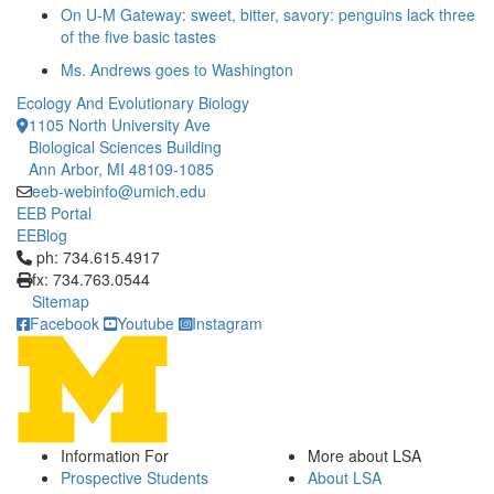
On U-M Gateway: sweet, bitter, savory: penguins lack three
of the five basic tastes
Ms. Andrews goes to Washington
Ecology And Evolutionary Biology
1105 North University Ave
Biological Sciences Building
Ann Arbor, MI 48109-1085
eeb-webinfo@umich.edu
EEB Portal
EEBlog
Click to call ph: 734.615.4917
ph: 734.615.4917
fx: 734.763.0544
Sitemap
Facebook
Youtube
Instagram
Information For
More about LSA
Prospective Students
About LSA