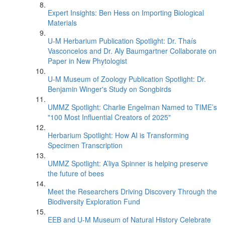
Expert Insights: Ben Hess on Importing Biological
Materials
U-M Herbarium Publication Spotlight: Dr. Thaís
Vasconcelos and Dr. Aly Baumgartner Collaborate on
Paper in New Phytologist
U-M Museum of Zoology Publication Spotlight: Dr.
Benjamin Winger's Study on Songbirds
UMMZ Spotlight: Charlie Engelman Named to TIME’s
"100 Most Influential Creators of 2025"
Herbarium Spotlight: How AI is Transforming
Specimen Transcription
UMMZ Spotlight: A’liya Spinner is helping preserve
the future of bees
Meet the Researchers Driving Discovery Through the
Biodiversity Exploration Fund
EEB and U-M Museum of Natural History Celebrate