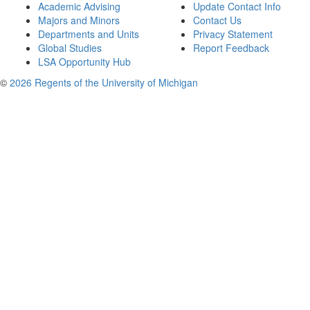
Academic Advising
Update Contact Info
Majors and Minors
Contact Us
Departments and Units
Privacy Statement
Global Studies
Report Feedback
LSA Opportunity Hub
©
2026 Regents of the University of Michigan