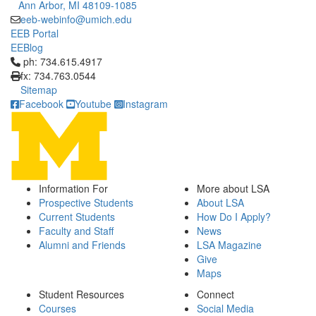
Ann Arbor, MI 48109-1085
eeb-webinfo@umich.edu
EEB Portal
EEBlog
Click to call ph: 734.615.4917
ph: 734.615.4917
fx: 734.763.0544
Sitemap
Facebook
Youtube
Instagram
Information For
More about LSA
Prospective Students
About LSA
Current Students
How Do I Apply?
Faculty and Staff
News
Alumni and Friends
LSA Magazine
Give
Maps
Student Resources
Connect
Courses
Social Media