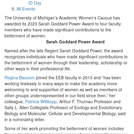
ID Day
All Events
The University of Michigan’s Academic Women’s Caucus has
awarded its 2023 Sarah Goddard Power Award to four faculty
members who have made significant contributions to the
betterment of women.
Sarah Goddard Power Award
Named after the late Regent Sarah Goddard Power, the award
recognizes individuals who have made significant contributions to
the betterment of women through their leadership, scholarship or
other ways in their professional life.
Regina Baucom
joined the EEB faculty in 2013 and “has been
working tirelessly in many ways to make the academy more
welcoming to and supportive of women as well as members of
other groups underrepresented in our field since then,” her
colleague,
Patricia Wittkopp
, Arthur F. Thurnau Professor and
Sally L. Allen Collegiate Professor of Ecology and Evolutionary
Biology and Molecular, Cellular and Developmental Biology, said
in a nominating letter.
Some of her work promoting the betterment of women includes