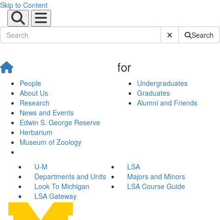
Skip to Content
Submit Site Sear
Search
for
People
Undergraduates
About Us
Graduates
Research
Alumni and Friends
News and Events
Edwin S. George Reserve
Herbarium
Museum of Zoology
U-M
LSA
Departments and Units
Majors and Minors
Look To Michigan
LSA Course Guide
LSA Gateway