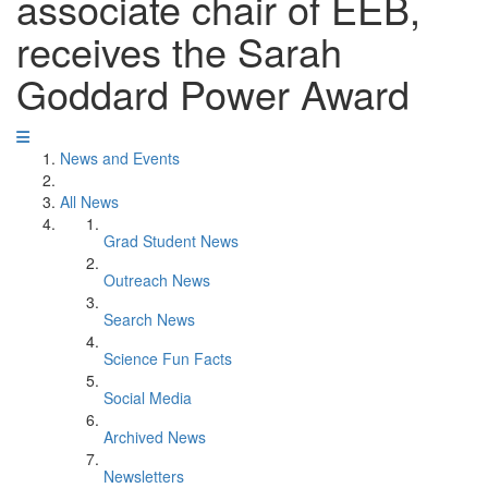
associate chair of EEB,
receives the Sarah
Goddard Power Award
News and Events
All News
Grad Student News
Outreach News
Search News
Science Fun Facts
Social Media
Archived News
Newsletters