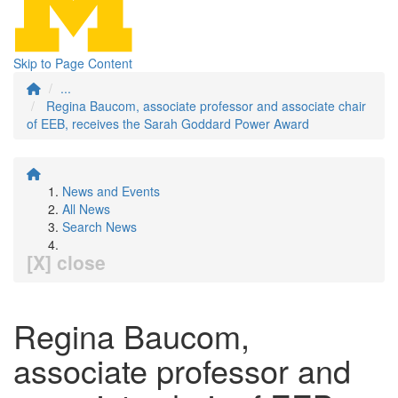
Skip to Page Content
...
Regina Baucom, associate professor and associate chair
of EEB, receives the Sarah Goddard Power Award
News and Events
All News
Search News
[X] close
Regina Baucom,
associate professor and