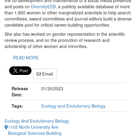
the co-development and maintenance of a social media presence
and posts on
DiversifyEEB
, a publicly available database of more
than 1,800 women or other marginalized scientists to help search
committees, award committees and journal editors build a diverse
candidate pool for critical career-building opportunities.
She also has worked on gender representation in the scientific
review process, and on the promotion of research and
scholarship of other women and minorities.
READ MORE
Email
Release
01/20/2023
Date:
Tags:
Ecology and Evolutionary Biology
Ecology And Evolutionary Biology
1105 North University Ave
Biological Sciences Building