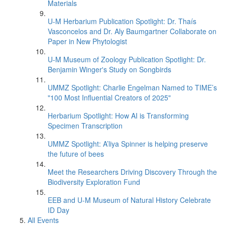
Materials
U-M Herbarium Publication Spotlight: Dr. Thaís
Vasconcelos and Dr. Aly Baumgartner Collaborate on
Paper in New Phytologist
U-M Museum of Zoology Publication Spotlight: Dr.
Benjamin Winger's Study on Songbirds
UMMZ Spotlight: Charlie Engelman Named to TIME’s
"100 Most Influential Creators of 2025"
Herbarium Spotlight: How AI is Transforming
Specimen Transcription
UMMZ Spotlight: A’liya Spinner is helping preserve
the future of bees
Meet the Researchers Driving Discovery Through the
Biodiversity Exploration Fund
EEB and U-M Museum of Natural History Celebrate
ID Day
All Events