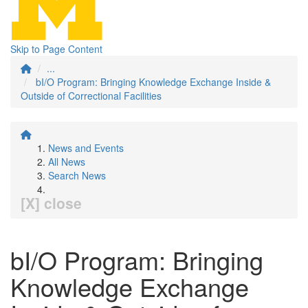
Skip to Page Content
...
bI/O Program: Bringing Knowledge Exchange Inside &
Outside of Correctional Facilities
News and Events
All News
Search News
[X] close
bI/O Program: Bringing
Knowledge Exchange