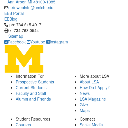
Ann Arbor, MI 48109-1085
eeb-webinfo@umich.edu
EEB Portal
EEBlog
Click to call ph: 734.615.4917
ph: 734.615.4917
fx: 734.763.0544
Sitemap
Facebook
Youtube
Instagram
Information For
More about LSA
Prospective Students
About LSA
Current Students
How Do I Apply?
Faculty and Staff
News
Alumni and Friends
LSA Magazine
Give
Maps
Student Resources
Connect
Courses
Social Media