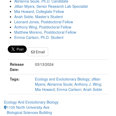
Abrianna Soule, Ph.D. Candidate
Jillian Myers, Senior Research Lab Specialist
Mia Howard, Collegiate Fellow
Anah Soble, Master's Student
Leonard Jones, Postdoctoral Fellow
Anthony Wing, Postdoctoral Fellow
Matthew Moreno, Postdoctoral Fellow
Emma Carlson, Ph.D. Student
Email
Release
03/13/2024
Date:
Tags:
Ecology and Evolutionary Biology
;
Jillian
Myers
;
Abrianna Soule
;
Anthony J. Wing
;
Mia Howard
;
Emma Carlson
;
Anah Soble
Ecology And Evolutionary Biology
1105 North University Ave
Biological Sciences Building