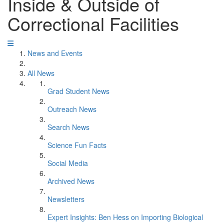
Inside & Outside of
Correctional Facilities
News and Events
All News
Grad Student News
Outreach News
Search News
Science Fun Facts
Social Media
Archived News
Newsletters
Expert Insights: Ben Hess on Importing Biological