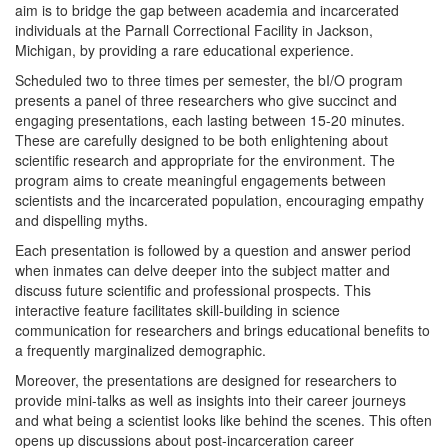
aim is to bridge the gap between academia and incarcerated
individuals at the Parnall Correctional Facility in Jackson,
Michigan, by providing a rare educational experience.
Scheduled two to three times per semester, the bI/O program
presents a panel of three researchers who give succinct and
engaging presentations, each lasting between 15-20 minutes.
These are carefully designed to be both enlightening about
scientific research and appropriate for the environment. The
program aims to create meaningful engagements between
scientists and the incarcerated population, encouraging empathy
and dispelling myths.
Each presentation is followed by a question and answer period
when inmates can delve deeper into the subject matter and
discuss future scientific and professional prospects. This
interactive feature facilitates skill-building in science
communication for researchers and brings educational benefits to
a frequently marginalized demographic.
Moreover, the presentations are designed for researchers to
provide mini-talks as well as insights into their career journeys
and what being a scientist looks like behind the scenes. This often
opens up discussions about post-incarceration career