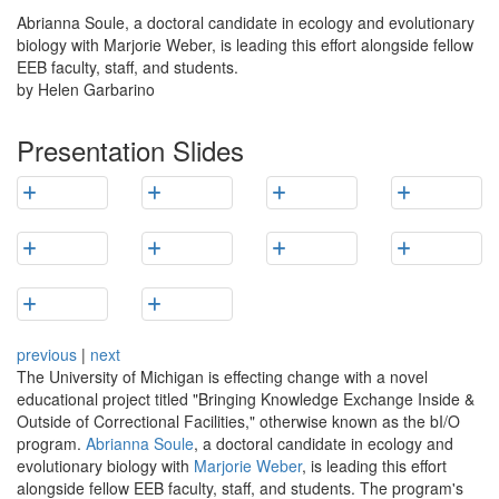
Abrianna Soule, a doctoral candidate in ecology and evolutionary
biology with Marjorie Weber, is leading this effort alongside fellow
EEB faculty, staff, and students.
by Helen Garbarino
Presentation Slides
previous
|
next
The University of Michigan is effecting change with a novel
educational project titled "Bringing Knowledge Exchange Inside &
Outside of Correctional Facilities," otherwise known as the bI/O
program.
Abrianna Soule
, a doctoral candidate in ecology and
evolutionary biology with
Marjorie Weber
, is leading this effort
alongside fellow EEB faculty, staff, and students. The program's