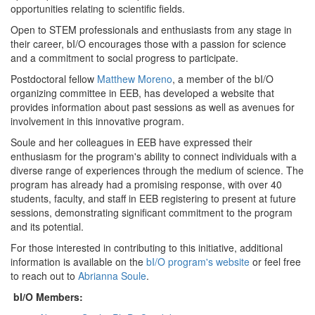
opportunities relating to scientific fields.
Open to STEM professionals and enthusiasts from any stage in
their career, bI/O encourages those with a passion for science
and a commitment to social progress to participate.
Postdoctoral fellow
Matthew Moreno
, a member of the bI/O
organizing committee in EEB, has developed a website that
provides information about past sessions as well as avenues for
involvement in this innovative program.
Soule and her colleagues in EEB have expressed their
enthusiasm for the program's ability to connect individuals with a
diverse range of experiences through the medium of science. The
program has already had a promising response, with over 40
students, faculty, and staff in EEB registering to present at future
sessions, demonstrating significant commitment to the program
and its potential.
For those interested in contributing to this initiative, additional
information is available on the
bI/O program's website
or feel free
to reach out to
Abrianna Soule
.
bI/O Members: