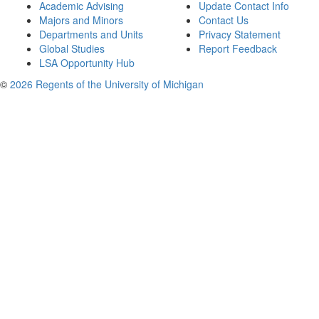
Academic Advising
Update Contact Info
Majors and Minors
Contact Us
Departments and Units
Privacy Statement
Global Studies
Report Feedback
LSA Opportunity Hub
©
2026 Regents of the University of Michigan