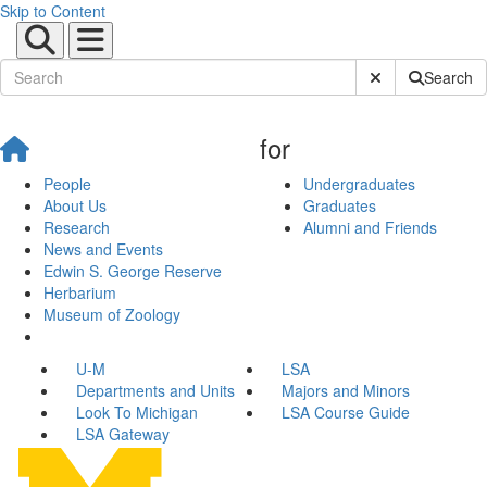
Skip to Content
Submit Site Sear
Search
for
People
Undergraduates
About Us
Graduates
Research
Alumni and Friends
News and Events
Edwin S. George Reserve
Herbarium
Museum of Zoology
U-M
LSA
Departments and Units
Majors and Minors
Look To Michigan
LSA Course Guide
LSA Gateway