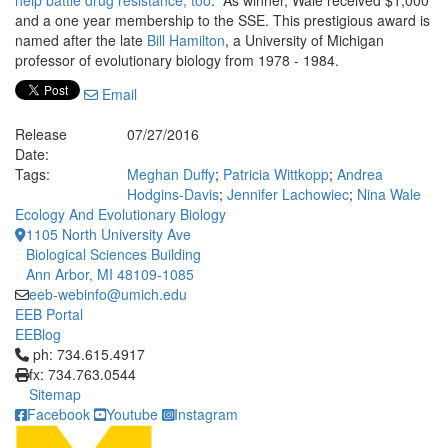
help battle drug resistance, too
.” As winner, Wale received $1,000
and a one year membership to the SSE. This prestigious award is
named after the late
Bill Hamilton
, a University of Michigan
professor of evolutionary biology from 1978 - 1984.
Email
Release
07/27/2016
Date:
Tags:
Meghan Duffy
;
Patricia Wittkopp
;
Andrea
Hodgins-Davis
;
Jennifer Lachowiec
;
Nina Wale
Ecology And Evolutionary Biology
1105 North University Ave
Biological Sciences Building
Ann Arbor, MI 48109-1085
eeb-webinfo@umich.edu
EEB Portal
EEBlog
Click to call ph: 734.615.4917
ph: 734.615.4917
fx: 734.763.0544
Sitemap
Facebook
Youtube
Instagram