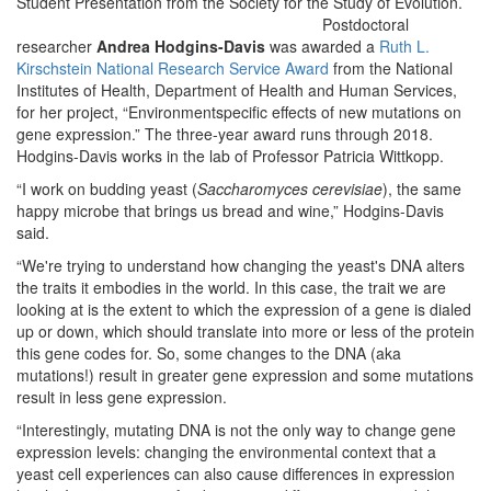
Student Presentation from the Society for the Study of Evolution.
Postdoctoral
researcher
Andrea Hodgins-Davis
was awarded a
Ruth L.
Kirschstein National Research Service Award
from the National
Institutes of Health, Department of Health and Human Services,
for her project, “Environment­specific effects of new mutations on
gene expression.” The three-year award runs through 2018.
Hodgins-Davis works in the lab of Professor Patricia Wittkopp.
“I work on budding yeast (
Saccharomyces cerevisiae
), the same
happy microbe that brings us bread and wine,” Hodgins-Davis
said.
“We're trying to understand how changing the yeast's DNA alters
the traits it embodies in the world. In this case, the trait we are
looking at is the extent to which the expression of a gene is dialed
up or down, which should translate into more or less of the protein
this gene codes for. So, some changes to the DNA (aka
mutations!) result in greater gene expression and some mutations
result in less gene expression.
“Interestingly, mutating DNA is not the only way to change gene
expression levels: changing the environmental context that a
yeast cell experiences can also cause differences in expression