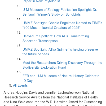
Paper in New Phytologist
U-M Museum of Zoology Publication Spotlight: Dr.
Benjamin Winger's Study on Songbirds
UMMZ Spotlight: Charlie Engelman Named to TIME’s
"100 Most Influential Creators of 2025"
Herbarium Spotlight: How AI is Transforming
Specimen Transcription
UMMZ Spotlight: A’liya Spinner is helping preserve
the future of bees
Meet the Researchers Driving Discovery Through the
Biodiversity Exploration Fund
EEB and U-M Museum of Natural History Celebrate
ID Day
All Events
Andrea Hodgins-Davis and Jennifer Lachowiec won National
Research Service Awards from the National Institutes of Health
and Nina Wale captured the W.D. Hamilton Award for Outstanding