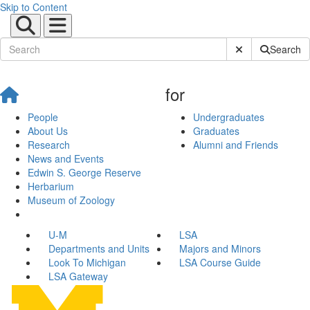
Skip to Content
Submit Site Sear
Search
for
People
Undergraduates
About Us
Graduates
Research
Alumni and Friends
News and Events
Edwin S. George Reserve
Herbarium
Museum of Zoology
U-M
LSA
Departments and Units
Majors and Minors
Look To Michigan
LSA Course Guide
LSA Gateway