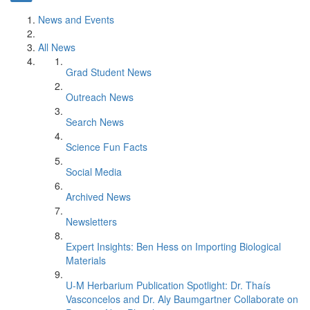
News and Events
All News
Grad Student News
Outreach News
Search News
Science Fun Facts
Social Media
Archived News
Newsletters
Expert Insights: Ben Hess on Importing Biological
Materials
U-M Herbarium Publication Spotlight: Dr. Thaís
Vasconcelos and Dr. Aly Baumgartner Collaborate on