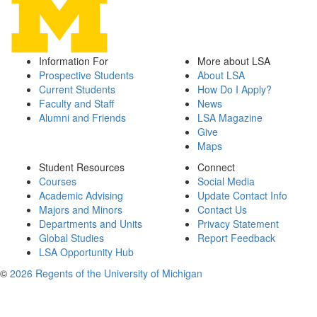
Information For
More about LSA
Prospective Students
About LSA
Current Students
How Do I Apply?
Faculty and Staff
News
Alumni and Friends
LSA Magazine
Give
Maps
Student Resources
Connect
Courses
Social Media
Academic Advising
Update Contact Info
Majors and Minors
Contact Us
Departments and Units
Privacy Statement
Global Studies
Report Feedback
LSA Opportunity Hub
©
2026 Regents of the University of Michigan