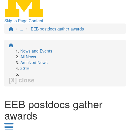
Skip to Page Content
...
EEB postdocs gather awards
News and Events
All News
Archived News
2016
[X] close
EEB postdocs gather
awards