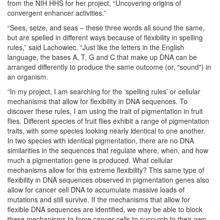
from the NIH HHS for her project, “Uncovering origins of
convergent enhancer activities.”
“Sees, seize, and seas – these three words all sound the same,
but are spelled in different ways because of flexibility in spelling
rules,” said Lachowiec. “Just like the letters in the English
language, the bases A, T, G and C that make up DNA can be
arranged differently to produce the same outcome (or, "sound") in
an organism.
“In my project, I am searching for the ‘spelling rules’ or cellular
mechanisms that allow for flexibility in DNA sequences. To
discover these rules, I am using the trait of pigmentation in fruit
flies. Different species of fruit flies exhibit a range of pigmentation
traits, with some species looking nearly identical to one another.
In two species with identical pigmentation, there are no DNA
similarities in the sequences that regulate where, when, and how
much a pigmentation gene is produced. What cellular
mechanisms allow for this extreme flexibility? This same type of
flexibility in DNA sequences observed in pigmentation genes also
allow for cancer cell DNA to accumulate massive loads of
mutations and still survive. If the mechanisms that allow for
flexible DNA sequences are identified, we may be able to block
these mechanisms to force cancer cells to succumb to their own