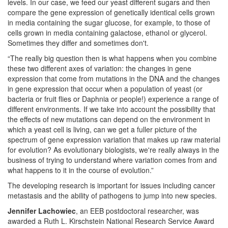
levels. In our case, we feed our yeast different sugars and then
compare the gene expression of genetically identical cells grown
in media containing the sugar glucose, for example, to those of
cells grown in media containing galactose, ethanol or glycerol.
Sometimes they differ and sometimes don't.
“The really big question then is what happens when you combine
these two different axes of variation: the changes in gene
expression that come from mutations in the DNA and the changes
in gene expression that occur when a population of yeast (or
bacteria or fruit flies or Daphnia or people!) experience a range of
different environments. If we take into account the possibility that
the effects of new mutations can depend on the environment in
which a yeast cell is living, can we get a fuller picture of the
spectrum of gene expression variation that makes up raw material
for evolution? As evolutionary biologists, we're really always in the
business of trying to understand where variation comes from and
what happens to it in the course of evolution.”
The developing research is important for issues including cancer
metastasis and the ability of pathogens to jump into new species.
Jennifer Lachowiec
, an EEB postdoctoral researcher, was
awarded a Ruth L. Kirschstein National Research Service Award