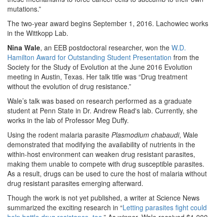
mutations.”
The two-year award begins September 1, 2016. Lachowiec works
in the Wittkopp Lab.
Nina Wale
, an EEB postdoctoral researcher, won the
W.D.
Hamilton Award for Outstanding Student Presentation
from the
Society for the Study of Evolution at the June 2016 Evolution
meeting in Austin, Texas. Her talk title was “Drug treatment
without the evolution of drug resistance.”
Wale’s talk was based on research performed as a graduate
student at Penn State in Dr. Andrew Read's lab. Currently, she
works in the lab of Professor Meg Duffy.
Using the rodent malaria parasite
Plasmodium chabaudi
, Wale
demonstrated that modifying the availability of nutrients in the
within-host environment can weaken drug resistant parasites,
making them unable to compete with drug susceptible parasites.
As a result, drugs can be used to cure the host of malaria without
drug resistant parasites emerging afterward.
Though the work is not yet published, a writer at Science News
summarized the exciting research in “
Letting parasites fight could