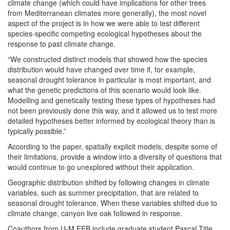
climate change (which could have implications for other trees
from Mediterranean climates more generally), the most novel
aspect of the project is in how we were able to test different
species-specific competing ecological hypotheses about the
response to past climate change.
“We constructed distinct models that showed how the species
distribution would have changed over time if, for example,
seasonal drought tolerance in particular is most important, and
what the genetic predictions of this scenario would look like.
Modelling and genetically testing these types of hypotheses had
not been previously done this way, and it allowed us to test more
detailed hypotheses better informed by ecological theory than is
typically possible.”
According to the paper, spatially explicit models, despite some of
their limitations, provide a window into a diversity of questions that
would continue to go unexplored without their application.
Geographic distribution shifted by following changes in climate
variables, such as summer precipitation, that are related to
seasonal drought tolerance. When these variables shifted due to
climate change, canyon live oak followed in response.
Coauthors from U-M EEB include graduate student Pascal Title