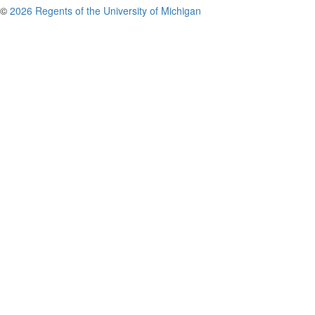
©
2026 Regents of the University of Michigan