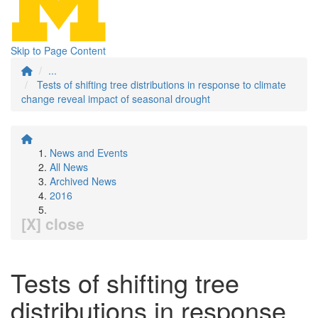
Skip to Page Content
...
Tests of shifting tree distributions in response to climate
change reveal impact of seasonal drought
News and Events
All News
Archived News
2016
[X] close
Tests of shifting tree
distributions in response