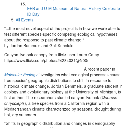
EEB and U-M Museum of Natural History Celebrate
ID Day
All Events
"...the most novel aspect of the project is in how we were able to
test different species-specific competing ecological hypotheses
about the response to past climate change."
by Jordan Bemmels and Gail Kuhnlein
Canyon live oak canopy from flickr user Laura Camp.
https://www.flickr.com/photos/24284031@N00/
A recent paper in
Molecular Ecology
investigates what ecological processes cause
tree species' geographic distributions to shift in response to
historical climate change. Jordan Bemmels, a graduate student in
ecology and evolutionary biology at the University of Michigan, is
first author. The researchers studied canyon live oak (
Quercus
chrysolepis
), a tree species from a California region with a
Mediterranean climate characterized by seasonal drought during
hot, dry summers.
“Shifts in geographic distribution and changes in demography