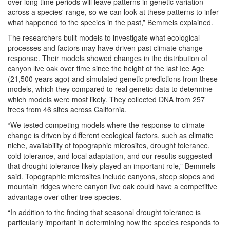
over long time periods will leave patterns in genetic variation
across a species' range, so we can look at these patterns to infer
what happened to the species in the past,” Bemmels explained.
The researchers built models to investigate what ecological
processes and factors may have driven past climate change
response. Their models showed changes in the distribution of
canyon live oak over time since the height of the last Ice Age
(21,500 years ago) and simulated genetic predictions from these
models, which they compared to real genetic data to determine
which models were most likely. They collected DNA from 257
trees from 46 sites across California.
“We tested competing models where the response to climate
change is driven by different ecological factors, such as climatic
niche, availability of topographic
microsites, drought tolerance,
cold tolerance, and local adaptation, and our results suggested
that drought tolerance likely played an important role,” Bemmels
said. Topographic microsites include canyons, steep slopes and
mountain ridges where canyon live oak could have a competitive
advantage over other tree species.
“In addition to the finding that seasonal drought tolerance is
particularly important in determining how the species responds to