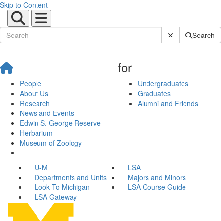
Skip to Content
Submit Site Sear
Search
for
People
Undergraduates
About Us
Graduates
Research
Alumni and Friends
News and Events
Edwin S. George Reserve
Herbarium
Museum of Zoology
U-M
LSA
Departments and Units
Majors and Minors
Look To Michigan
LSA Course Guide
LSA Gateway