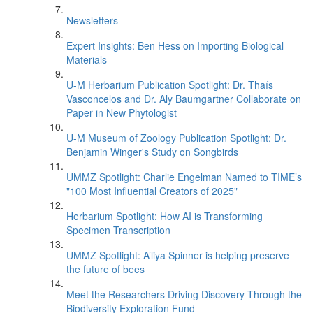
Newsletters
Expert Insights: Ben Hess on Importing Biological
Materials
U-M Herbarium Publication Spotlight: Dr. Thaís
Vasconcelos and Dr. Aly Baumgartner Collaborate on
Paper in New Phytologist
U-M Museum of Zoology Publication Spotlight: Dr.
Benjamin Winger's Study on Songbirds
UMMZ Spotlight: Charlie Engelman Named to TIME’s
"100 Most Influential Creators of 2025"
Herbarium Spotlight: How AI is Transforming
Specimen Transcription
UMMZ Spotlight: A’liya Spinner is helping preserve
the future of bees
Meet the Researchers Driving Discovery Through the
Biodiversity Exploration Fund