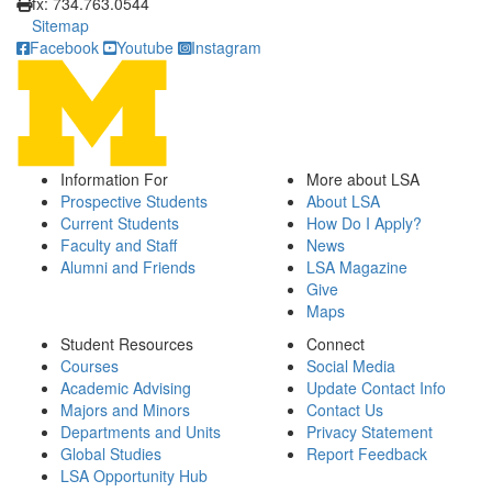
fx: 734.763.0544
Sitemap
Facebook
Youtube
Instagram
Information For
More about LSA
Prospective Students
About LSA
Current Students
How Do I Apply?
Faculty and Staff
News
Alumni and Friends
LSA Magazine
Give
Maps
Student Resources
Connect
Courses
Social Media
Academic Advising
Update Contact Info
Majors and Minors
Contact Us
Departments and Units
Privacy Statement
Global Studies
Report Feedback
LSA Opportunity Hub