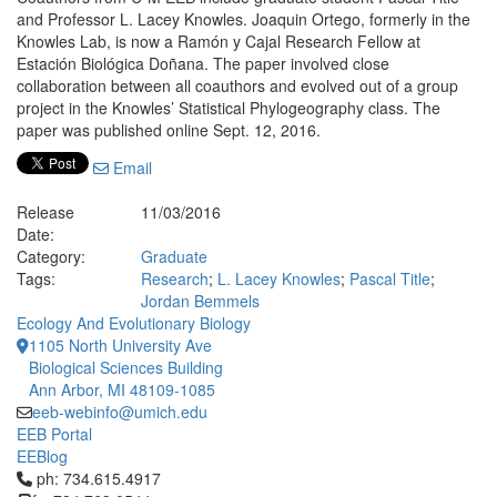
and Professor L. Lacey Knowles. Joaquin Ortego, formerly in the
Knowles Lab, is now a Ramón y Cajal Research Fellow at
Estación Biológica Doñana. The paper involved close
collaboration between all coauthors and evolved out of a group
project in the Knowles’ Statistical Phylogeography class. The
paper was published online Sept. 12, 2016.
Email
Release
11/03/2016
Date:
Category:
Graduate
Tags:
Research
;
L. Lacey Knowles
;
Pascal Title
;
Jordan Bemmels
Ecology And Evolutionary Biology
1105 North University Ave
Biological Sciences Building
Ann Arbor, MI 48109-1085
eeb-webinfo@umich.edu
EEB Portal
EEBlog
Click to call ph: 734.615.4917
ph: 734.615.4917