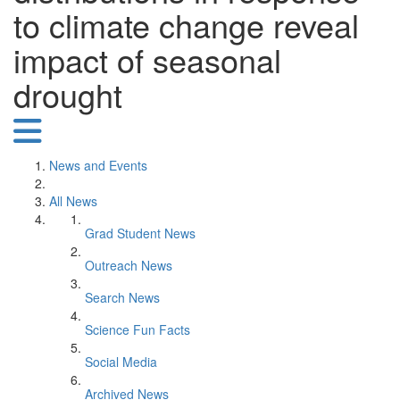
to climate change reveal
impact of seasonal
drought
News and Events
All News
Grad Student News
Outreach News
Search News
Science Fun Facts
Social Media
Archived News