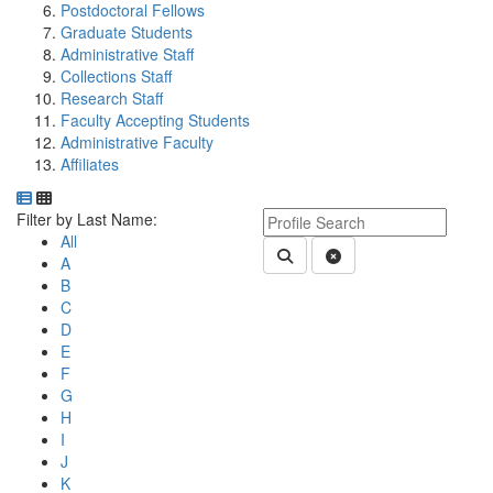
Postdoctoral Fellows
Graduate Students
Administrative Staff
Collections Staff
Research Staff
Faculty Accepting Students
Administrative Faculty
Affiliates
Department Directory
Switch to Department Gallery, 12 per page
Click Letter to
Keyword Department Profile S
Filter by Last Name:
All
Submit Department People 
Clear Search
A
B
C
D
E
F
G
H
I
J
K