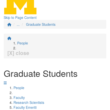
Skip to Page Content
...
Graduate Students
People
[X] close
Graduate Students
People
Faculty
Research Scientists
Faculty Emeriti