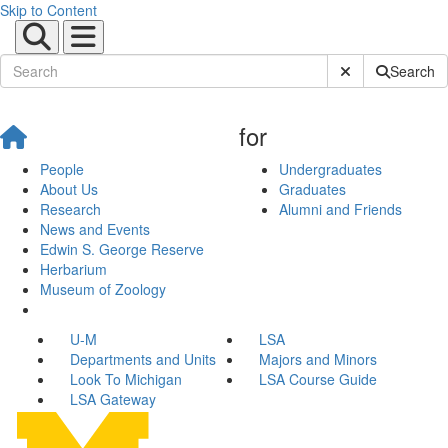
Skip to Content
Submit Site Sear
Search
for
People
Undergraduates
About Us
Graduates
Research
Alumni and Friends
News and Events
Edwin S. George Reserve
Herbarium
Museum of Zoology
U-M
LSA
Departments and Units
Majors and Minors
Look To Michigan
LSA Course Guide
LSA Gateway