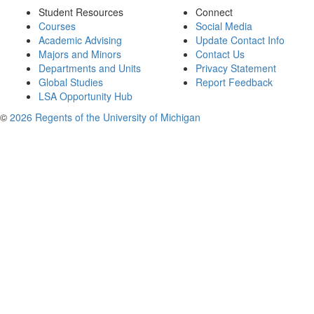
Student Resources
Connect
Courses
Social Media
Academic Advising
Update Contact Info
Majors and Minors
Contact Us
Departments and Units
Privacy Statement
Global Studies
Report Feedback
LSA Opportunity Hub
©
2026 Regents of the University of Michigan