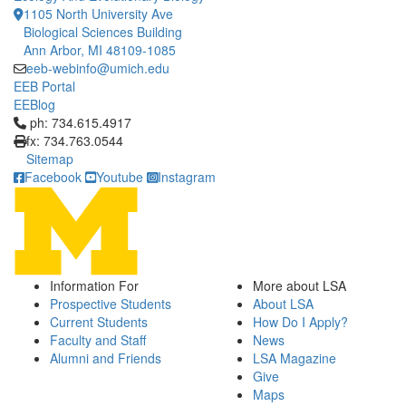
1105 North University Ave
Biological Sciences Building
Ann Arbor, MI 48109-1085
eeb-webinfo@umich.edu
EEB Portal
EEBlog
Click to call ph: 734.615.4917
ph: 734.615.4917
fx: 734.763.0544
Sitemap
Facebook
Youtube
Instagram
Information For
More about LSA
Prospective Students
About LSA
Current Students
How Do I Apply?
Faculty and Staff
News
Alumni and Friends
LSA Magazine
Give
Maps