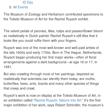
ID Day
All Events
The Museum of Zoology and Herbarium contributed specimens to
the Toledo Museum of Art for the Rachel Ruysch exhibit.
The velvet petals of peonies, lilies, tulips and passionflower bloom
so realistically in Dutch painter Rachel Ruysch’s still lifes that it
looks like you could ruffle them with your fingers.
Ruysch was one of the most well-known and well-paid artists of
the late 1600s and early 1700s. Born in The Hague, Netherlands,
Ruysch began producing her first major works—often of floral
arrangements against a dark background—at age 16 or 17, in
1681.
But also crawling through most of her paintings, depicted so
realistically that scientists can identify them today, are moths,
butterflies, bees, ants, lizards and many other species of things
that creep and crawl.
Ruysch’s work is now on display at the Toledo Museum of Art, in
an exhibition called “
Rachel Ruysch: Nature into Art
.” It’s the first
major exhibition of her work, says Robert Schindler, the museum’s