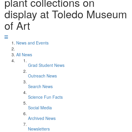
plant collections on
display at Toledo Museum
of Art
News and Events
All News
Grad Student News
Outreach News
Search News
Science Fun Facts
Social Media
Archived News
Newsletters