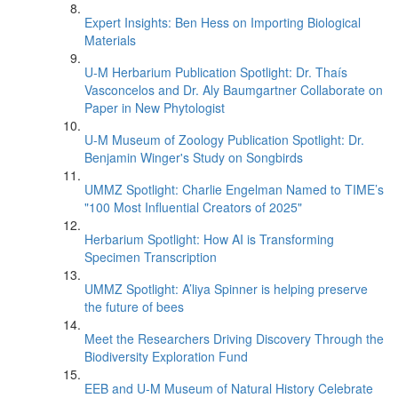
Expert Insights: Ben Hess on Importing Biological
Materials
U-M Herbarium Publication Spotlight: Dr. Thaís
Vasconcelos and Dr. Aly Baumgartner Collaborate on
Paper in New Phytologist
U-M Museum of Zoology Publication Spotlight: Dr.
Benjamin Winger's Study on Songbirds
UMMZ Spotlight: Charlie Engelman Named to TIME’s
"100 Most Influential Creators of 2025"
Herbarium Spotlight: How AI is Transforming
Specimen Transcription
UMMZ Spotlight: A’liya Spinner is helping preserve
the future of bees
Meet the Researchers Driving Discovery Through the
Biodiversity Exploration Fund
EEB and U-M Museum of Natural History Celebrate