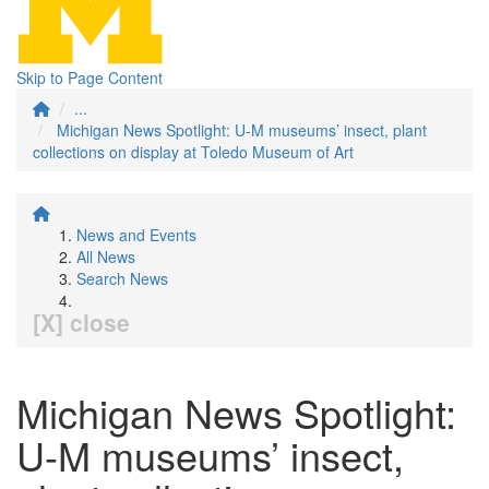
Skip to Page Content
...
Michigan News Spotlight: U-M museums’ insect, plant
collections on display at Toledo Museum of Art
News and Events
All News
Search News
[X] close
Michigan News Spotlight:
U-M museums’ insect,