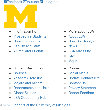
Facebook
Youtube
Instagram
Information For
More about LSA
Prospective Students
About LSA
Current Students
How Do I Apply?
Faculty and Staff
News
Alumni and Friends
LSA Magazine
Give
Maps
Student Resources
Connect
Courses
Social Media
Academic Advising
Update Contact Info
Majors and Minors
Contact Us
Departments and Units
Privacy Statement
Global Studies
Report Feedback
LSA Opportunity Hub
©
2026 Regents of the University of Michigan