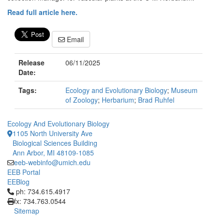
Read full article here.
Email
Release
06/11/2025
Date:
Tags:
Ecology and Evolutionary Biology
;
Museum
of Zoology
;
Herbarium
;
Brad Ruhfel
Ecology And Evolutionary Biology
1105 North University Ave
Biological Sciences Building
Ann Arbor, MI 48109-1085
eeb-webinfo@umich.edu
EEB Portal
EEBlog
Click to call ph: 734.615.4917
ph: 734.615.4917
fx: 734.763.0544
Sitemap