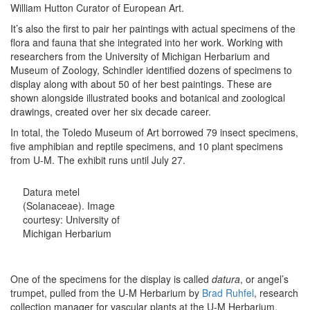
William Hutton Curator of European Art.
It’s also the first to pair her paintings with actual specimens of the
flora and fauna that she integrated into her work. Working with
researchers from the University of Michigan Herbarium and
Museum of Zoology, Schindler identified dozens of specimens to
display along with about 50 of her best paintings. These are
shown alongside illustrated books and botanical and zoological
drawings, created over her six decade career.
In total, the Toledo Museum of Art borrowed 79 insect specimens,
five amphibian and reptile specimens, and 10 plant specimens
from U-M.
The exhibit runs until July 27.
Datura metel
(Solanaceae). Image
courtesy: University of
Michigan Herbarium
One of the specimens for the display is called
datura
, or angel’s
trumpet, pulled from the U-M Herbarium by
Brad Ruhfel
, research
collection manager for vascular plants at the U-M Herbarium.