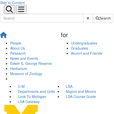
Skip to Content
Submit Site Sear
Search
for
People
Undergraduates
About Us
Graduates
Research
Alumni and Friends
News and Events
Edwin S. George Reserve
Herbarium
Museum of Zoology
U-M
LSA
Departments and Units
Majors and Minors
Look To Michigan
LSA Course Guide
LSA Gateway